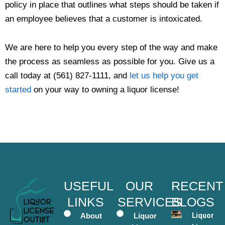
policy in place that outlines what steps should be taken if
an employee believes that a customer is intoxicated.
We are here to help you every step of the way and make
the process as seamless as possible for you. Give us a
call today at (561) 827-1111, and
let us help you get
started
on your way to owning a liquor license!
USEFUL
OUR
RECENT
LINKS
SERVICES
BLOGS
About
Liquor
Liquor