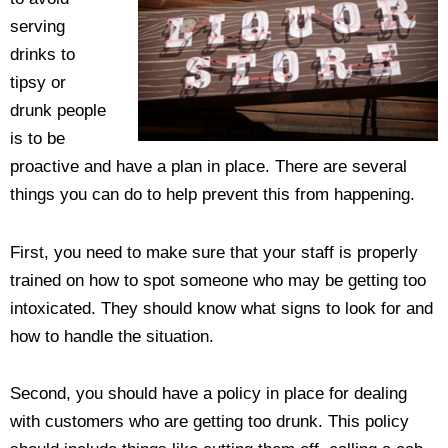
serving
drinks to
tipsy or
drunk people
is to be
proactive and have a plan in place. There are several
things you can do to help prevent this from happening.
First, you need to make sure that your staff is properly
trained on how to spot someone who may be getting too
intoxicated. They should know what signs to look for and
how to handle the situation.
Second, you should have a policy in place for dealing
with customers who are getting too drunk. This policy