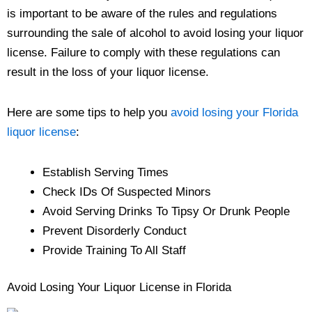
is important to be aware of the rules and regulations
surrounding the sale of alcohol to avoid losing your liquor
license. Failure to comply with these regulations can
result in the loss of your liquor license.
Here are some tips to help you
avoid losing your Florida
liquor license
:
Establish Serving Times
Check IDs Of Suspected Minors
Avoid Serving Drinks To Tipsy Or Drunk People
Prevent Disorderly Conduct
Provide Training To All Staff
Avoid Losing Your Liquor License in Florida