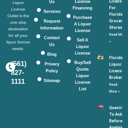
License
Licenses
Us
Liquor
Financing
For
License
Services
Florida
Outlet is the
Purchase
Request
Grocery
one-stop
A Liquor
Stores
Information
destination
License
Read More
for all your
Contact
Sell A
»
liquor license
Us
Liquor
needs.
License
Blog
Florida
(561)
Buy/Sell
Privacy
Liquor
Quota
Policy
License
827-
Liquor
Broker
1111
Sitemap
License
Read
List
More »
Question
To Ask
Before
Applying