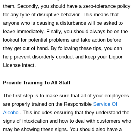
them. Secondly, you should have a zero-tolerance policy
for any type of disruptive behavior. This means that
anyone who is causing a disturbance will be asked to
leave immediately. Finally, you should always be on the
lookout for potential problems and take action before
they get out of hand. By following these tips, you can
help prevent disorderly conduct and keep your Liquor
License intact.
Provide Training To All Staff
The first step is to make sure that all of your employees
are properly trained on the Responsible
Service Of
Alcohol
. This includes ensuring that they understand the
signs of intoxication and how to deal with customers who
may be showing these signs. You should also have a