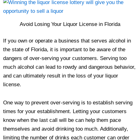
Avoid Losing Your Liquor License in Florida
If you own or operate a business that serves alcohol in
the state of Florida, it is important to be aware of the
dangers of over-serving your customers. Serving too
much alcohol can lead to rowdy and dangerous behavior,
and can ultimately result in the loss of your liquor
license.
One way to prevent over-serving is to establish serving
times for your establishment. Letting your customers
know when the last call will be can help them pace
themselves and avoid drinking too much. Additionally,
limiting the number of drinks each customer can order