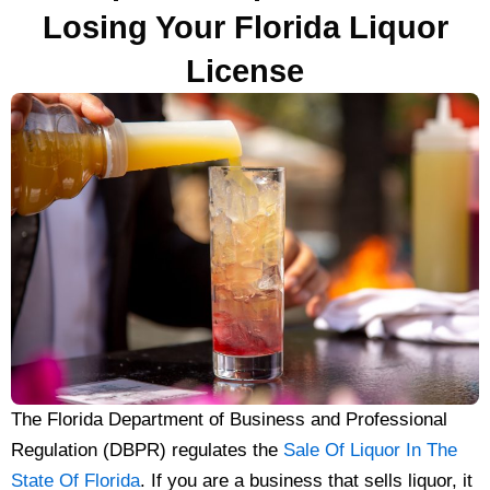
Losing Your Florida Liquor
License
The Florida Department of Business and Professional
Regulation (DBPR) regulates the
Sale Of Liquor In The
State Of Florida
. If you are a business that sells liquor, it