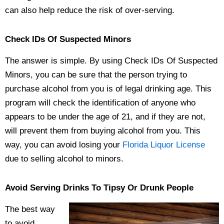
can also help reduce the risk of over-serving.
Check IDs Of Suspected Minors
The answer is simple. By using Check IDs Of Suspected
Minors, you can be sure that the person trying to
purchase alcohol from you is of legal drinking age. This
program will check the identification of anyone who
appears to be under the age of 21, and if they are not,
will prevent them from buying alcohol from you. This
way, you can avoid losing your
Florida Liquor License
due to selling alcohol to minors.
Avoid Serving Drinks To Tipsy Or Drunk People
The best way
to avoid