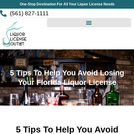
Skip
One-Stop Destination For All Your Liquor License Needs
to
(561) 827-1111
content
5 Tips To Help You Avoid Losing
Your Florida Liquor License
5 Tips To Help You Avoid