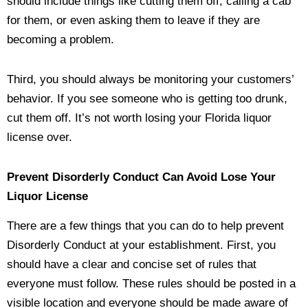
should include things like cutting them off, calling a cab
for them, or even asking them to leave if they are
becoming a problem.
Third, you should always be monitoring your customers’
behavior. If you see someone who is getting too drunk,
cut them off. It’s not worth losing your Florida liquor
license over.
Prevent Disorderly Conduct Can Avoid Lose Your
Liquor License
There are a few things that you can do to help prevent
Disorderly Conduct at your establishment. First, you
should have a clear and concise set of rules that
everyone must follow. These rules should be posted in a
visible location and everyone should be made aware of