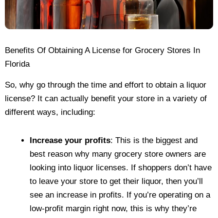
Benefits Of Obtaining A License for Grocery Stores In
Florida
So, why go through the time and effort to obtain a liquor
license? It can actually benefit your store in a variety of
different ways, including:
Increase your profits
: This is the biggest and
best reason why many grocery store owners are
looking into liquor licenses. If shoppers don’t have
to leave your store to get their liquor, then you’ll
see an increase in profits. If you’re operating on a
low-profit margin right now, this is why they’re