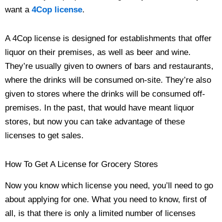
want a
4Cop license
.
A 4Cop license is designed for establishments that offer
liquor on their premises, as well as beer and wine.
They’re usually given to owners of bars and restaurants,
where the drinks will be consumed on-site. They’re also
given to stores where the drinks will be consumed off-
premises. In the past, that would have meant liquor
stores, but now you can take advantage of these
licenses to get sales.
How To Get A License for Grocery Stores
Now you know which license you need, you’ll need to go
about applying for one. What you need to know, first of
all, is that there is only a limited number of licenses