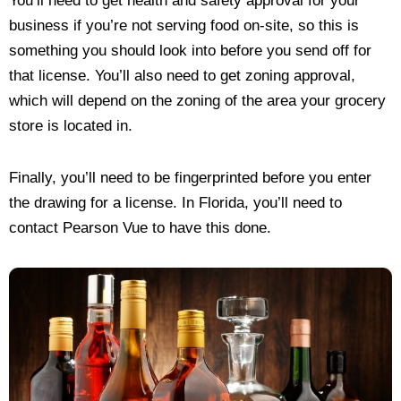
You’ll need to get health and safety approval for your
business if you’re not serving food on-site, so this is
something you should look into before you send off for
that license. You’ll also need to get zoning approval,
which will depend on the zoning of the area your grocery
store is located in.
Finally, you’ll need to be fingerprinted before you enter
the drawing for a license. In Florida, you’ll need to
contact Pearson Vue to have this done.