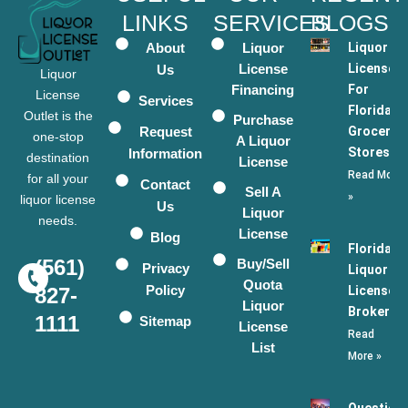
LINKS
SERVICES
BLOGS
About
Liquor
Liquor
License
Licenses
Us
Liquor
Financing
For
License
Services
Florida
Outlet is the
Purchase
Request
Grocery
one-stop
A Liquor
Stores
Information
destination
License
Read More
for all your
Contact
Sell A
»
liquor license
Us
Liquor
needs.
License
Blog
Florida
(561)
Buy/Sell
Privacy
Liquor
Quota
Policy
License
827-
Liquor
Broker
1111
Sitemap
License
Read
List
More »
Question