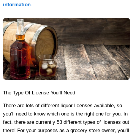
information.
The Type Of License You’ll Need
There are lots of different liquor licenses available, so
you’ll need to know which one is the right one for you. In
fact, there are currently 53 different types of licenses out
there! For your purposes as a grocery store owner, you’ll