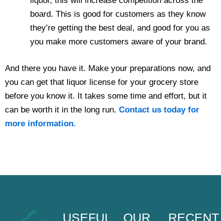
liquor, this will increase competition across the
board. This is good for customers as they know
they’re getting the best deal, and good for you as
you make more customers aware of your brand.
And there you have it. Make your preparations now, and
you can get that liquor license for your grocery store
before you know it. It takes some time and effort, but it
can be worth it in the long run.
Contact us today for
more information.
USEFUL
OUR
RECENT