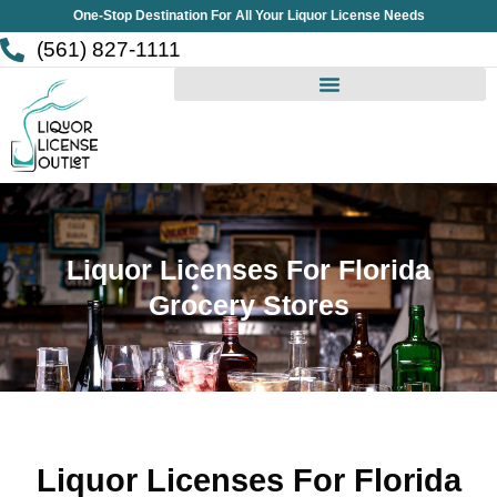
Skip
One-Stop Destination For All Your Liquor License Needs
to
(561) 827-1111
content
Liquor Licenses For Florida
Grocery Stores
Liquor Licenses For Florida