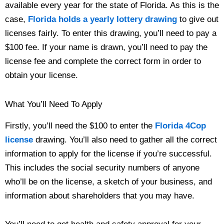
available every year for the state of Florida. As this is the
case,
Florida holds a yearly lottery drawing
to give out
licenses fairly. To enter this drawing, you’ll need to pay a
$100 fee. If your name is drawn, you’ll need to pay the
license fee and complete the correct form in order to
obtain your license.
What You’ll Need To Apply
Firstly, you’ll need the $100 to enter the
Florida 4Cop
license
drawing. You’ll also need to gather all the correct
information to apply for the license if you’re successful.
This includes the social security numbers of anyone
who’ll be on the license, a sketch of your business, and
information about shareholders that you may have.