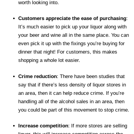
worth looking into.
Customers appreciate the ease of purchasing
:
It’s much easier to pick up your liquor along with
your beer and wine all in the same place. You can
even pick it up with the fixings you’re buying for
dinner that night! For customers, this makes
shopping a whole lot easier.
Crime reduction
: There have been studies that
say that if there’s less density of liquor stores in
an area, then it can help reduce crime. If you’re
handling all of the alcohol sales in an area, then
you could be part of this movement to stop crime.
Increase competition
: If more stores are selling