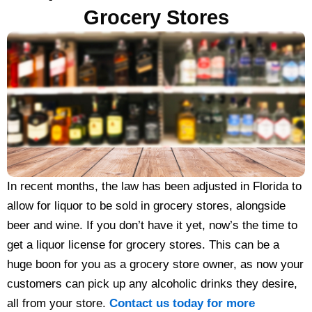
Grocery Stores
In recent months, the law has been adjusted in Florida to
allow for liquor to be sold in grocery stores, alongside
beer and wine. If you don’t have it yet, now’s the time to
get a liquor license for grocery stores. This can be a
huge boon for you as a grocery store owner, as now your
customers can pick up any alcoholic drinks they desire,
all from your store.
Contact us today for more