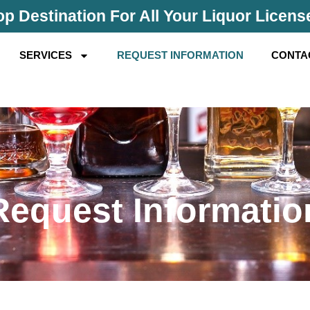
p Destination For All Your Liquor Licen
SERVICES
REQUEST INFORMATION
CONTA
Request Informatio