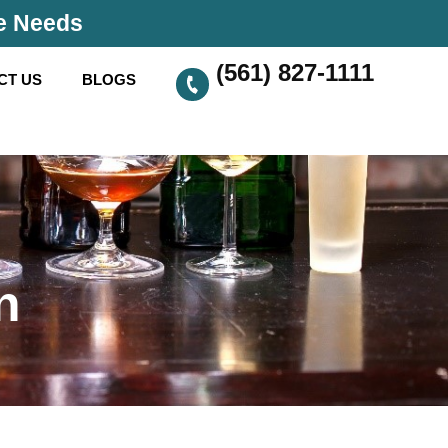
se Needs
(561) 827-1111
CT US
BLOGS
n