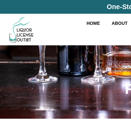
Skip
One-Sto
to
content
HOME
ABOUT