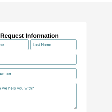
Request Information