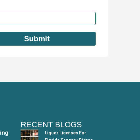
RECENT BLOGS
ing
Liquor Licenses For
Florida Grocery Stores