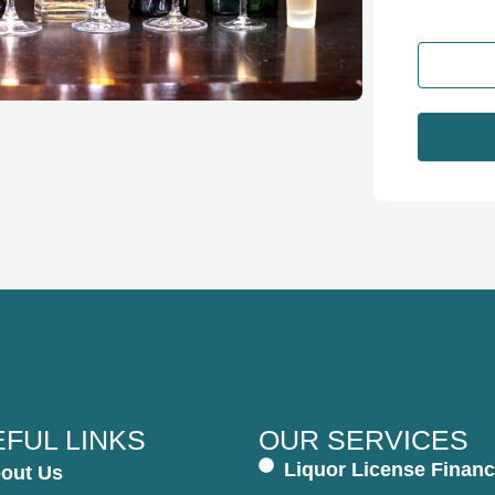
FUL LINKS
OUR SERVICES
Liquor License Financ
out Us