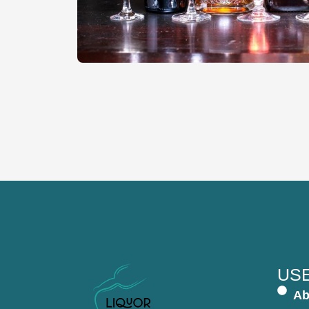
USE
Ab