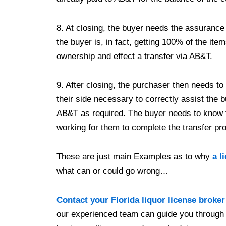
8. At closing, the buyer needs the assurance 
the buyer is, in fact, getting 100% of the it
ownership and effect a transfer via AB&T.
9. After closing, the purchaser then needs to
their side necessary to correctly assist the b
AB&T as required. The buyer needs to know t
working for them to complete the transfer p
These are just main Examples as to why
a l
what can or could go wrong…
Contact your Florida liquor license broker
our experienced team can guide you through 