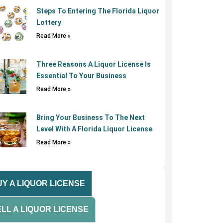
Steps To Entering The Florida Liquor
Lottery
Read More »
Three Reasons A Liquor License Is
Essential To Your Business
Read More »
Bring Your Business To The Next
Level With A Florida Liquor License
Read More »
Y A LIQUOR LICENSE
LL A LIQUOR LICENSE