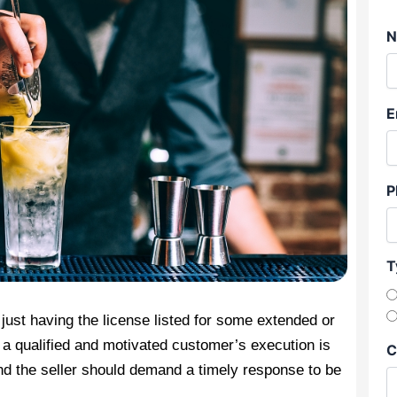
N
E
P
T
 just having the license listed for some extended or
t a qualified and motivated customer’s execution is
C
d the seller should demand a timely response to be