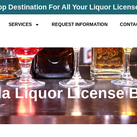
p Destination For All Your Liquor Licen
SERVICES
REQUEST INFORMATION
CONTA
da Liquor License 