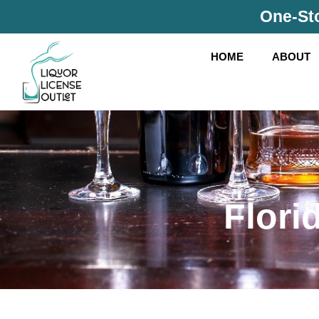
Skip
One-Sto
to
content
HOME
ABOUT
Flori