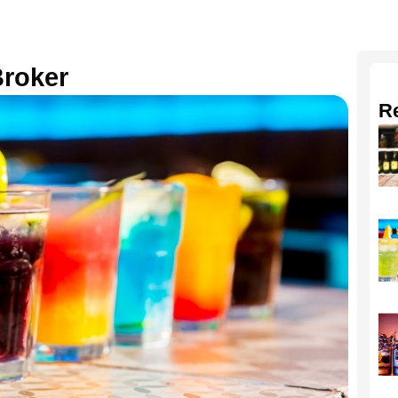
Broker
R