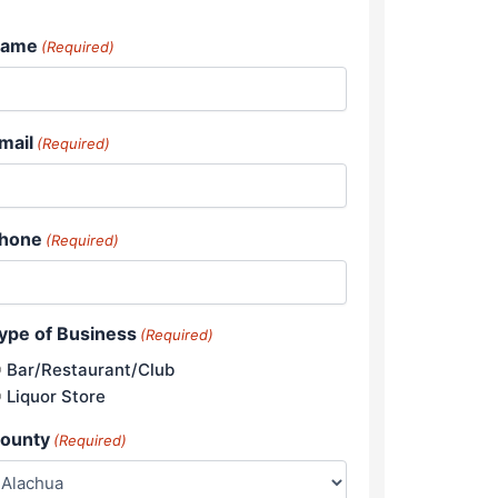
ame
(Required)
mail
(Required)
hone
(Required)
ype of Business
(Required)
Bar/Restaurant/Club
Liquor Store
ounty
(Required)