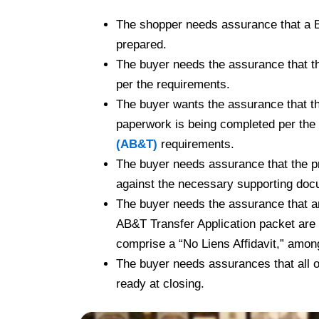
The shopper needs assurance that a Bil
prepared.
The buyer needs the assurance that th
per the requirements.
The buyer wants the assurance that t
paperwork is being completed per the
(AB&T)
requirements.
The buyer needs assurance that the p
against the necessary supporting doc
The buyer needs the assurance that an
AB&T Transfer Application packet are
comprise a “No Liens Affidavit,” amon
The buyer needs assurances that all o
ready at closing.