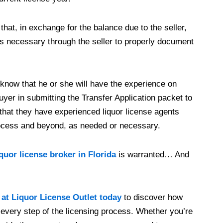
that, in exchange for the balance due to the seller,
ems necessary through the seller to properly document
 know that he or she will have the experience on
uyer in submitting the Transfer Application packet to
hat they have experienced liquor license agents
rocess and beyond, as needed or necessary.
iquor license broker in Florida
is warranted… And
 at Liquor License Outlet today
to discover how
every step of the licensing process. Whether you’re