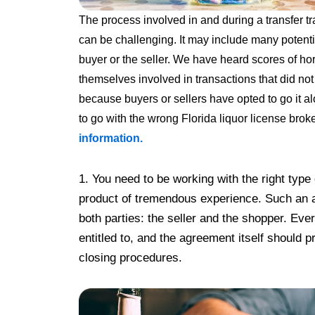
The process involved in and during a transfer t
can be challenging. It may include many potent
buyer or the seller. We have heard scores of ho
themselves involved in transactions that did n
because buyers or
sellers have opted to go it a
to go with the wrong Florida liquor license brok
information.
1. You need to be working with the right type
product of tremendous experience. Such an a
both parties: the seller and the shopper. Eve
entitled to, and the agreement itself should p
closing procedures.