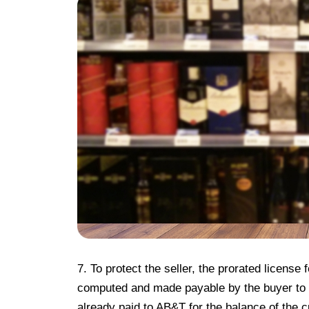
7. To protect the seller, the prorated license
computed and made payable by the buyer to t
already paid to AB&T for the balance of the c