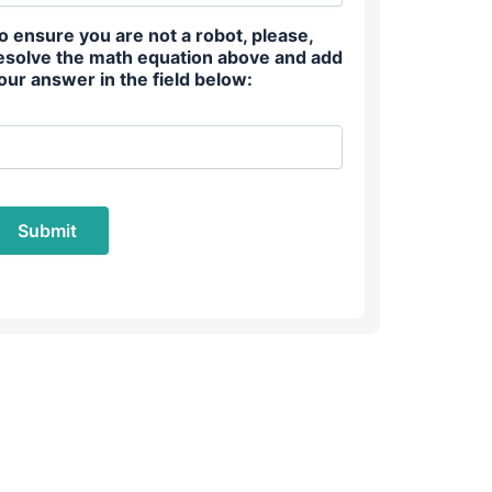
o ensure you are not a robot, please,
esolve the math equation above and add
our answer in the field below: