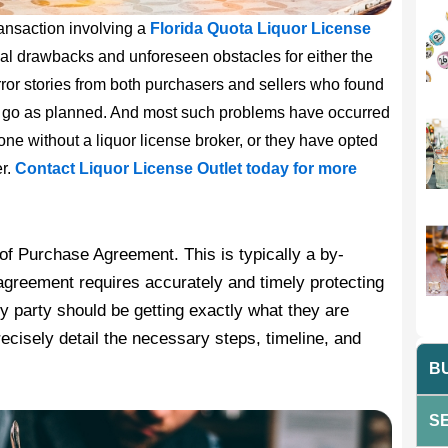
ransaction involving a
Florida Quota Liquor License
ial drawbacks and unforeseen obstacles for either the
rror stories from both purchasers and sellers who found
ot go as planned. And most such problems have occurred
lone without a liquor license broker, or they have opted
er.
Contact Liquor License Outlet today for more
 of Purchase Agreement. This is typically a by-
greement requires accurately and timely protecting
ry party should be getting exactly what they are
recisely detail the necessary steps, timeline, and
BU
SE