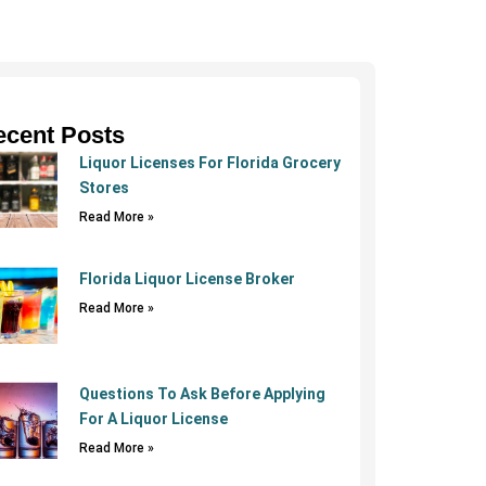
ecent Posts
Liquor Licenses For Florida Grocery
Stores
Read More »
Florida Liquor License Broker
Read More »
Questions To Ask Before Applying
For A Liquor License
Read More »