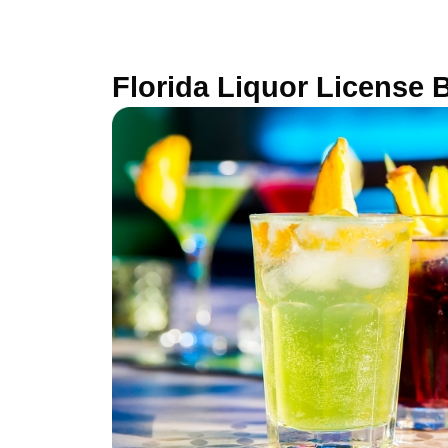
Florida Liquor License 