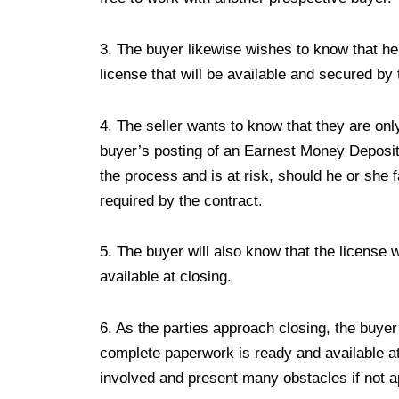
3. The buyer likewise wishes to know that he o
license that will be available and secured by
4. The seller wants to know that they are on
buyer’s posting of an Earnest Money Deposit
the process and is at risk, should he or she f
required by the contract.
5. The buyer will also know that the license
available at closing.
6. As the parties approach closing, the buyer
complete paperwork is ready and available at
involved and present many obstacles if not a