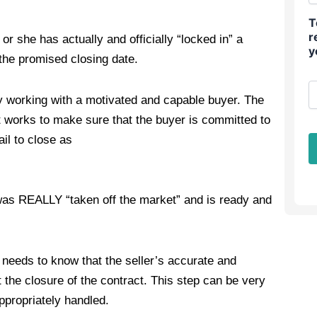
T
r
r she has actually and officially “locked in” a
y
 the promised closing date.
ly working with a motivated and capable buyer. The
 works to make sure that the buyer is committed to
ail to close as
 was REALLY “taken off the market” and is ready and
 needs to know that the seller’s accurate and
 the closure of the contract. This step can be very
ppropriately handled.