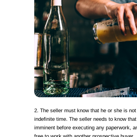
2. The seller must know that he or she is not
indefinite time. The seller needs to know tha
imminent before executing any paperwork, an
free to work with another prospective buyer.