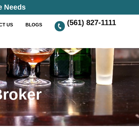
se Needs
(561) 827-1111
CT US
BLOGS
Broker