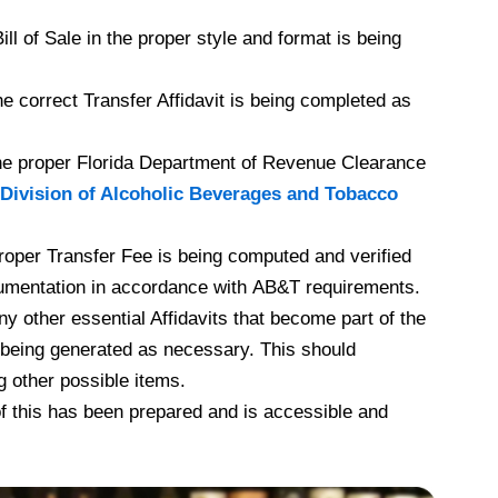
l of Sale in the proper style and format is being
e correct Transfer Affidavit is being completed as
he proper Florida Department of Revenue Clearance
Division of Alcoholic Beverages and Tobacco
roper Transfer Fee is being computed and verified
umentation in accordance with AB&T requirements.
y other essential Affidavits that become part of the
 being generated as necessary. This should
g other possible items.
f this has been prepared and is accessible and