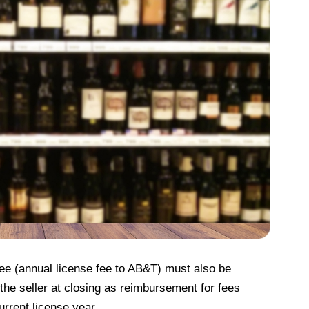
 fee (annual license fee to AB&T) must also be
he seller at closing as reimbursement for fees
urrent license year.