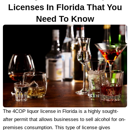
Licenses In Florida That You
Need To Know
The 4COP liquor license in Florida is a highly sought-
after permit that allows businesses to sell alcohol for on-
premises consumption. This type of license gives