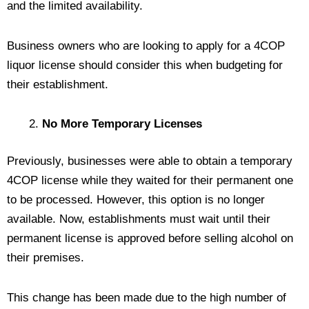
and the limited availability.
Business owners who are looking to apply for a 4COP
liquor license should consider this when budgeting for
their establishment.
No More Temporary Licenses
Previously, businesses were able to obtain a temporary
4COP license while they waited for their permanent one
to be processed. However, this option is no longer
available. Now, establishments must wait until their
permanent license is approved before selling alcohol on
their premises.
This change has been made due to the high number of