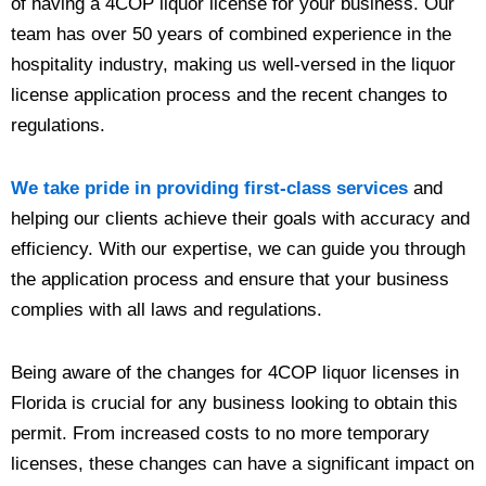
of having a 4COP liquor license for your business. Our
team has over 50 years of combined experience in the
hospitality industry, making us well-versed in the liquor
license application process and the recent changes to
regulations.
We take pride in providing first-class services
and
helping our clients achieve their goals with accuracy and
efficiency. With our expertise, we can guide you through
the application process and ensure that your business
complies with all laws and regulations.
Being aware of the changes for 4COP liquor licenses in
Florida is crucial for any business looking to obtain this
permit. From increased costs to no more temporary
licenses, these changes can have a significant impact on