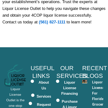
your establishment’s operations. Trust the experts at
Liquor License Outlet to help you navigate these changes
and obtain your 4COP liquor license successfully.
Contact us today at
(561) 827-1111
to learn more!
USEFUL
OUR
RECENT
LINKS
SERVICES
BLOGS
About
Liquor
Liquor
License
Licenses
Us
Liquor
Financing
For
License
Services
Florida
Outlet is the
Purchase
Request
Grocery
one-stop
A Liquor