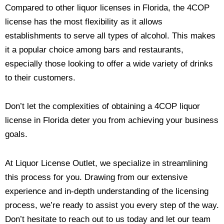
Compared to other liquor licenses in Florida, the 4COP
license has the most flexibility as it allows
establishments to serve all types of alcohol. This makes
it a popular choice among bars and restaurants,
especially those looking to offer a wide variety of drinks
to their customers.
Don’t let the complexities of obtaining a 4COP liquor
license in Florida deter you from achieving your business
goals.
At Liquor License Outlet, we specialize in streamlining
this process for you. Drawing from our extensive
experience and in-depth understanding of the licensing
process, we’re ready to assist you every step of the way.
Don’t hesitate to reach out to us today and let our team