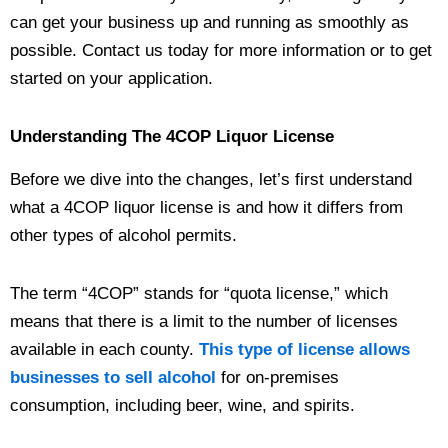
can get your business up and running as smoothly as
possible. Contact us today for more information or to get
started on your application.
Understanding The 4COP Liquor License
Before we dive into the changes, let’s first understand
what a 4COP liquor license is and how it differs from
other types of alcohol permits.
The term “4COP” stands for “quota license,” which
means that there is a limit to the number of licenses
available in each county.
This type of license allows
businesses to sell alcohol
for on-premises
consumption, including beer, wine, and spirits.