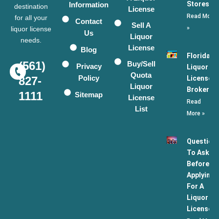
Stores
Information
destination
License
Read More
for all your
Contact
Sell A
»
liquor license
Us
Liquor
needs.
License
Blog
Florida
(561)
Buy/Sell
Privacy
Liquor
Quota
Policy
License
827-
Liquor
Broker
1111
Sitemap
License
Read
List
More »
Question
To Ask
Before
Applying
For A
Liquor
License