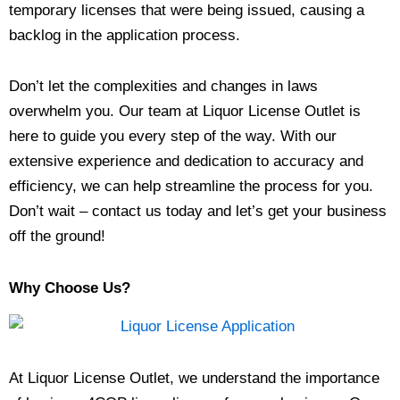
temporary licenses that were being issued, causing a
backlog in the application process.
Don’t let the complexities and changes in laws
overwhelm you. Our team at Liquor License Outlet is
here to guide you every step of the way. With our
extensive experience and dedication to accuracy and
efficiency, we can help streamline the process for you.
Don’t wait – contact us today and let’s get your business
off the ground!
Why Choose Us?
At Liquor License Outlet, we understand the importance