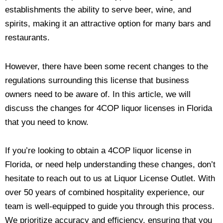
establishments the ability to serve beer, wine, and
spirits, making it an attractive option for many bars and
restaurants.
However, there have been some recent changes to the
regulations surrounding this license that business
owners need to be aware of. In this article, we will
discuss the changes for 4COP liquor licenses in Florida
that you need to know.
If you’re looking to obtain a 4COP liquor license in
Florida, or need help understanding these changes, don’t
hesitate to reach out to us at Liquor License Outlet. With
over 50 years of combined hospitality experience, our
team is well-equipped to guide you through this process.
We prioritize accuracy and efficiency, ensuring that you