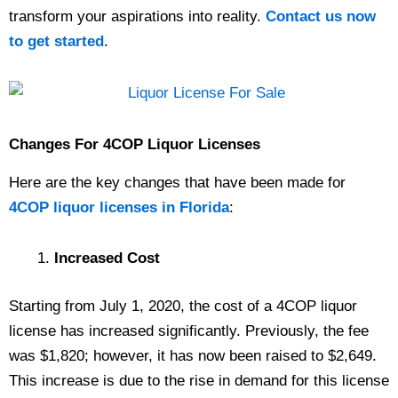
transform your aspirations into reality.
Contact us now
to get started
.
Changes For 4COP Liquor Licenses
Here are the key changes that have been made for
4COP liquor licenses in Florida
:
Increased Cost
Starting from July 1, 2020, the cost of a 4COP liquor
license has increased significantly. Previously, the fee
was $1,820; however, it has now been raised to $2,649.
This increase is due to the rise in demand for this license