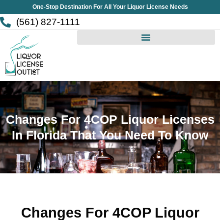
Skip
One-Stop Destination For All Your Liquor License Needs
to
(561) 827-1111
content
Changes For 4COP Liquor Licenses
In Florida That You Need To Know
Changes For 4COP Liquor