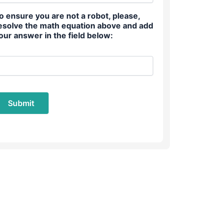
o ensure you are not a robot, please,
esolve the math equation above and add
our answer in the field below: