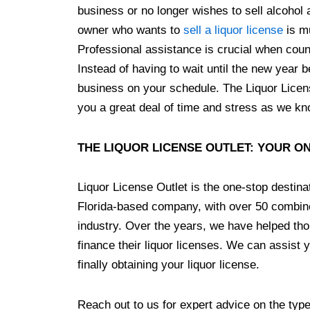
business or no longer wishes to sell alcohol 
owner who wants to
sell a liquor license
is mu
Professional assistance is crucial when coun
Instead of having to wait until the new year 
business on your schedule. The Liquor Licens
you a great deal of time and stress as we kno
THE LIQUOR LICENSE OUTLET: YOUR O
Liquor License Outlet is the one-stop destinat
Florida-based company, with over 50 combine
industry. Over the years, we have helped tho
finance their liquor licenses. We can assist yo
finally obtaining your liquor license.
Reach out to us for expert advice on the type 