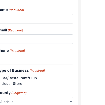
ame
(Required)
mail
(Required)
hone
(Required)
ype of Business
(Required)
Bar/Restaurant/Club
Liquor Store
ounty
(Required)