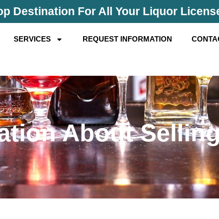
p Destination For All Your Liquor Licen
SERVICES
REQUEST INFORMATION
CONTA
ation About Selling