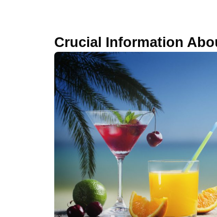
Crucial Information Abou