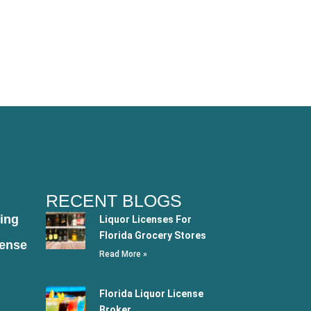
RECENT BLOGS
ing
Liquor Licenses For
Florida Grocery Stores
cense
Read More »
Florida Liquor License
Broker