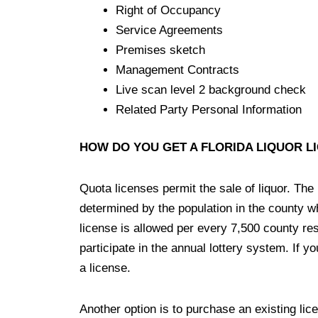
Right of Occupancy
Service Agreements
Premises sketch
Management Contracts
Live scan level 2 background check
Related Party Personal Information
HOW DO YOU GET A FLORIDA LIQUOR L
Quota licenses permit the sale of liquor. The
determined by the population in the county wh
license is allowed per every 7,500 county res
participate in the annual lottery system. If yo
a license.
Another option is to purchase an existing lice