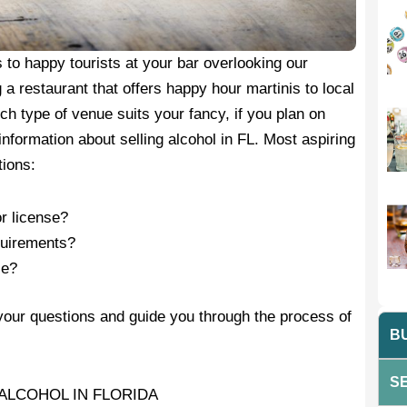
to happy tourists at your bar overlooking our
 restaurant that offers happy hour martinis to local
h type of venue suits your fancy, if you plan on
 information about selling alcohol in FL. Most aspiring
tions:
r license?
equirements?
se?
your questions and guide you through the process of
BU
SE
ALCOHOL IN FLORIDA