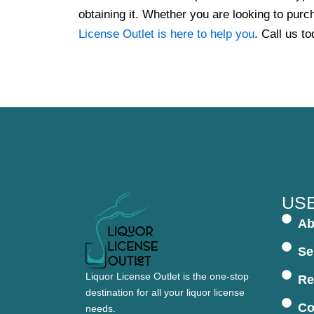
obtaining it. Whether you are looking to purch
License Outlet is here to help you
. Call us to
USE
Ab
Se
Liquor License Outlet is the one-stop
Re
destination for all your liquor license
Co
needs.