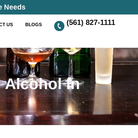
se Needs
(561) 827-1111
CT US
BLOGS
 Alcohol In