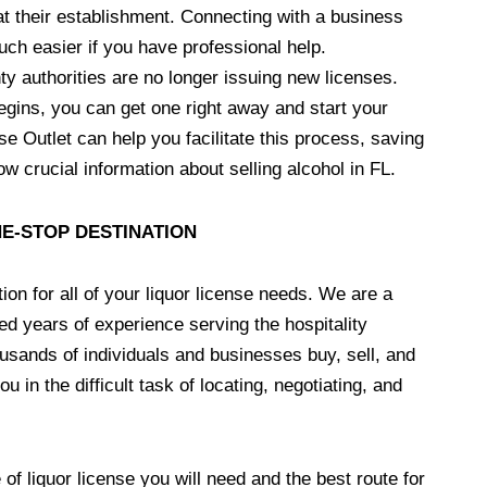
at their establishment. Connecting with a business
ch easier if you have professional help.
ty authorities are no longer issuing new licenses.
begins, you can get one right away and start your
e Outlet can help you facilitate this process, saving
w crucial information about selling alcohol in FL.
NE-STOP DESTINATION
ion for all of your liquor license needs. We are a
d years of experience serving the hospitality
usands of individuals and businesses buy, sell, and
u in the difficult task of locating, negotiating, and
of liquor license you will need and the best route for