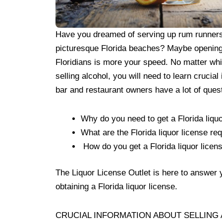
Have you dreamed of serving up rum runners 
picturesque Florida beaches? Maybe opening a
Floridians is more your speed. No matter whic
selling alcohol, you will need to learn crucial
bar and restaurant owners have a lot of ques
Why do you need to get a Florida liquo
What are the Florida liquor license r
How do you get a Florida liquor licen
The Liquor License Outlet is here to answer 
obtaining a Florida liquor license.
CRUCIAL INFORMATION ABOUT SELLING 