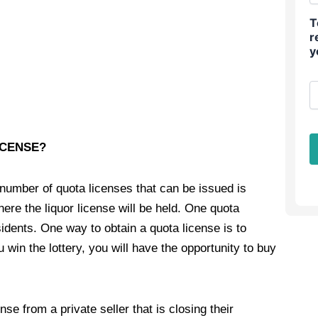
T
r
y
ICENSE?
 number of quota licenses that can be issued is
ere the liquor license will be held. One quota
idents. One way to obtain a quota license is to
u win the lottery, you will have the opportunity to buy
nse from a private seller that is closing their