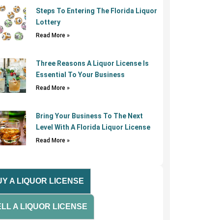
Steps To Entering The Florida Liquor
Lottery
Read More »
Three Reasons A Liquor License Is
Essential To Your Business
Read More »
Bring Your Business To The Next
Level With A Florida Liquor License
Read More »
Y A LIQUOR LICENSE
LL A LIQUOR LICENSE