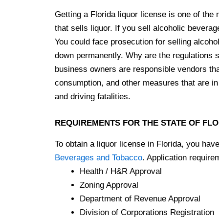
Getting a Florida liquor license is one of th
that sells liquor. If you sell alcoholic bevera
You could face prosecution for selling alcoho
down permanently. Why are the regulations so
business owners are responsible vendors that 
consumption, and other measures that are in 
and driving fatalities.
REQUIREMENTS FOR THE STATE OF FL
To obtain a liquor license in Florida, you hav
Beverages and Tobacco
. Application require
Health / H&R Approval
Zoning Approval
Department of Revenue Approval
Division of Corporations Registration