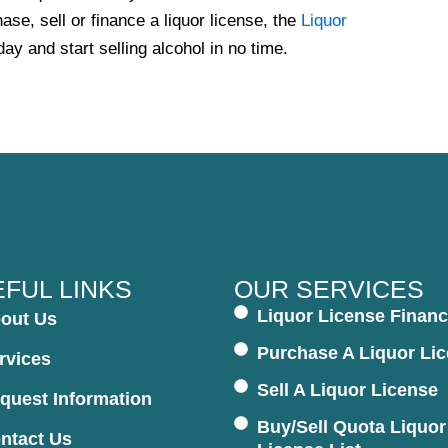
ase, sell or finance a liquor license, the
Liquor
day and start selling alcohol in no time.
FUL LINKS
OUR SERVICES
Liquor License Financ
out Us
Purchase A Liquor Li
rvices
Sell A Liquor License
quest Information
Buy/Sell Quota Liquor
ntact Us