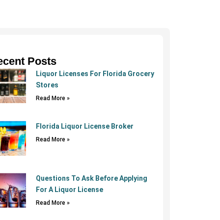
ecent Posts
Liquor Licenses For Florida Grocery
Stores
Read More »
Florida Liquor License Broker
Read More »
Questions To Ask Before Applying
For A Liquor License
Read More »