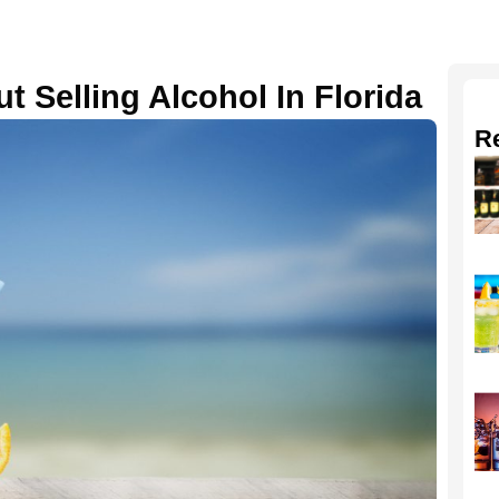
t Selling Alcohol In Florida
R