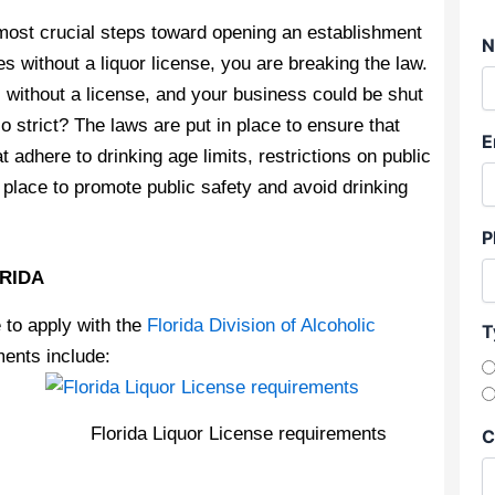
e most crucial steps toward opening an establishment
N
ges without a liquor license, you are breaking the law.
l without a license, and your business could be shut
 strict? The laws are put in place to ensure that
E
adhere to drinking age limits, restrictions on public
place to promote public safety and avoid drinking
P
ORIDA
e to apply with the
Florida Division of Alcoholic
T
ments include:
Florida Liquor License requirements
C