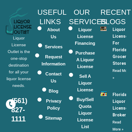
USEFUL
OUR
RECENT
LINKS
SERVICES
BLOGS
About
Liquor
Liquor
License
Licenses
Us
Liquor
Financing
For
License
Services
Florida
Outlet is the
Purchase
Request
Grocery
one-stop
A Liquor
Stores
Information
destination
License
Read More
for all your
Contact
Sell A
»
liquor license
Us
Liquor
needs.
License
Blog
Florida
(561)
Buy/Sell
Privacy
Liquor
Quota
Policy
License
827-
Liquor
Broker
1111
Sitemap
License
Read
List
More »