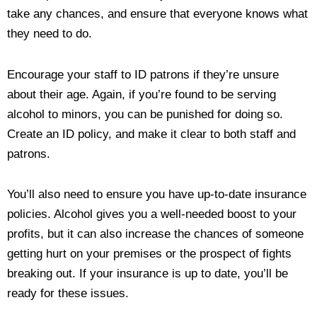
take any chances, and ensure that everyone knows what
they need to do.
Encourage your staff to ID patrons if they’re unsure
about their age. Again, if you’re found to be serving
alcohol to minors, you can be punished for doing so.
Create an ID policy, and make it clear to both staff and
patrons.
You’ll also need to ensure you have up-to-date insurance
policies. Alcohol gives you a well-needed boost to your
profits, but it can also increase the chances of someone
getting hurt on your premises or the prospect of fights
breaking out. If your insurance is up to date, you’ll be
ready for these issues.