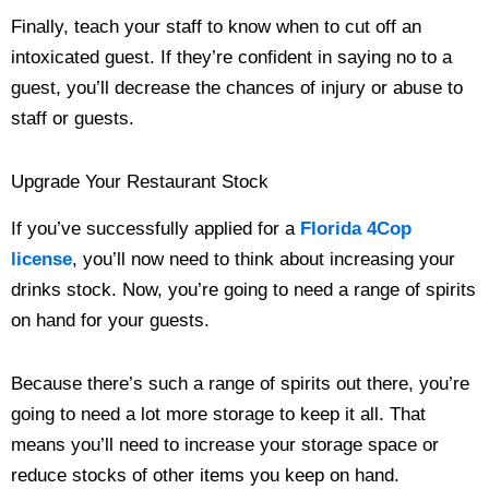
Finally, teach your staff to know when to cut off an
intoxicated guest. If they’re confident in saying no to a
guest, you’ll decrease the chances of injury or abuse to
staff or guests.
Upgrade Your Restaurant Stock
If you’ve successfully applied for a
Florida 4Cop
license
, you’ll now need to think about increasing your
drinks stock. Now, you’re going to need a range of spirits
on hand for your guests.
Because there’s such a range of spirits out there, you’re
going to need a lot more storage to keep it all. That
means you’ll need to increase your storage space or
reduce stocks of other items you keep on hand.