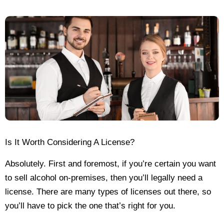
Is It Worth Considering A License?
Absolutely. First and foremost, if you’re certain you want
to sell alcohol on-premises, then you’ll legally need a
license. There are many types of licenses out there, so
you’ll have to pick the one that’s right for you.