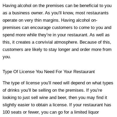
Having alcohol on the premises can be beneficial to you
as a business owner. As you’ll know, most restaurants
operate on very thin margins. Having alcohol on-
premises can encourage customers to come to you and
spend more while they’re in your restaurant. As well as
this, it creates a convivial atmosphere. Because of this,
customers are likely to stay longer and order more from
you.
Type Of License You Need For Your Restaurant
The type of license you’ll need will depend on what types
of drinks you’ll be selling on the premises. If you’re
looking to just sell wine and beer, then you may find it
slightly easier to obtain a license. If your restaurant has
100 seats or fewer, you can go for a limited liquor