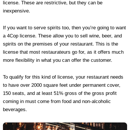
license. These are restrictive, but they can be
inexpensive.
If you want to serve spirits too, then you’re going to want
a 4Cop license. These allow you to sell wine, beer, and
spirits on the premises of your restaurant. This is the
license that most restaurateurs go for, as it offers much
more flexibility in what you can offer the customer.
To qualify for this kind of license, your restaurant needs
to have over 2000 square feet under permanent cover,
150 seats, and at least 51% gross of the gross profit
coming in must come from food and non-alcoholic
beverages.