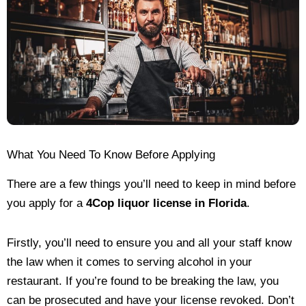
What You Need To Know Before Applying
There are a few things you’ll need to keep in mind before
you apply for a
4Cop liquor license in Florida
.
Firstly, you’ll need to ensure you and all your staff know
the law when it comes to serving alcohol in your
restaurant. If you’re found to be breaking the law, you
can be prosecuted and have your license revoked. Don’t