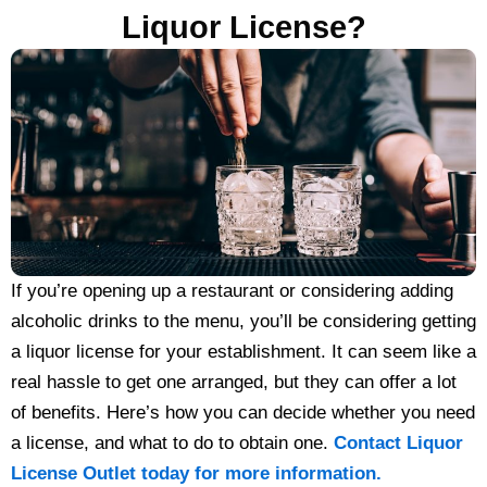
Liquor License?
If you’re opening up a restaurant or considering adding
alcoholic drinks to the menu, you’ll be considering getting
a liquor license for your establishment. It can seem like a
real hassle to get one arranged, but they can offer a lot
of benefits. Here’s how you can decide whether you need
a license, and what to do to obtain one.
Contact Liquor
License Outlet today for more information.