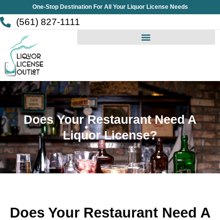
Skip
One-Stop Destination For All Your Liquor License Needs
to
(561) 827-1111
content
Does Your Restaurant Need A
Liquor License?
Does Your Restaurant Need A