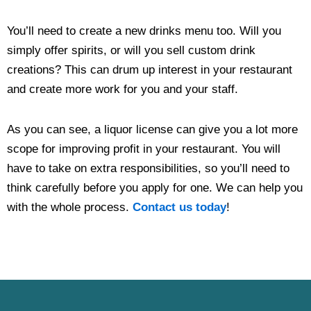
You’ll need to create a new drinks menu too. Will you
simply offer spirits, or will you sell custom drink
creations? This can drum up interest in your restaurant
and create more work for you and your staff.
As you can see, a liquor license can give you a lot more
scope for improving profit in your restaurant. You will
have to take on extra responsibilities, so you’ll need to
think carefully before you apply for one. We can help you
with the whole process.
Contact us today
!