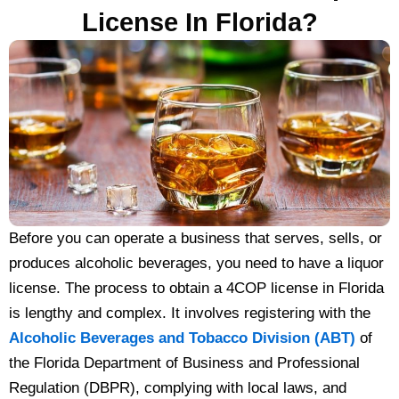
License In Florida?
Before you can operate a business that serves, sells, or
produces alcoholic beverages, you need to have a liquor
license. The process to obtain a 4COP license in Florida
is lengthy and complex. It involves registering with the
Alcoholic Beverages and Tobacco Division (ABT)
of
the Florida Department of Business and Professional
Regulation (DBPR), complying with local laws, and