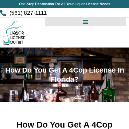
Skip
One-Stop Destination For All Your Liquor License Needs
to
(561) 827-1111
content
How Do You Get A 4Cop License In
Florida?
How Do You Get A 4Cop