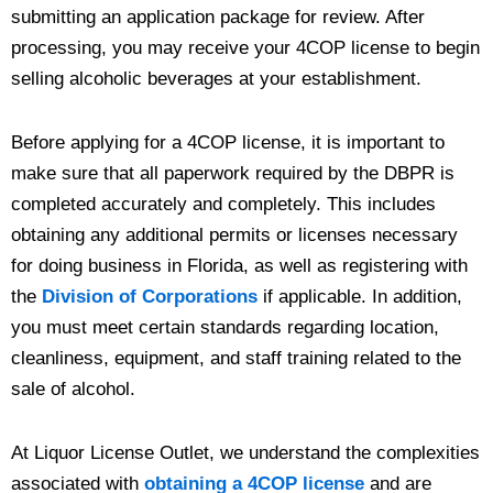
submitting an application package for review. After
processing, you may receive your 4COP license to begin
selling alcoholic beverages at your establishment.
Before applying for a 4COP license, it is important to
make sure that all paperwork required by the DBPR is
completed accurately and completely. This includes
obtaining any additional permits or licenses necessary
for doing business in Florida, as well as registering with
the
Division of Corporations
if applicable. In addition,
you must meet certain standards regarding location,
cleanliness, equipment, and staff training related to the
sale of alcohol.
At Liquor License Outlet, we understand the complexities
associated with
obtaining a 4COP license
and are