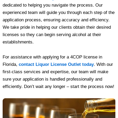
dedicated to helping you navigate the process. Our
experienced team will guide you through each step of the
application process, ensuring accuracy and efficiency.
We take pride in helping our clients obtain their desired
licenses so they can begin serving alcohol at their
establishments.
For assistance with applying for a 4COP license in
Florida,
contact Liquor License Outlet today
. With our
first-class services and expertise, our team will make
sure your application is handled professionally and
efficiently. Don’t wait any longer – start the process now!