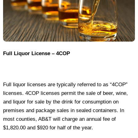
Full Liquor License – 4COP
Full liquor licenses are typically referred to as “4COP”
licenses. 4COP licenses permit the sale of beer, wine,
and liquor for sale by the drink for consumption on
premises and package sales in sealed containers. In
most counties, AB&T will charge an annual fee of
$1,820.00 and $920 for half of the year.