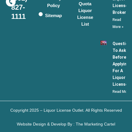
Quota
Policy
License
827-
Liquor
Broker
1111
Sitemap
License
Read
List
More »
Question
To Ask
Before
Applying
For A
Liquor
License
Read More 
Copyright 2025 – Liquor License Outlet. All Rights Reserved
Website Design & Develop By : The Marketing Cartel