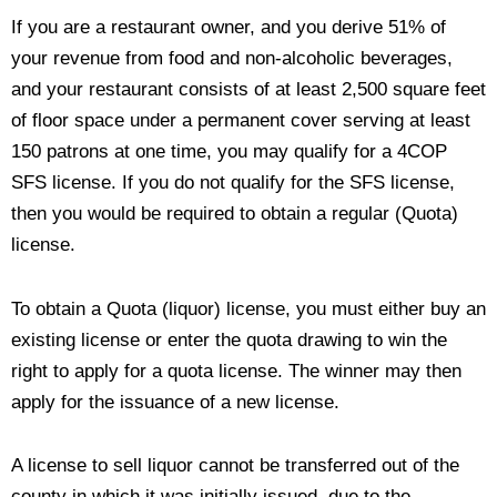
If you are a restaurant owner, and you derive 51% of
your revenue from food and non-alcoholic beverages,
and your restaurant consists of at least 2,500 square feet
of floor space under a permanent cover serving at least
150 patrons at one time, you may qualify for a 4COP
SFS license. If you do not qualify for the SFS license,
then you would be required to obtain a regular (Quota)
license.
To obtain a Quota (liquor) license, you must either buy an
existing license or enter the quota drawing to win the
right to apply for a quota license
. The winner may then
apply for the issuance of a new license.
A license to sell liquor cannot be transferred out of the
county in which it was initially issued, due to the