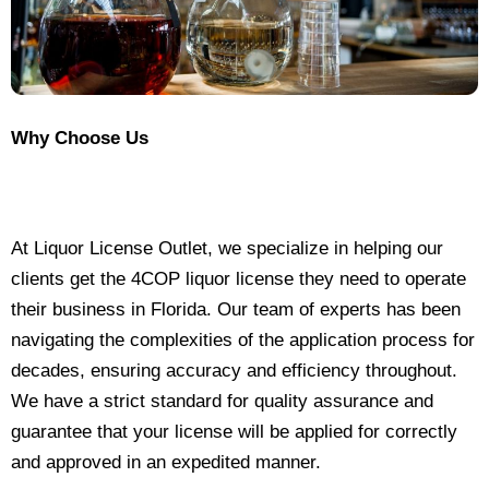
Why Choose Us
At Liquor License Outlet, we specialize in helping our
clients get the 4COP liquor license they need to operate
their business in Florida. Our team of experts has been
navigating the complexities of the application process for
decades, ensuring accuracy and efficiency throughout.
We have a strict standard for quality assurance and
guarantee that your license will be applied for correctly
and approved in an expedited manner.