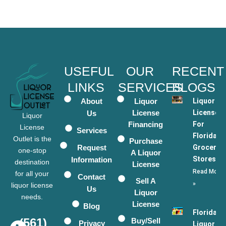
USEFUL
OUR
RECENT
LINKS
SERVICES
BLOGS
About
Liquor
Liquor
License
Licenses
Us
Liquor
Financing
For
License
Services
Florida
Outlet is the
Purchase
Request
Grocery
one-stop
A Liquor
Stores
Information
destination
License
Read More
for all your
Contact
Sell A
»
liquor license
Us
Liquor
needs.
License
Blog
Florida
(561)
Buy/Sell
Privacy
Liquor