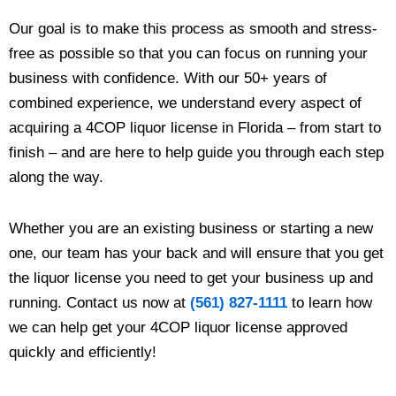
Our goal is to make this process as smooth and stress-
free as possible so that you can focus on running your
business with confidence. With our 50+ years of
combined experience, we understand every aspect of
acquiring a 4COP liquor license in Florida – from start to
finish – and are here to help guide you through each step
along the way.
Whether you are an existing business or starting a new
one, our team has your back and will ensure that you get
the liquor license you need to get your business up and
running. Contact us now at
(561) 827-1111
to learn how
we can help get your 4COP liquor license approved
quickly and efficiently!