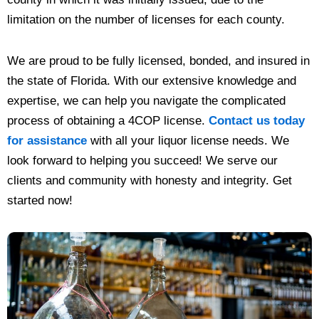
limitation on the number of licenses for each county.
We are proud to be fully licensed, bonded, and insured in
the state of Florida. With our extensive knowledge and
expertise, we can help you navigate the complicated
process of obtaining a 4COP license.
Contact us today
for assistance
with all your liquor license needs. We
look forward to helping you succeed! We serve our
clients and community with honesty and integrity. Get
started now!