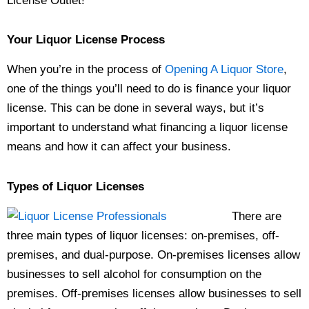
License Outlet!
Your
Liquor License
Process
When you’re in the process of
Opening A Liquor Store
,
one of the things you’ll need to do is finance your liquor
license. This can be done in several ways, but it’s
important to understand what financing a liquor license
means and how it can affect your business.
Types of Liquor Licenses
There are
three main types of liquor licenses: on-premises, off-
premises, and dual-purpose. On-premises licenses allow
businesses to sell alcohol for consumption on the
premises. Off-premises licenses allow businesses to sell