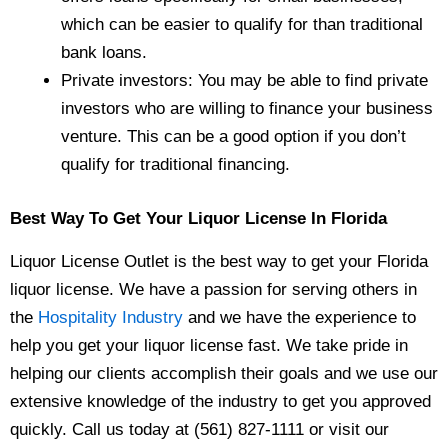
which can be easier to qualify for than traditional
bank loans.
Private investors: You may be able to find private
investors who are willing to finance your business
venture. This can be a good option if you don’t
qualify for traditional financing.
Best Way To Get Your Liquor License In
Florida
Liquor License Outlet is the best way to get your Florida
liquor license. We have a passion for serving others in
the
Hospitality Industry
and we have the experience to
help you get your liquor license fast. We take pride in
helping our clients accomplish their goals and we use our
extensive knowledge of the industry to get you approved
quickly. Call us today at (561) 827-1111 or visit our