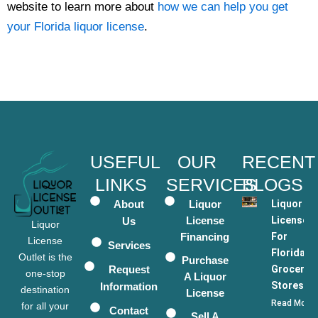
website to learn more about
how we can help you get
your Florida liquor license
.
USEFUL
OUR
RECENT
LINKS
SERVICES
BLOGS
About
Liquor
Liquor
License
Licenses
Us
Liquor
Financing
For
License
Services
Florida
Outlet is the
Purchase
Request
Grocery
one-stop
A Liquor
Stores
Information
destination
License
Read More
for all your
Contact
Sell A