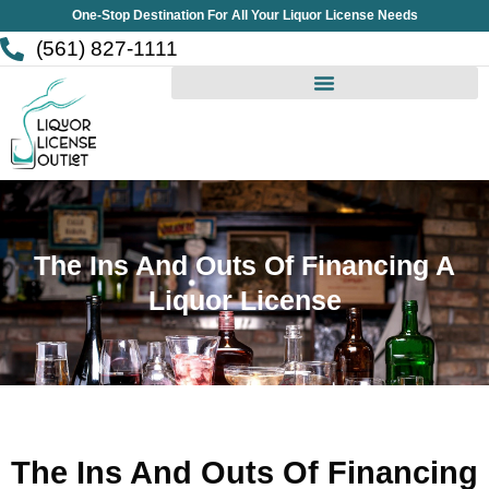
Skip
One-Stop Destination For All Your Liquor License Needs
to
(561) 827-1111
content
The Ins And Outs Of Financing A
Liquor License
The Ins And Outs Of Financing