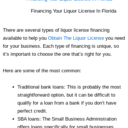
Financing Your Liquor License In Florida
There are several types of liquor license financing
available to help you
Obtain The Liquor License
you need
for your business. Each type of financing is unique, so
it’s important to choose the one that’s right for you.
Here are some of the most common:
Traditional bank loans: This is probably the most
straightforward option, but it can be difficult to
qualify for a loan from a bank if you don’t have
perfect credit.
SBA loans: The Small Business Administration
offers loans specifically for small businesses,