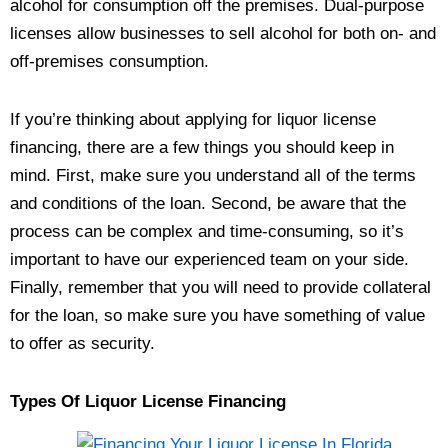
alcohol for consumption off the premises. Dual-purpose
licenses allow businesses to sell alcohol for both on- and
off-premises consumption.
If you’re thinking about applying for liquor license
financing, there are a few things you should keep in
mind. First, make sure you understand all of the terms
and conditions of the loan. Second, be aware that the
process can be complex and time-consuming, so it’s
important to have our experienced team on your side.
Finally, remember that you will need to provide collateral
for the loan, so make sure you have something of value
to offer as security.
Types Of Liquor License Financing