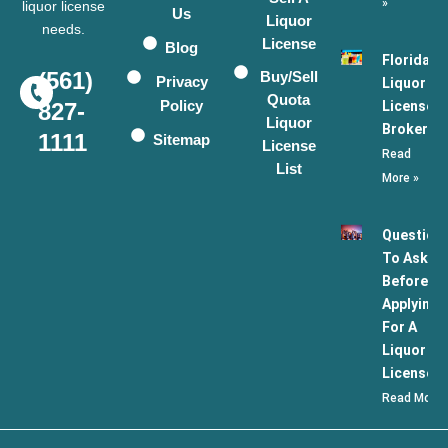
»
liquor license
Us
Liquor
needs.
License
Blog
Florida
(561)
Buy/Sell
Privacy
Liquor
Quota
Policy
License
827-
Liquor
Broker
1111
Sitemap
License
Read
List
More »
Question
To Ask
Before
Applying
For A
Liquor
License
Read More 