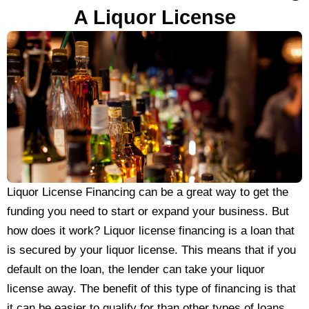
A Liquor License
Liquor License Financing can be a great way to get the
funding you need to start or expand your business. But
how does it work? Liquor license financing is a loan that
is secured by your liquor license. This means that if you
default on the loan, the lender can take your liquor
license away. The benefit of this type of financing is that
it can be easier to qualify for than other types of loans.