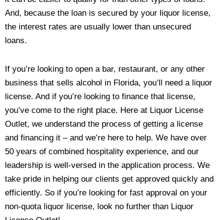
And, because the loan is secured by your liquor license,
the interest rates are usually lower than unsecured
loans.
If you’re looking to open a bar, restaurant, or any other
business that sells alcohol in Florida, you’ll need a liquor
license. And if you’re looking to finance that license,
you’ve come to the right place. Here at Liquor License
Outlet, we understand the process of getting a license
and financing it – and we’re here to help. We have over
50 years of combined hospitality experience, and our
leadership is well-versed in the application process. We
take pride in helping our clients get approved quickly and
efficiently. So if you’re looking for fast approval on your
non-quota liquor license, look no further than Liquor