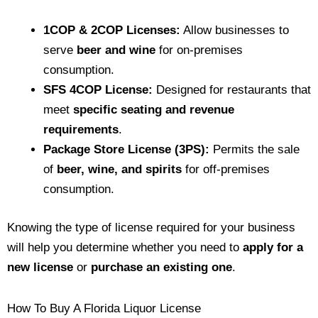
1COP & 2COP Licenses:
Allow businesses to
serve
beer and wine
for on-premises
consumption.
SFS 4COP License:
Designed for restaurants that
meet
specific seating and revenue
requirements
.
Package Store License (3PS):
Permits the sale
of
beer, wine, and spirits
for off-premises
consumption.
Knowing the type of license required for your business
will help you determine whether you need to
apply for a
new license
or
purchase an existing one
.
How To Buy A Florida Liquor License