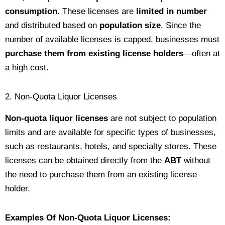
consumption
. These licenses are
limited in number
and distributed based on
population size
. Since the
number of available licenses is capped, businesses must
purchase them from existing license holders
—often at
a high cost.
2. Non-Quota Liquor Licenses
Non-quota liquor licenses
are not subject to population
limits and are available for specific types of businesses,
such as restaurants, hotels, and specialty stores. These
licenses can be obtained directly from the
ABT
without
the need to purchase them from an existing license
holder.
Examples Of Non-Quota Liquor Licenses: