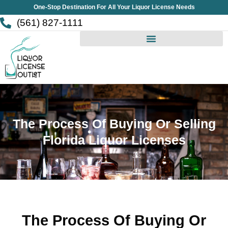
Skip
One-Stop Destination For All Your Liquor License Needs
to
(561) 827-1111
content
The Process Of Buying Or Selling
Florida Liquor Licenses
The Process Of Buying Or