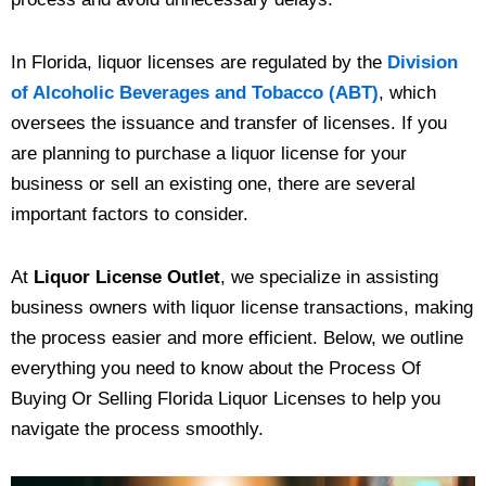
In Florida, liquor licenses are regulated by the
Division
of Alcoholic Beverages and Tobacco (ABT)
, which
oversees the issuance and transfer of licenses. If you
are planning to purchase a liquor license for your
business or sell an existing one, there are several
important factors to consider.
At
Liquor License Outlet
, we specialize in assisting
business owners with liquor license transactions, making
the process easier and more efficient. Below, we outline
everything you need to know about the Process Of
Buying Or Selling Florida Liquor Licenses to help you
navigate the process smoothly.