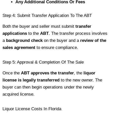
Any Additional Conditions Or Fees
Step 4: Submit Transfer Application To The ABT
Both the buyer and seller must submit
transfer
applications
to the
ABT
. The transfer process involves
a
background check
on the buyer and a
review of the
sales agreement
to ensure compliance.
Step 5: Approval & Completion Of The Sale
Once the
ABT approves the transfer
, the
liquor
license is legally transferred
to the new owner. The
buyer can then begin operations under the newly
acquired license.
Liquor License Costs In Florida