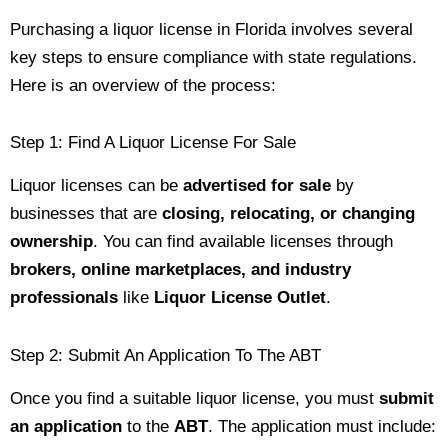
Purchasing a liquor license in Florida involves several
key steps to ensure compliance with state regulations.
Here is an overview of the process:
Step 1: Find A Liquor License For Sale
Liquor licenses can be
advertised for sale
by
businesses that are
closing, relocating, or changing
ownership
. You can find available licenses through
brokers, online marketplaces, and industry
professionals
like
Liquor License Outlet
.
Step 2: Submit An Application To The ABT
Once you find a suitable liquor license, you must
submit
an application
to the
ABT
. The application must include: