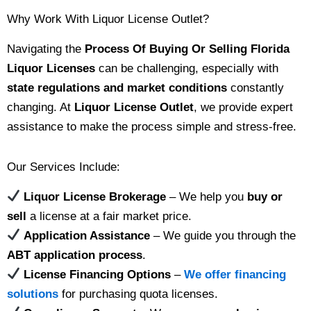
Why Work With Liquor License Outlet?
Navigating the
Process Of Buying Or Selling Florida
Liquor Licenses
can be challenging, especially with
state regulations and market conditions
constantly
changing. At
Liquor License Outlet
, we provide expert
assistance to make the process simple and stress-free.
Our Services Include:
Liquor License Brokerage
– We help you
buy or
sell
a license at a fair market price.
Application Assistance
– We guide you through the
ABT application process
.
License Financing Options
–
We offer financing
solutions
for purchasing quota licenses.