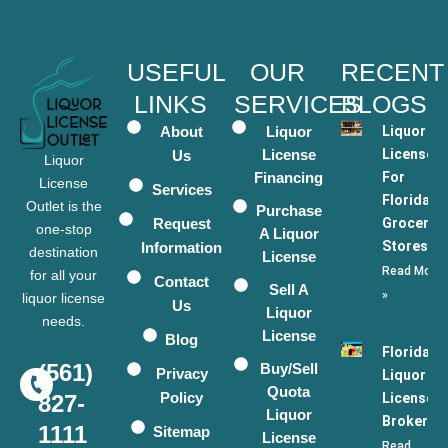
USEFUL
OUR
RECENT
LINKS
SERVICES
BLOGS
About
Liquor
Liquor
License
Licenses
Us
Liquor
Financing
For
License
Services
Florida
Outlet is the
Purchase
Request
Grocery
one-stop
A Liquor
Stores
Information
destination
License
Read More
for all your
Contact
Sell A
»
liquor license
Us
Liquor
needs.
License
Blog
Florida
(561)
Buy/Sell
Privacy
Liquor
Quota
Policy
License
827-
Liquor
Broker
1111
Sitemap
License
Read