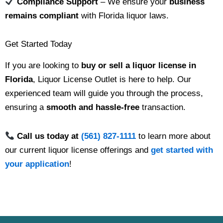
Compliance Support
– We ensure your
business
remains compliant
with Florida liquor laws.
Get Started Today
If you are looking to
buy or sell a liquor license in
Florida
, Liquor License Outlet is here to help. Our
experienced team will guide you through the process,
ensuring a
smooth and hassle-free
transaction.
Call us today at
(561) 827-1111
to learn more about
our current liquor license offerings and
get started with
your application
!