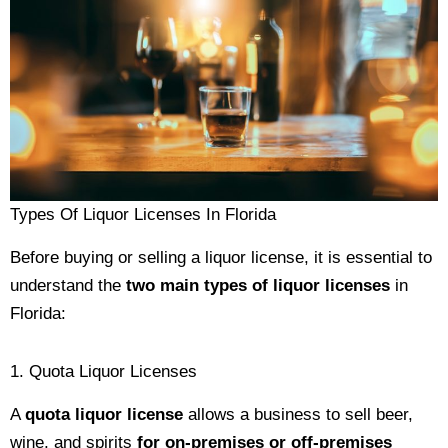
Types Of Liquor Licenses In Florida
Before buying or selling a liquor license, it is essential to
understand the
two main types of liquor licenses
in
Florida:
1. Quota Liquor Licenses
A
quota liquor license
allows a business to sell beer,
wine, and spirits
for on-premises or off-premises