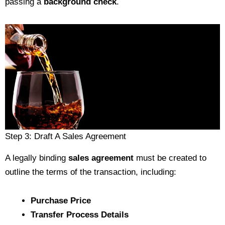
passing a
background check
.
Step 3: Draft A Sales Agreement
A legally binding
sales agreement
must be created to
outline the terms of the transaction, including:
Purchase Price
Transfer Process Details