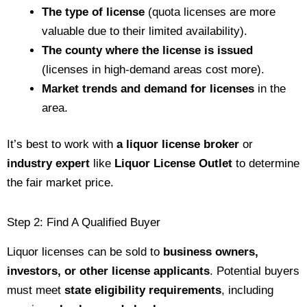
The type of license
(quota licenses are more
valuable due to their limited availability).
The county where the license is issued
(licenses in high-demand areas cost more).
Market trends and demand for licenses
in the
area.
It’s best to work with
a liquor license broker
or
industry expert
like
Liquor License Outlet
to determine
the fair market price.
Step 2: Find A Qualified Buyer
Liquor licenses can be sold to
business owners,
investors, or other license applicants
. Potential buyers
must meet
state eligibility requirements
, including