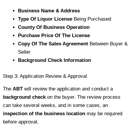
Business Name & Address
Type Of Liquor License
Being Purchased
County Of Business Operation
Purchase Price Of The License
Copy Of The Sales Agreement
Between Buyer &
Seller
Background Check Information
Step 3: Application Review & Approval
The
ABT
will review the application and conduct a
background check
on the buyer. The review process
can take several weeks, and in some cases, an
inspection of the business location
may be required
before approval.