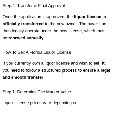
Step 4: Transfer & Final Approval
Once the application is approved, the
liquor license is
officially transferred
to the new owner. The buyer can
then legally operate under the new license, which must
be
renewed annually
.
How To Sell A Florida Liquor License
If you currently own a liquor license and wish to
sell it
,
you need to follow a structured process to ensure a
legal
and smooth transfer
.
Step 1: Determine The Market Value
Liquor license prices vary depending on: