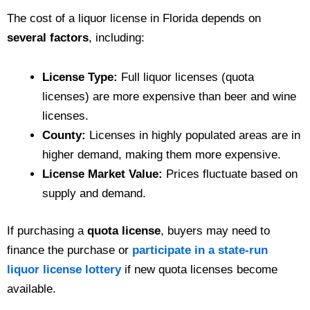
The cost of a liquor license in Florida depends on
several factors
, including:
License Type:
Full liquor licenses (quota
licenses) are more expensive than beer and wine
licenses.
County:
Licenses in highly populated areas are in
higher demand, making them more expensive.
License Market Value:
Prices fluctuate based on
supply and demand.
If purchasing a
quota license
, buyers may need to
finance the purchase or
participate in a state-run
liquor license lottery
if new quota licenses become
available.