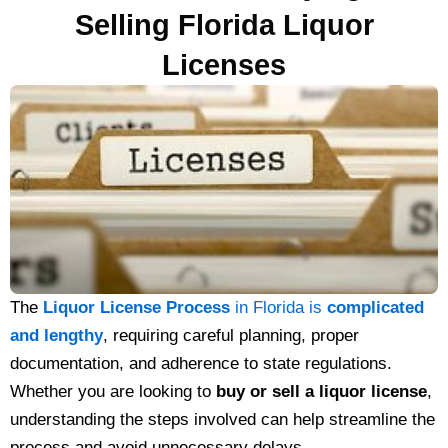
Selling Florida Liquor
Licenses
The
Liquor License Process
in Florida is
complicated
and lengthy
, requiring careful planning, proper
documentation, and adherence to state regulations.
Whether you are looking to
buy or sell a liquor license
,
understanding the steps involved can help streamline the
process and avoid unnecessary delays.