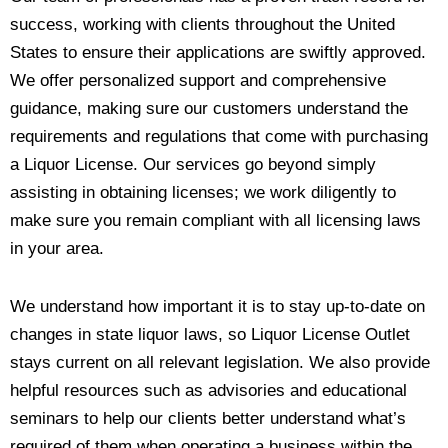
success, working with clients throughout the United
States to ensure their applications are swiftly approved.
We offer personalized support and comprehensive
guidance, making sure our customers understand the
requirements and regulations that come with purchasing
a Liquor License. Our services go beyond simply
assisting in obtaining licenses; we work diligently to
make sure you remain compliant with all licensing laws
in your area.
We understand how important it is to stay up-to-date on
changes in state liquor laws, so Liquor License Outlet
stays current on all relevant legislation. We also provide
helpful resources such as advisories and educational
seminars to help our clients better understand what’s
required of them when operating a business within the