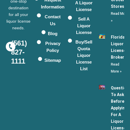
one-stop
A Liquor
Stores
Information
destination
License
Read More
for all your
Contact
Sell A
»
liquor license
Us
Liquor
needs.
License
Blog
Florida
(561)
Buy/Sell
Privacy
Liquor
Quota
Policy
License
827-
Liquor
Broker
1111
Sitemap
License
Read
List
More »
Question
To Ask
Before
Applying
For A
Liquor
License