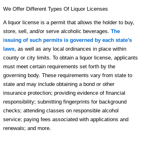
We Offer Different Types Of Liquor Licenses
A liquor license is a permit that allows the holder to buy,
store, sell, and/or serve alcoholic beverages.
The
issuing of such permits is governed by each state’s
laws
, as well as any local ordinances in place within
county or city limits. To obtain a liquor license, applicants
must meet certain requirements set forth by the
governing body. These requirements vary from state to
state and may include obtaining a bond or other
insurance protection; providing evidence of financial
responsibility; submitting fingerprints for background
checks; attending classes on responsible alcohol
service; paying fees associated with applications and
renewals; and more.