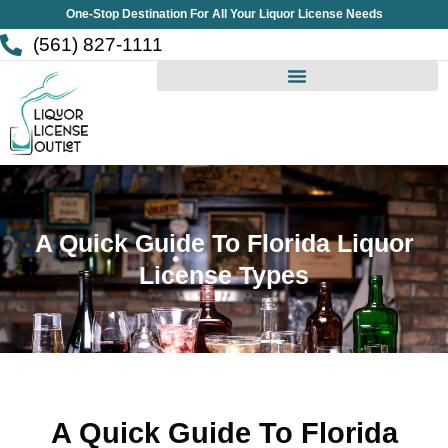
Skip
One-Stop Destination For All Your Liquor License Needs
to
(561) 827-1111
content
A Quick Guide To Florida Liquor
License Types
A Quick Guide To Florida