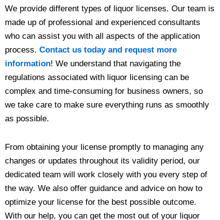
We provide different types of liquor licenses. Our team is
made up of professional and experienced consultants
who can assist you with all aspects of the application
process.
Contact us today and request more
information
! We understand that navigating the
regulations associated with liquor licensing can be
complex and time-consuming for business owners, so
we take care to make sure everything runs as smoothly
as possible.
From obtaining your license promptly to managing any
changes or updates throughout its validity period, our
dedicated team will work closely with you every step of
the way. We also offer guidance and advice on how to
optimize your license for the best possible outcome.
With our help, you can get the most out of your liquor