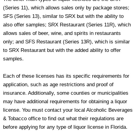
(Series 11), which allows sales only by package stores;
SFS (Series 13), similar to SRX but with the ability to
also offer samples; SRX Restaurant (Series 11R), which
allows sales of beer, wine, and spirits in restaurants
only; and SFS Restaurant (Series 13R), which is similar
to SRX Restaurant but with the added ability to offer
samples.
Each of these licenses has its specific requirements for
application, such as age restrictions and proof of
insurance. Additionally, some counties or municipalities
may have additional requirements for obtaining a liquor
license. You must contact your local Alcoholic Beverages
& Tobacco office to find out what their regulations are
before applying for any type of liquor license in Florida.