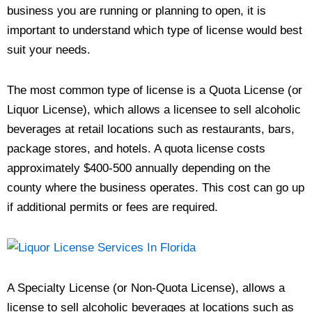
business you are running or planning to open, it is
important to understand which type of license would best
suit your needs.
The most common type of license is a Quota License (or
Liquor License), which allows a licensee to sell alcoholic
beverages at retail locations such as restaurants, bars,
package stores, and hotels. A quota license costs
approximately $400-500 annually depending on the
county where the business operates. This cost can go up
if additional permits or fees are required.
A Specialty License (or Non-Quota License), allows a
license to sell alcoholic beverages at locations such as