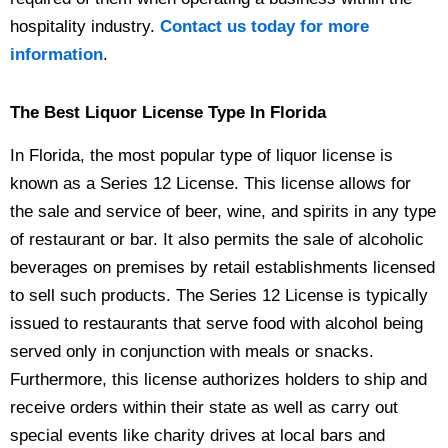
hospitality industry.
Contact us today for more
information
.
The Best Liquor License Type In Florida
In Florida, the most popular type of liquor license is
known as a Series 12 License. This license allows for
the sale and service of beer, wine, and spirits in any type
of restaurant or bar. It also permits the sale of alcoholic
beverages on premises by retail establishments licensed
to sell such products. The Series 12 License is typically
issued to restaurants that serve food with alcohol being
served only in conjunction with meals or snacks.
Furthermore, this license authorizes holders to ship and
receive orders within their state as well as carry out
special events like charity drives at local bars and