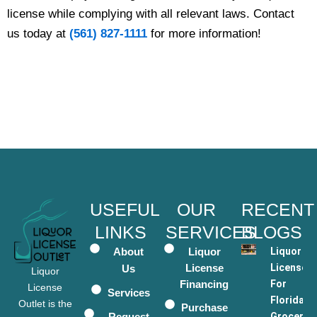
license while complying with all relevant laws. Contact
us today at
(561) 827-1111
for more information!
USEFUL
OUR
RECENT
LINKS
SERVICES
BLOGS
About
Liquor
Liquor
License
Licenses
Us
Liquor
Financing
For
License
Services
Florida
Outlet is the
Purchase
Request
Grocery