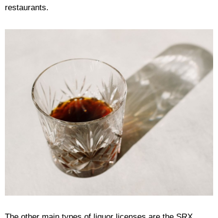
restaurants.
The other main types of liquor licenses are the SRX