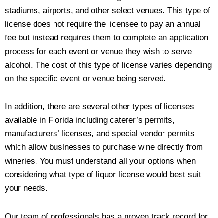
stadiums, airports, and other select venues. This type of
license does not require the licensee to pay an annual
fee but instead requires them to complete an application
process for each event or venue they wish to serve
alcohol. The cost of this type of license varies depending
on the specific event or venue being served.
In addition, there are several other types of licenses
available in Florida including caterer’s permits,
manufacturers’ licenses, and special vendor permits
which allow businesses to purchase wine directly from
wineries. You must understand all your options when
considering what type of liquor license would best suit
your needs.
Our team of professionals has a proven track record for