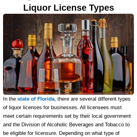
Liquor License Types
In the
state of Florida
, there are several different types
of liquor licenses for businesses. All licensees must
meet certain requirements set by their local government
and the Division of Alcoholic Beverages and Tobacco to
be eligible for licensure. Depending on what type of