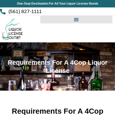
Skip
One-Stop Destination For All Your Liquor License Needs
to
(561) 827-1111
content
Requirements For A 4Cop Liquor
License
Requirements For A 4Cop