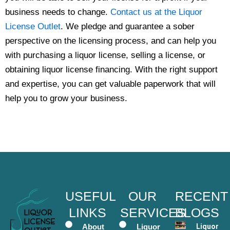
business needs to change.
Contact us at the Liquor
License Outlet
. We pledge and guarantee a sober
perspective on the licensing process, and can help you
with purchasing a liquor license, selling a license, or
obtaining liquor license financing. With the right support
and expertise, you can get valuable paperwork that will
help you to grow your business.
USEFUL
OUR
RECENT
LINKS
SERVICES
BLOGS
About
Liquor
Liquor