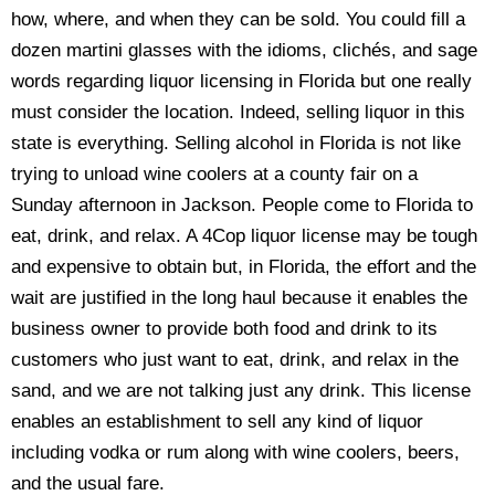
how, where, and when they can be sold. You could fill a
dozen martini glasses with the idioms, clichés, and sage
words regarding liquor licensing in Florida but one really
must consider the location. Indeed, selling liquor in this
state is everything. Selling alcohol in Florida is not like
trying to unload wine coolers at a county fair on a
Sunday afternoon in Jackson. People come to Florida to
eat, drink, and relax. A 4Cop liquor license may be tough
and expensive to obtain but, in Florida, the effort and the
wait are justified in the long haul because it enables the
business owner to provide both food and drink to its
customers who just want to eat, drink, and relax in the
sand, and we are not talking just any drink. This license
enables an establishment to sell any kind of liquor
including vodka or rum along with wine coolers, beers,
and the usual fare.