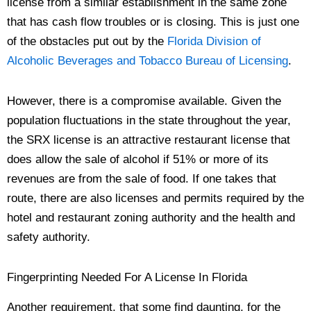
license from a similar establishment in the same zone
that has cash flow troubles or is closing. This is just one
of the obstacles put out by the
Florida Division of
Alcoholic Beverages and Tobacco Bureau of Licensing
.
However, there is a compromise available. Given the
population fluctuations in the state throughout the year,
the SRX license is an attractive restaurant license that
does allow the sale of alcohol if 51% or more of its
revenues are from the sale of food. If one takes that
route, there are also licenses and permits required by the
hotel and restaurant zoning authority and the health and
safety authority.
Fingerprinting Needed For A License In Florida
Another requirement, that some find daunting, for the