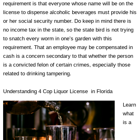
requirement is that everyone whose name will be on the
license to dispense alcoholic beverages must provide his
or her social security number. Do keep in mind there is
no income tax in the state, so the state bird is not trying
to snatch every worm in one’s garden with this
requirement. That an employee may be compensated in
cash is a concern secondary to that whether the person
is a convicted felon of certain crimes, especially those
related to drinking tampering.
Understanding 4 Cop Liquor License in Florida
Learn
what
is a