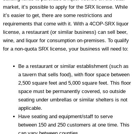
market, it’s possible to apply for the SRX license. While
it’s easier to get, there are some restrictions and
requirements that come with it. With a 4COP-SRX liquor
license, a restaurant (or similar business) can sell beer,
wine, and liquor for consumption on-premises. To qualify
for a non-quota SRX license, your business will need to:
Be a restaurant or similar establishment (such as
a tavern that sells food), with floor space between
2,500 square feet and 5,000 square feet. This floor
space must be permanently covered, so outside
seating under umbrellas or similar shelters is not
applicable.
Have seating and equipment/staff to serve
between 150 and 250 customers at one time. This
can vary between counties.