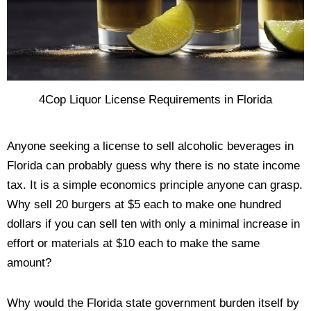
4Cop Liquor License Requirements in Florida
Anyone seeking a license to sell alcoholic beverages in
Florida can probably guess why there is no state income
tax. It is a simple economics principle anyone can grasp.
Why sell 20 burgers at $5 each to make one hundred
dollars if you can sell ten with only a minimal increase in
effort or materials at $10 each to make the same
amount?
Why would the Florida state government burden itself by