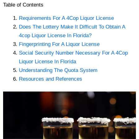
Table of Contents
Requirements For A 4Cop Liquor License
Does The Lottery Make It Difficult To Obtain A
4cop Liquor License In Florida?
Fingerprinting For A Liquor License
Social Security Number Necessary For A 4Cop
Liquor License In Florida
Understanding The Quota System
Resources and References