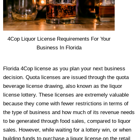
4Cop Liquor License Requirements For Your
Business In Florida
Florida 4Cop license as you plan your next business
decision. Quota licenses are issued through the quota
beverage license drawing, also known as the liquor
license lottery. These licenses are extremely valuable
because they come with fewer restrictions in terms of
the type of business and how much of its revenue needs
to be generated through food sales, compared to liquor
sales. However, while waiting for a lottery win, or when
building funds to purchase a liquor license on the retail