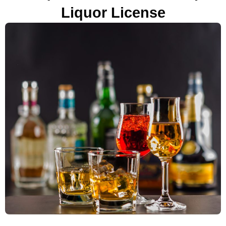
Liquor License