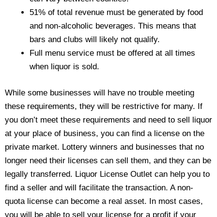
51% of total revenue must be generated by food
and non-alcoholic beverages. This means that
bars and clubs will likely not qualify.
Full menu service must be offered at all times
when liquor is sold.
While some businesses will have no trouble meeting
these requirements, they will be restrictive for many. If
you don’t meet these requirements and need to sell liquor
at your place of business, you can find a license on the
private market. Lottery winners and businesses that no
longer need their licenses can sell them, and they can be
legally transferred. Liquor License Outlet can help you to
find a seller and will facilitate the transaction. A non-
quota license can become a real asset. In most cases,
you will be able to sell your license for a profit if your