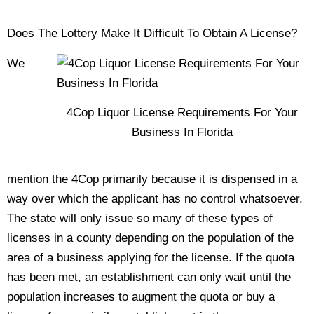
Does The Lottery Make It Difficult To Obtain A License?
We
4Cop Liquor License Requirements For Your
Business In Florida
mention the 4Cop primarily because it is dispensed in a
way over which the applicant has no control whatsoever.
The state will only issue so many of these types of
licenses in a county depending on the population of the
area of a business applying for the license. If the quota
has been met, an establishment can only wait until the
population increases to augment the quota or buy a