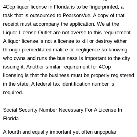
4Cop liquor license in Florida is to be fingerprinted, a
task that is outsourced to PearsonVue. A copy of that
receipt must accompany the application. We at the
Liquor License Outlet are not averse to this requirement.
A liquor license is not a license to kill or destroy either
through premeditated malice or negligence so knowing
who owns and runs the business is important to the city
issuing it. Another similar requirement for 4Cop
licensing is that the business must be properly registered
in the state. A federal tax identification number is
required.
Social Security Number Necessary For A License In
Florida
A fourth and equally important yet often unpopular