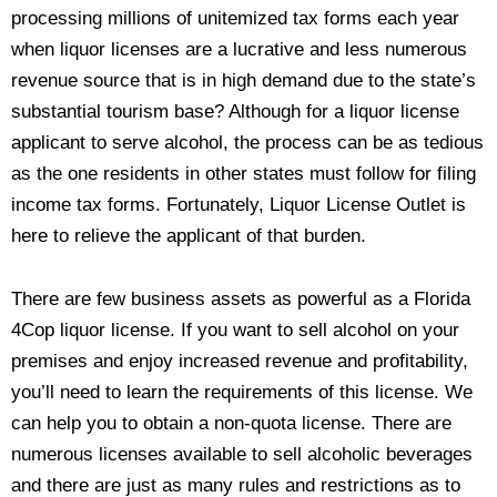
processing millions of unitemized tax forms each year
when liquor licenses are a lucrative and less numerous
revenue source that is in high demand due to the state’s
substantial tourism base? Although for a liquor license
applicant to serve alcohol, the process can be as tedious
as the one residents in other states must follow for filing
income tax forms. Fortunately, Liquor License Outlet is
here to relieve the applicant of that burden.
There are few business assets as powerful as a Florida
4Cop liquor license. If you want to sell alcohol on your
premises and enjoy increased revenue and profitability,
you’ll need to learn the requirements of this license. We
can help you to obtain a non-quota license. There are
numerous licenses available to sell alcoholic beverages
and there are just as many rules and restrictions as to