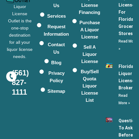
License
Licenses
Us
Liquor
Financing
For
License
Services
Florida
Outlet is the
Purchase
Request
Grocery
one-stop
A Liquor
Stores
Information
destination
License
Read More
for all your
Contact
Sell A
»
liquor license
Us
Liquor
needs.
License
Blog
Florida
(561)
Buy/Sell
Privacy
Liquor
Quota
Policy
License
827-
Liquor
Broker
1111
Sitemap
License
Read
List
More »
Question
To Ask
Before