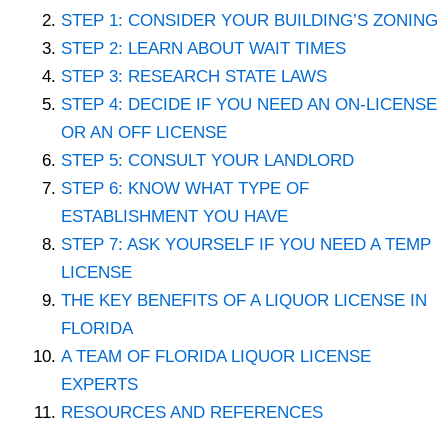
STEP 1: CONSIDER YOUR BUILDING’S ZONING
STEP 2: LEARN ABOUT WAIT TIMES
STEP 3: RESEARCH STATE LAWS
STEP 4: DECIDE IF YOU NEED AN ON-LICENSE
OR AN OFF LICENSE
STEP 5: CONSULT YOUR LANDLORD
STEP 6: KNOW WHAT TYPE OF
ESTABLISHMENT YOU HAVE
STEP 7: ASK YOURSELF IF YOU NEED A TEMP
LICENSE
THE KEY BENEFITS OF A LIQUOR LICENSE IN
FLORIDA
A TEAM OF FLORIDA LIQUOR LICENSE
EXPERTS
RESOURCES AND REFERENCES