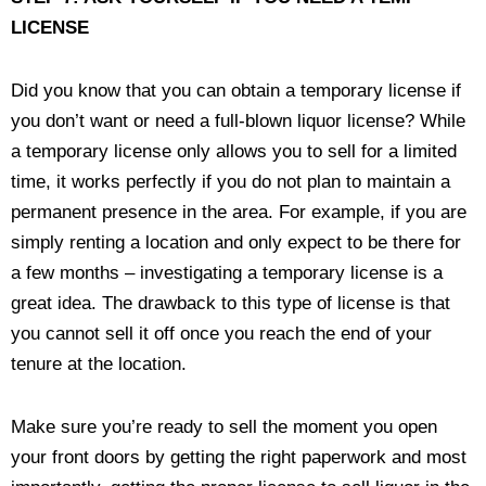
LICENSE
Did you know that you can obtain a temporary license if
you don’t want or need a full-blown liquor license? While
a temporary license only allows you to sell for a limited
time, it works perfectly if you do not plan to maintain a
permanent presence in the area. For example, if you are
simply renting a location and only expect to be there for
a few months – investigating a temporary license is a
great idea. The drawback to this type of license is that
you cannot sell it off once you reach the end of your
tenure at the location.
Make sure you’re ready to sell the moment you open
your front doors by getting the right paperwork and most