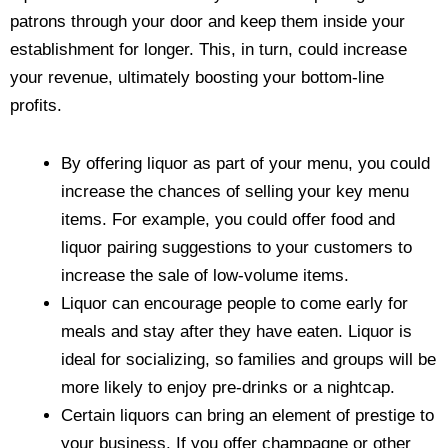
patrons through your door and keep them inside your
establishment for longer. This, in turn, could increase
your revenue, ultimately boosting your bottom-line
profits.
By offering liquor as part of your menu, you could
increase the chances of selling your key menu
items. For example, you could offer food and
liquor pairing suggestions to your customers to
increase the sale of low-volume items.
Liquor can encourage people to come early for
meals and stay after they have eaten. Liquor is
ideal for socializing, so families and groups will be
more likely to enjoy pre-drinks or a nightcap.
Certain liquors can bring an element of prestige to
your business. If you offer champagne or other