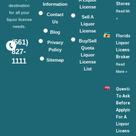
Stores
Information
destination
License
Read More
for all your
Contact
Sell A
»
liquor license
Us
Liquor
needs.
License
Blog
Florida
(561)
Buy/Sell
Privacy
Liquor
Quota
Policy
License
827-
Liquor
Broker
1111
Sitemap
License
Read
List
More »
Question
To Ask
Before
Applying
For A
Liquor
License