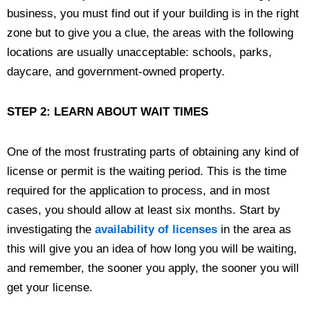
business, you must find out if your building is in the right
zone but to give you a clue, the areas with the following
locations are usually unacceptable: schools, parks,
daycare, and government-owned property.
STEP 2: LEARN ABOUT WAIT TIMES
One of the most frustrating parts of obtaining any kind of
license or permit is the waiting period. This is the time
required for the application to process, and in most
cases, you should allow at least six months. Start by
investigating the
availability of licenses
in the area as
this will give you an idea of how long you will be waiting,
and remember, the sooner you apply, the sooner you will
get your license.