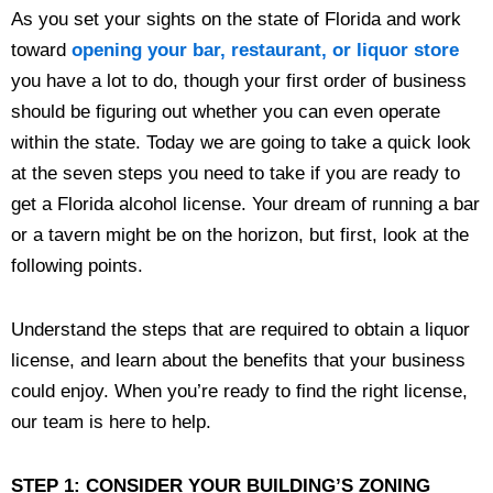
As you set your sights on the state of Florida and work
toward
opening your bar, restaurant, or liquor store
you have a lot to do, though your first order of business
should be figuring out whether you can even operate
within the state. Today we are going to take a quick look
at the seven steps you need to take if you are ready to
get a Florida alcohol license. Your dream of running a bar
or a tavern might be on the horizon, but first, look at the
following points.
Understand the steps that are required to obtain a liquor
license, and learn about the benefits that your business
could enjoy. When you’re ready to find the right license,
our team is here to help.
STEP 1: CONSIDER YOUR BUILDING’S ZONING