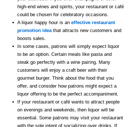
high-end wines and spirits, your restaurant or café
could be chosen for celebratory occasions.
A liquor happy hour is an
effective restaurant
promotion idea
that attracts new customers and
boosts sales.
In some cases, patrons will simply expect liquor
to be an option. Certain meals like pasta and
steak go perfectly with a wine pairing. Many
customers will enjoy a craft beer with their
gourmet burger. Think about the food that you
offer, and consider how patrons might expect a
liquor offering to be the perfect accompaniment.
If your restaurant or café wants to attract people
on evenings and weekends, then liquor will be
essential. Some patrons may visit your restaurant
with the sole intent of socializing over drinks. If