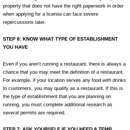
property that does not have the right paperwork in order
when applying for a license can face severe
repercussions later.
STEP 6: KNOW WHAT TYPE OF ESTABLISHMENT
YOU HAVE
Even if you aren’t running a restaurant, there is always a
chance that you may meet the definition of a restaurant.
For example, if your location serves any food with drinks
to customers, you may qualify as a restaurant. If this is
the type of establishment that you are planning on
running, you must complete additional research as
several permits are required.
STEP 7: ASK YOURSELF IF YOU NEED A TEMP