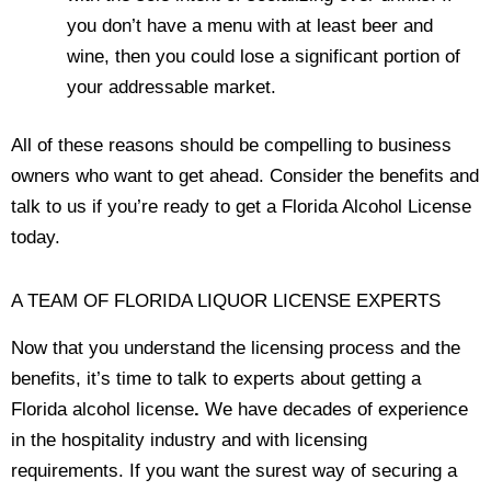
you don’t have a menu with at least beer and
wine, then you could lose a significant portion of
your addressable market.
All of these reasons should be compelling to business
owners who want to get ahead. Consider the benefits and
talk to us if you’re ready to get a Florida Alcohol License
today.
A TEAM OF FLORIDA LIQUOR LICENSE EXPERTS
Now that you understand the licensing process and the
benefits, it’s time to talk to experts about getting a
Florida alcohol license
.
We have decades of experience
in the hospitality industry and with licensing
requirements. If you want the surest way of securing a