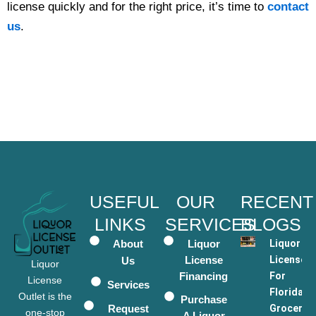
license quickly and for the right price, it’s time to
contact
us
.
USEFUL
OUR
RECENT
LINKS
SERVICES
BLOGS
About
Liquor
Liquor
License
Licenses
Us
Liquor
Financing
For
License
Services
Florida
Outlet is the
Purchase
Request
Grocery
one-stop
A Liquor