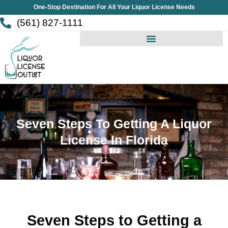
Skip
One-Stop Destination For All Your Liquor License Needs
to
(561) 827-1111
content
Seven Steps To Getting A Liquor
License In Florida
Seven Steps to Getting a