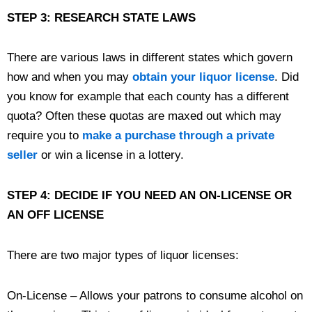
STEP 3: RESEARCH STATE LAWS
There are various laws in different states which govern
how and when you may
obtain your liquor license
. Did
you know for example that each county has a different
quota? Often these quotas are maxed out which may
require you to
make a purchase through a private
seller
or win a license in a lottery.
STEP 4: DECIDE IF YOU NEED AN ON-LICENSE OR
AN OFF LICENSE
There are two major types of liquor licenses:
On-License – Allows your patrons to consume alcohol on