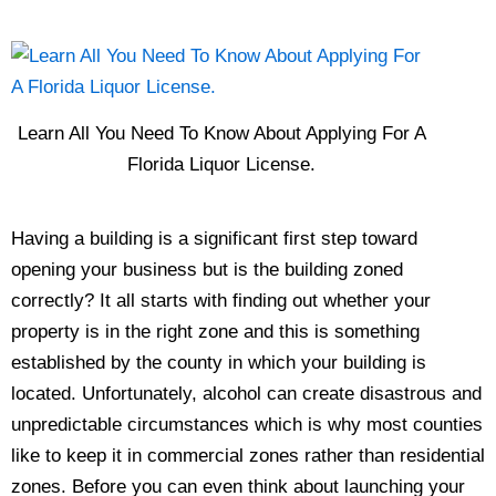
Learn All You Need To Know About Applying For A
Florida Liquor License.
Having a building is a significant first step toward
opening your business but is the building zoned
correctly? It all starts with finding out whether your
property is in the right zone and this is something
established by the county in which your building is
located. Unfortunately, alcohol can create disastrous and
unpredictable circumstances which is why most counties
like to keep it in commercial zones rather than residential
zones. Before you can even think about launching your