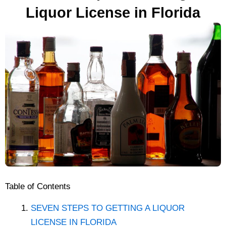
Liquor License in Florida
Table of Contents
SEVEN STEPS TO GETTING A LIQUOR
LICENSE IN FLORIDA