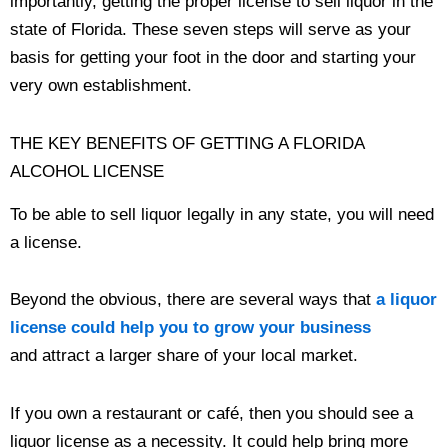
importantly, getting the proper license to sell liquor in the
state of Florida. These seven steps will serve as your
basis for getting your foot in the door and starting your
very own establishment.
THE KEY BENEFITS OF GETTING A FLORIDA
ALCOHOL LICENSE
To be able to sell liquor legally in any state, you will need
a license.
Beyond the obvious, there are several ways that
a liquor
license could help you to grow your business
and attract a larger share of your local market.
If you own a restaurant or café, then you should see a
liquor license as a necessity. It could help bring more