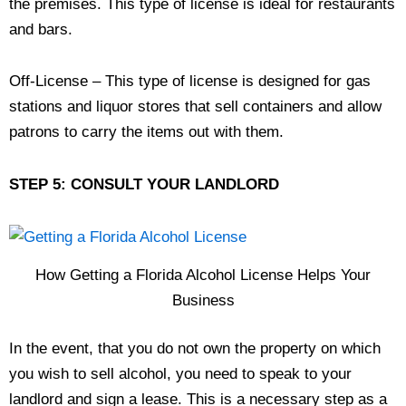
the premises. This type of license is ideal for restaurants
and bars.
Off-License – This type of license is designed for gas
stations and liquor stores that sell containers and allow
patrons to carry the items out with them.
STEP 5: CONSULT YOUR LANDLORD
How Getting a Florida Alcohol License Helps Your
Business
In the event, that you do not own the property on which
you wish to sell alcohol, you need to speak to your
landlord and sign a lease. This is a necessary step as a