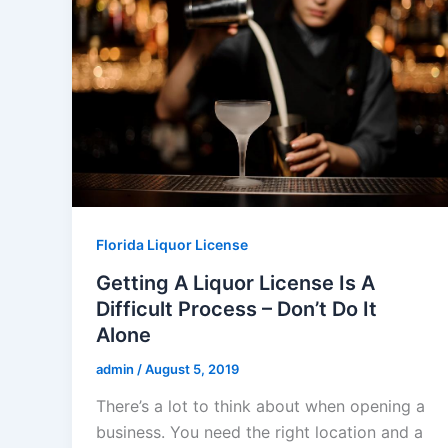
Florida Liquor License
Getting A Liquor License Is A
Difficult Process – Don’t Do It
Alone
admin
/
August 5, 2019
There’s a lot to think about when opening a
business. You need the right location and a