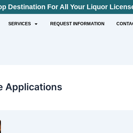
p Destination For All Your Liquor Licen
SERVICES
REQUEST INFORMATION
CONTA
e Applications