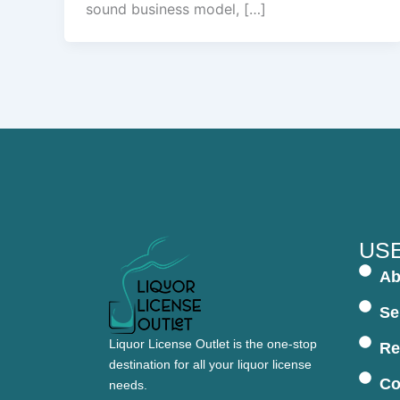
sound business model, […]
USE
Ab
Se
Liquor License Outlet is the one-stop
Re
destination for all your liquor license
Co
needs.