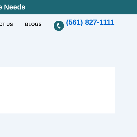
se Needs
(561) 827-1111
CT US
BLOGS