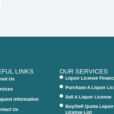
FUL LINKS
OUR SERVICES
Liquor License Financ
out Us
Purchase A Liquor Li
rvices
Sell A Liquor License
quest Information
Buy/Sell Quota Liquor
ntact Us
License List