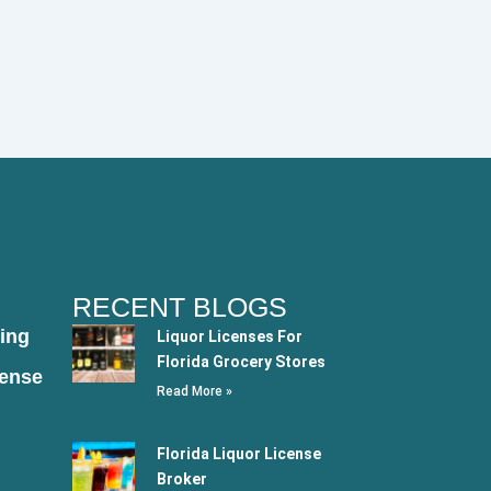
RECENT BLOGS
ing
Liquor Licenses For
Florida Grocery Stores
cense
Read More »
Florida Liquor License
Broker