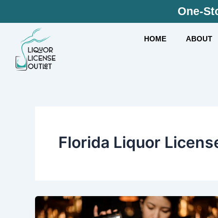
Skip
One-Sto
to
content
HOME
ABOUT
Florida Liquor Licens