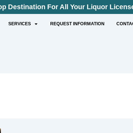
p Destination For All Your Liquor Licen
SERVICES
REQUEST INFORMATION
CONTA