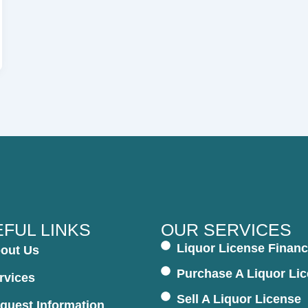
FUL LINKS
OUR SERVICES
Liquor License Financ
out Us
Purchase A Liquor Li
rvices
Sell A Liquor License
quest Information