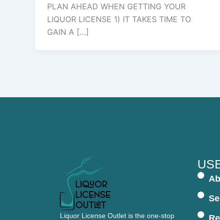
PLAN AHEAD WHEN GETTING YOUR
LIQUOR LICENSE 1) IT TAKES TIME TO
GAIN A […]
USE
Ab
Se
Liquor License Outlet is the one-stop
Re