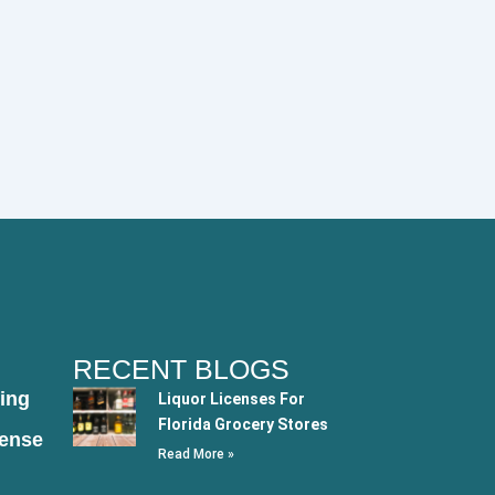
RECENT BLOGS
ing
Liquor Licenses For
Florida Grocery Stores
cense
Read More »