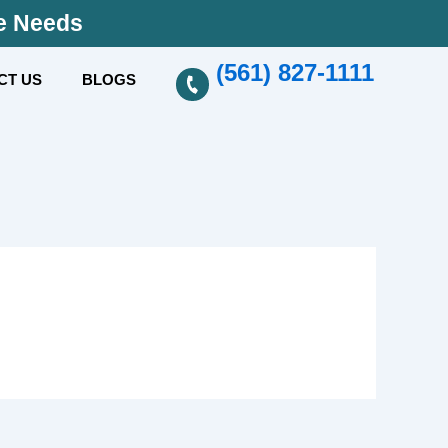
se Needs
(561) 827-1111
CT US
BLOGS