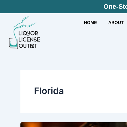
Skip
One-Sto
to
content
HOME
ABOUT
Florida