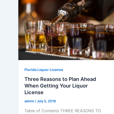
Florida Liquor License
Three Reasons to Plan Ahead
When Getting Your Liquor
License
admin
/
July 5, 2019
Table of Contents THREE REASONS TO