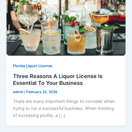
Florida Liquor License
Three Reasons A Liquor License Is
Essential To Your Business
admin
/
February 25, 2026
There are many important things to consider when
trying to run a successful business. When thinking
of increasing profits, a […]