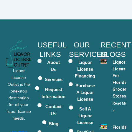
USEFUL
OUR
RECENT
LINKS
SERVICES
BLOGS
About
Liquor
Liquor
License
Licenses
Us
Liquor
Financing
For
License
Services
Florida
Outlet is the
Purchase
Request
Grocery
one-stop
A Liquor
Stores
Information
destination
License
Read More
for all your
Contact
Sell A
»
liquor license
Us
Liquor
needs.
License
Blog
Florida