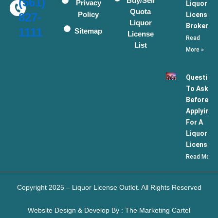
(561)
Buy/Sell
Privacy
Liquor
Quota
Policy
License
827-
Liquor
Broker
1111
Sitemap
License
Read
List
More »
Question
To Ask
Before
Applying
For A
Liquor
License
Read More 
Copyright 2025 – Liquor License Outlet. All Rights Reserved
Website Design & Develop By : The Marketing Cartel