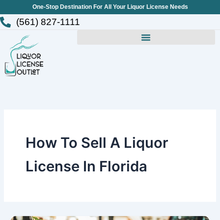
Skip
One-Stop Destination For All Your Liquor License Needs
to
(561) 827-1111
content
How To Sell A Liquor
License In Florida