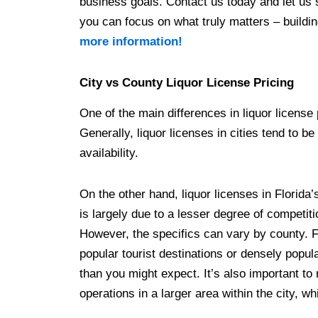
business goals. Contact us today and let us 
you can focus on what truly matters – buildi
more information!
City vs County Liquor License Pricing
One of the main differences in liquor license 
Generally, liquor licenses in cities tend to 
availability.
On the other hand, liquor licenses in Florida’
is largely due to a lesser degree of competit
However, the specifics can vary by county. 
popular tourist destinations or densely popul
than you might expect. It’s also important to
operations in a larger area within the city, w