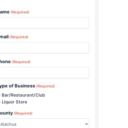
ame
(Required)
mail
(Required)
hone
(Required)
ype of Business
(Required)
Bar/Restaurant/Club
Liquor Store
ounty
(Required)