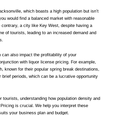
 Jacksonville, which boasts a high population but isn’t
, you would find a balanced market with reasonable
e contrary, a city like Key West, despite having a
ume of tourists, leading to an increased demand and
s.
can also impact the profitability of your
njunction with liquor license pricing. For example,
, known for their popular spring break destinations,
or brief periods, which can be a lucrative opportunity
or tourists, understanding how population density and
Pricing is crucial. We help you interpret these
suits your business plan and budget.