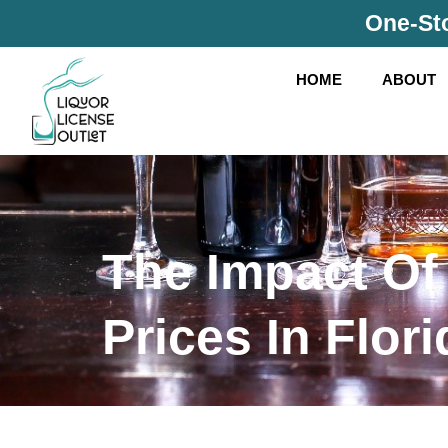
Skip
One-Sto
to
content
HOME
ABOUT
The Impact Of
Prices In Flori