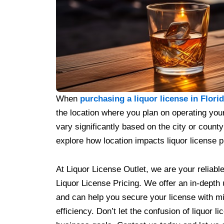
When
purchasing a liquor license in Flori
the location where you plan on operating your
vary significantly based on the city or county 
explore how location impacts liquor license pr
At Liquor License Outlet, we are your reliable
Liquor License Pricing. We offer an in-depth
and can help you secure your license with mi
efficiency. Don’t let the confusion of liquor 