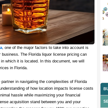
da
, one of the major factors to take into account is
 business. The Florida liquor license pricing can
in which it is located. In this document, we will
ices in Florida.
 partner in navigating the complexities of Florida
 understanding of how location impacts license costs
BU
nimal hassle while maximizing your financial
SE
license acquisition stand between you and your