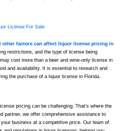
 other factors can affect liquor license pricing in
ing restrictions, and the type of license being
e may cost more than a beer and wine-only license in
d and availability. It is essential to research and
ing the purchase of a liquor license in Florida.
 license pricing can be challenging. That’s where the
ted partner, we offer comprehensive assistance to
r your business at a competitive price. Our team of
s and regulations in liquor licensing, helping you