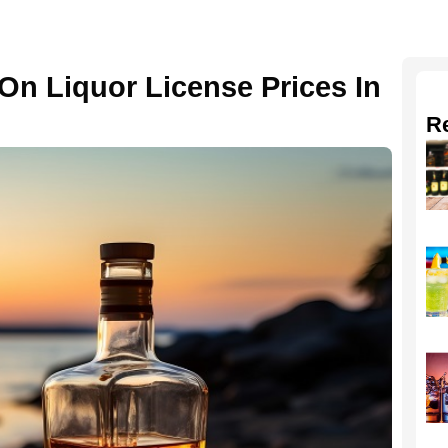
On Liquor License Prices In
R