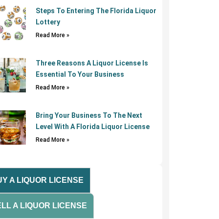
Steps To Entering The Florida Liquor
Lottery
Read More »
Three Reasons A Liquor License Is
Essential To Your Business
Read More »
Bring Your Business To The Next
Level With A Florida Liquor License
Read More »
Y A LIQUOR LICENSE
LL A LIQUOR LICENSE