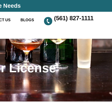
se Needs
(561) 827-1111
CT US
BLOGS
r License