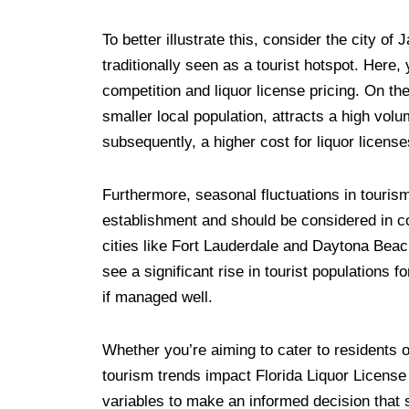
To better illustrate this, consider the city of
traditionally seen as a tourist hotspot. Here
competition and liquor license pricing. On th
smaller local population, attracts a high vol
subsequently, a higher cost for liquor license
Furthermore, seasonal fluctuations in tourism 
establishment and should be considered in co
cities like Fort Lauderdale and Daytona Beach
see a significant rise in tourist populations f
if managed well.
Whether you’re aiming to cater to residents 
tourism trends impact Florida Liquor License 
variables to make an informed decision that 