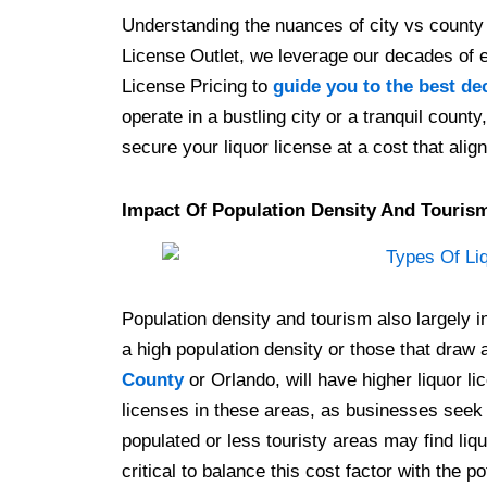
Understanding the nuances of city vs county 
License Outlet, we leverage our decades of 
License Pricing to
guide you to the best de
operate in a bustling city or a tranquil count
secure your liquor license at a cost that align
Impact Of Population Density And Touris
Population density and tourism also largely in
a high population density or those that draw a
County
or Orlando, will have higher liquor li
licenses in these areas, as businesses seek 
populated or less touristy areas may find liqu
critical to balance this cost factor with the 