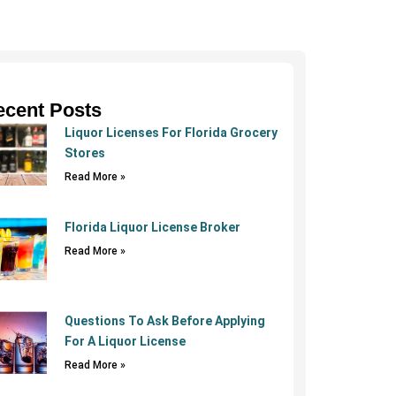
ecent Posts
Liquor Licenses For Florida Grocery
Stores
Read More »
Florida Liquor License Broker
Read More »
Questions To Ask Before Applying
For A Liquor License
Read More »