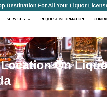
p Destination For All Your Liquor Licen
SERVICES
REQUEST INFORMATION
CONTA
 Location On Liquo
da