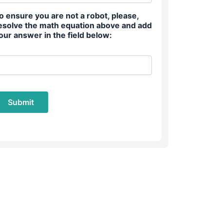
o ensure you are not a robot, please,
esolve the math equation above and add
our answer in the field below: