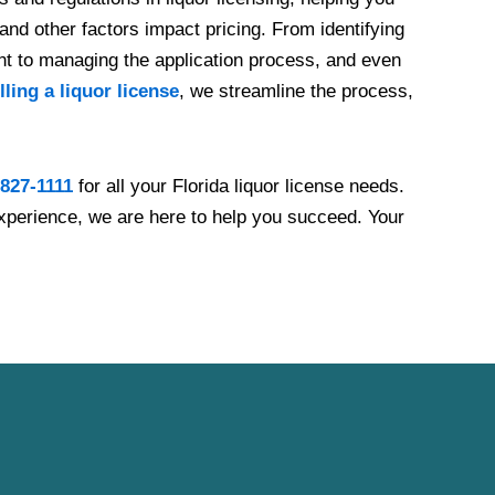
and other factors impact pricing. From identifying
ent to managing the application process, and even
lling a liquor license
, we streamline the process,
 827-1111
for all your Florida liquor license needs.
xperience, we are here to help you succeed. Your