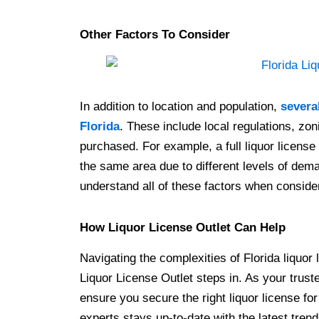
Other Factors To Consider
In addition to location and population,
several
Florida
. These include local regulations, zon
purchased. For example, a full liquor licens
the same area due to different levels of deman
understand all of these factors when consider
How Liquor License Outlet Can Help
Navigating the complexities of Florida liquor
Liquor License Outlet steps in. As your trus
ensure you secure the right liquor license fo
experts stays up-to-date with the latest trend