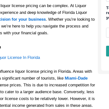
liquor license pricing can be complex. At Liquor
T
experience and deep knowledge of Florida Liquor
r
y
cision for your business
. Whether you’re looking to
y, we’re here to help you navigate the process and
s with your financial goals.
m
fluence liquor license pricing in Florida. Areas with
 significant number of tourists, like
Miami-Dade
cense prices. This is due to increased competition for
to cater to a larger audience base. Conversely, less
or license costs to be relatively lower. However, it is
potential income generated from sales in these areas.