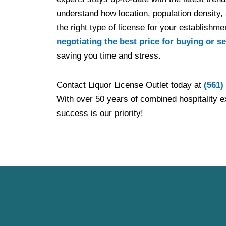
understand how location, population density, 
the right type of license for your establishm
negotiating the best price for buying or se
saving you time and stress.
Contact Liquor License Outlet today at
(561)
With over 50 years of combined hospitality e
success is our priority!