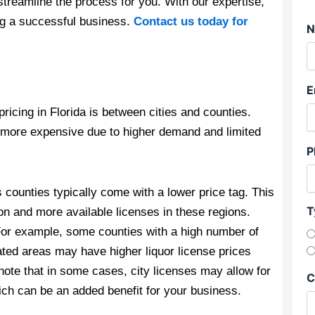
streamline the process for you. With our expertise,
ng a successful business.
Contact us today for
N
E
pricing in Florida is between cities and counties.
be more expensive due to higher demand and limited
P
s counties typically come with a lower price tag. This
T
ion and more available licenses in these regions.
For example, some counties with a high number of
ated areas may have higher liquor license prices
 note that in some cases, city licenses may allow for
C
hich can be an added benefit for your business.