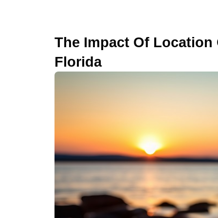
The Impact Of Location 
Florida