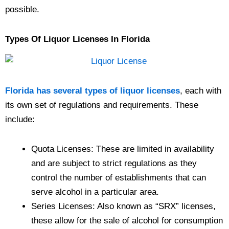
possible.
Types Of Liquor Licenses In Florida
Florida has several types of liquor licenses
, each with
its own set of regulations and requirements. These
include:
Quota Licenses: These are limited in availability
and are subject to strict regulations as they
control the number of establishments that can
serve alcohol in a particular area.
Series Licenses: Also known as “SRX” licenses,
these allow for the sale of alcohol for consumption