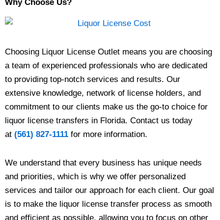
Why Choose Us?
Choosing Liquor License Outlet means you are choosing
a team of experienced professionals who are dedicated
to providing top-notch services and results. Our
extensive knowledge, network of license holders, and
commitment to our clients make us the go-to choice for
liquor license transfers in Florida. Contact us today
at
(561) 827-1111
for more information.
We understand that every business has unique needs
and priorities, which is why we offer personalized
services and tailor our approach for each client. Our goal
is to make the liquor license transfer process as smooth
and efficient as possible, allowing you to focus on other