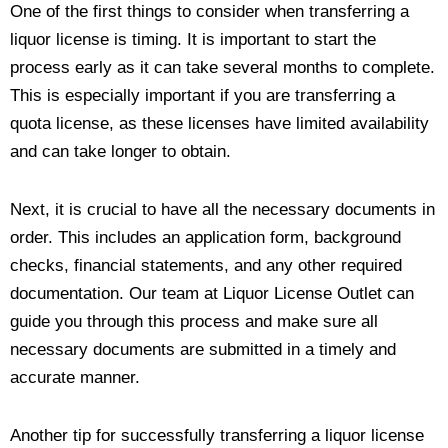
One of the first things to consider when transferring a
liquor license is timing. It is important to start the
process early as it can take several months to complete.
This is especially important if you are transferring a
quota license, as these licenses have limited availability
and can take longer to obtain.
Next, it is crucial to have all the necessary documents in
order. This includes an application form, background
checks, financial statements, and any other required
documentation. Our team at Liquor License Outlet can
guide you through this process and make sure all
necessary documents are submitted in a timely and
accurate manner.
Another tip for successfully transferring a liquor license