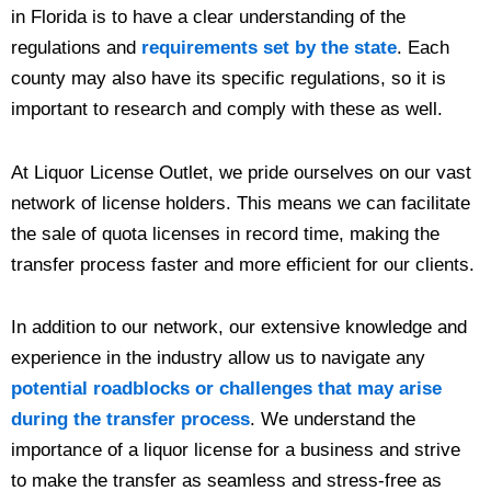
in Florida is to have a clear understanding of the
regulations and
requirements set by the state
. Each
county may also have its specific regulations, so it is
important to research and comply with these as well.
At Liquor License Outlet, we pride ourselves on our vast
network of license holders. This means we can facilitate
the sale of quota licenses in record time, making the
transfer process faster and more efficient for our clients.
In addition to our network, our extensive knowledge and
experience in the industry allow us to navigate any
potential roadblocks or challenges that may arise
during the transfer process
. We understand the
importance of a liquor license for a business and strive
to make the transfer as seamless and stress-free as