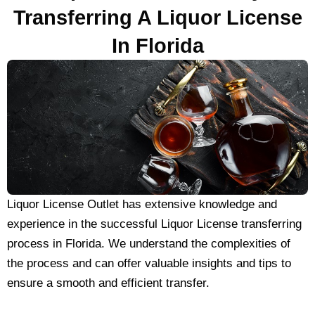
Transferring A Liquor License
In Florida
Liquor License Outlet has extensive knowledge and
experience in the successful Liquor License transferring
process in Florida. We understand the complexities of
the process and can offer valuable insights and tips to
ensure a smooth and efficient transfer.