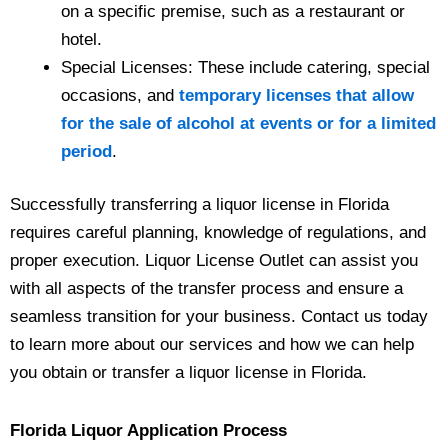
on a specific premise, such as a restaurant or
hotel.
Special Licenses: These include catering, special
occasions, and
temporary licenses that allow
for the sale of alcohol at events or for a limited
period
.
Successfully transferring a liquor license in Florida
requires careful planning, knowledge of regulations, and
proper execution. Liquor License Outlet can assist you
with all aspects of the transfer process and ensure a
seamless transition for your business. Contact us today
to learn more about our services and how we can help
you obtain or transfer a liquor license in Florida.
Florida Liquor Application Process