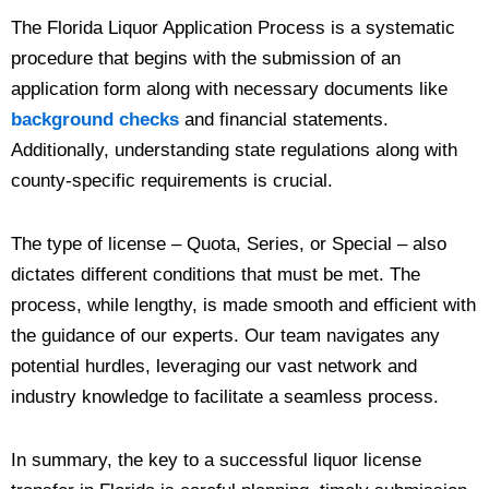
The Florida Liquor Application Process is a systematic
procedure that begins with the submission of an
application form along with necessary documents like
background checks
and financial statements.
Additionally, understanding state regulations along with
county-specific requirements is crucial.
The type of license – Quota, Series, or Special – also
dictates different conditions that must be met. The
process, while lengthy, is made smooth and efficient with
the guidance of our experts. Our team navigates any
potential hurdles, leveraging our vast network and
industry knowledge to facilitate a seamless process.
In summary, the key to a successful liquor license