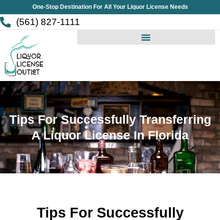
Skip
One-Stop Destination For All Your Liquor License Needs
to
(561) 827-1111
content
Tips For Successfully Transferring
A Liquor License In Florida
Tips For Successfully