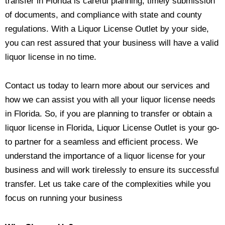
transfer in Florida is careful planning, timely submission
of documents, and compliance with state and county
regulations. With a Liquor License Outlet by your side,
you can rest assured that your business will have a valid
liquor license in no time.
Contact us today to learn more about our services and
how we can assist you with all your liquor license needs
in Florida. So, if you are planning to transfer or obtain a
liquor license in Florida, Liquor License Outlet is your go-
to partner for a seamless and efficient process. We
understand the importance of a liquor license for your
business and will work tirelessly to ensure its successful
transfer. Let us take care of the complexities while you
focus on running your business