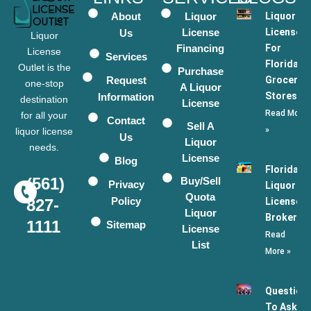
About
Liquor
Liquor
License
Licenses
Us
Liquor
Financing
For
License
Services
Florida
Outlet is the
Purchase
Request
Grocery
one-stop
A Liquor
Stores
Information
destination
License
Read More
for all your
Contact
Sell A
»
liquor license
Us
Liquor
needs.
License
Blog
Florida
(561)
Buy/Sell
Privacy
Liquor
Quota
Policy
License
827-
Liquor
Broker
1111
Sitemap
License
Read
List
More »
Question
To Ask