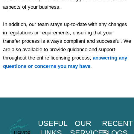
aspects of your business.
In addition, our team stays up-to-date with any changes
in regulations or requirements, ensuring that your
transfer process is always compliant and successful. We
are also available to provide guidance and support
throughout the entire licensing process,
answering any
questions or concerns you may have
.
USEFUL
OUR
RECENT
LINKS
SERVICES
BLOGS