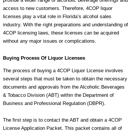
provide a wider range of alcoholic beverage offerings and
access to new customers. Therefore, 4COP liquor
licenses play a vital role in Florida’s alcohol sales
industry. With the right preparations and understanding of
4COP licensing laws, these licenses can be acquired
without any major issues or complications.
Buying Process Of Liquor Licenses
The process of buying a 4COP Liquor License involves
several steps that must be taken to obtain the necessary
documents and approvals from the Alcoholic Beverages
& Tobacco Division (ABT) within the Department of
Business and Professional Regulation (DBPR).
The first step is to contact the ABT and obtain a 4COP
License Application Packet. This packet contains all of