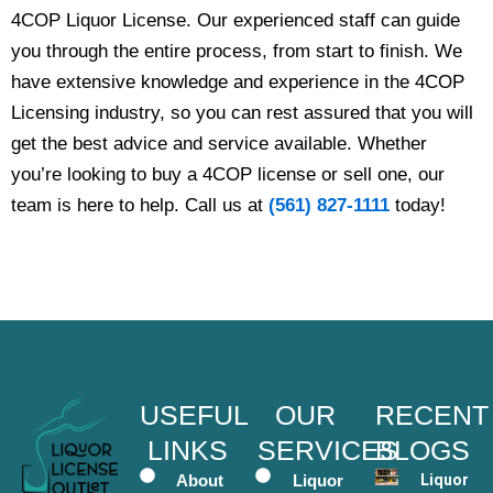
4COP Liquor License. Our experienced staff can guide
you through the entire process, from start to finish. We
have extensive knowledge and experience in the 4COP
Licensing industry, so you can rest assured that you will
get the best advice and service available. Whether
you’re looking to buy a 4COP license or sell one, our
team is here to help. Call us at
(561) 827-1111
today!
USEFUL
OUR
RECENT
LINKS
SERVICES
BLOGS
About
Liquor
Liquor