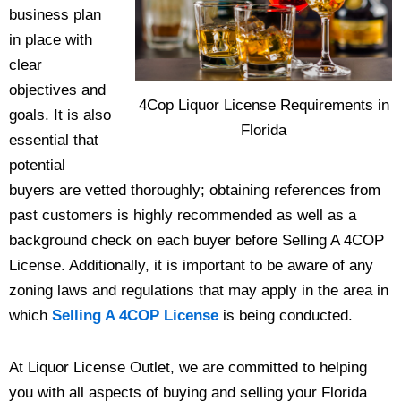
business plan
in place with
clear
objectives and
4Cop Liquor License Requirements in
goals. It is also
Florida
essential that
potential
buyers are vetted thoroughly; obtaining references from
past customers is highly recommended as well as a
background check on each buyer before Selling A 4COP
License. Additionally, it is important to be aware of any
zoning laws and regulations that may apply in the area in
which
Selling A 4COP License
is being conducted.
At Liquor License Outlet, we are committed to helping
you with all aspects of buying and selling your Florida