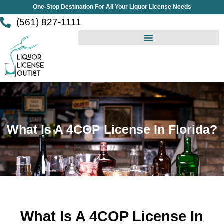
Skip
One-Stop Destination For All Your Liquor License Needs
to
(561) 827-1111
content
What Is A 4COP License In Florida?
What Is A 4COP License In