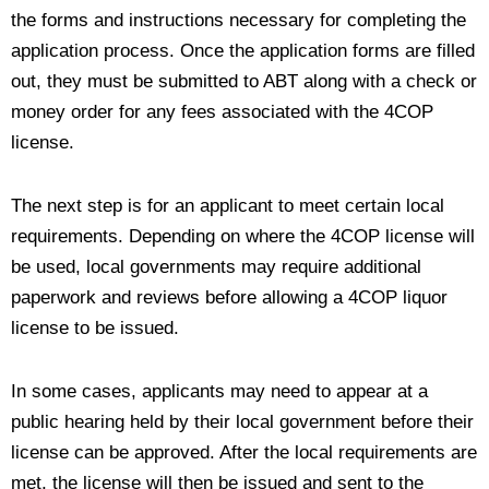
the forms and instructions necessary for completing the
application process. Once the application forms are filled
out, they must be submitted to ABT along with a check or
money order for any fees associated with the 4COP
license.
The next step is for an applicant to meet certain local
requirements. Depending on where the 4COP license will
be used, local governments may require additional
paperwork and reviews before allowing a 4COP liquor
license to be issued.
In some cases, applicants may need to appear at a
public hearing held by their local government before their
license can be approved. After the local requirements are
met, the license will then be issued and sent to the