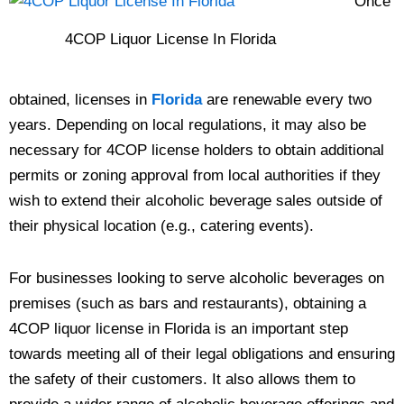
Once
4COP Liquor License In Florida
obtained, licenses in
Florida
are renewable every two
years. Depending on local regulations, it may also be
necessary for 4COP license holders to obtain additional
permits or zoning approval from local authorities if they
wish to extend their alcoholic beverage sales outside of
their physical location (e.g., catering events).
For businesses looking to serve alcoholic beverages on
premises (such as bars and restaurants), obtaining a
4COP liquor license in Florida is an important step
towards meeting all of their legal obligations and ensuring
the safety of their customers. It also allows them to