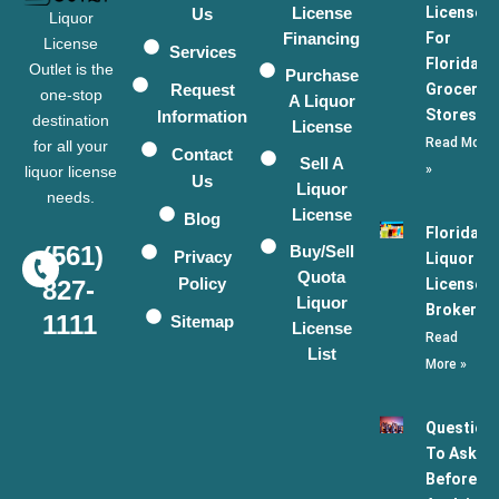
License
Licenses
Us
Liquor
Financing
For
License
Services
Florida
Outlet is the
Purchase
Request
Grocery
one-stop
A Liquor
Stores
Information
destination
License
Read More
for all your
Contact
Sell A
»
liquor license
Us
Liquor
needs.
License
Blog
Florida
(561)
Buy/Sell
Privacy
Liquor
Quota
Policy
License
827-
Liquor
Broker
1111
Sitemap
License
Read
List
More »
Question
To Ask
Before