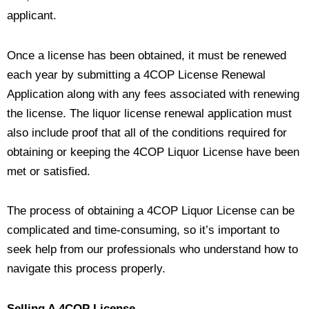
applicant.
Once a license has been obtained, it must be renewed
each year by submitting a 4COP License Renewal
Application along with any fees associated with renewing
the license. The liquor license renewal application must
also include proof that all of the conditions required for
obtaining or keeping the 4COP Liquor License have been
met or satisfied.
The process of obtaining a 4COP Liquor License can be
complicated and time-consuming, so it’s important to
seek help from our professionals who understand how to
navigate this process properly.
Selling A 4COP License