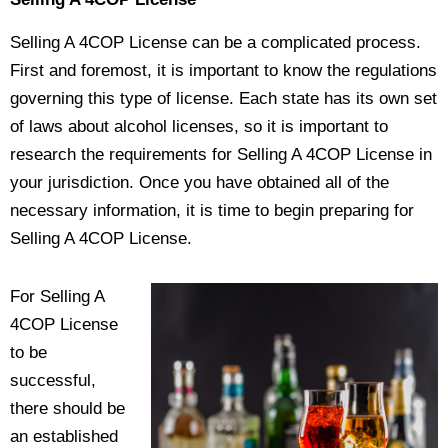
Selling A 4COP License can be a complicated process.
First and foremost, it is important to know the regulations
governing this type of license. Each state has its own set
of laws about alcohol licenses, so it is important to
research the requirements for Selling A 4COP License in
your jurisdiction. Once you have obtained all of the
necessary information, it is time to begin preparing for
Selling A 4COP License.
For Selling A
4COP License
to be
successful,
there should be
an established