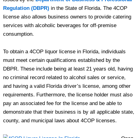
Regulation (DBPR)
in the State of Florida. The 4COP
license also allows business owners to provide catering
services with alcoholic beverages for off-premise
consumption.
To obtain a 4COP liquor license in Florida, individuals
must meet certain qualifications established by the
DBPR. These include being at least 21 years old, having
no criminal record related to alcohol sales or service,
and having a valid Florida driver’s license, among other
requirements. Furthermore, the license holder must also
pay an associated fee for the license and be able to
demonstrate that their business is by all applicable state,
county, and municipal laws about 4COP licenses.