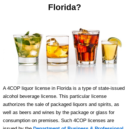
Florida?
A 4COP liquor license in Florida is a type of state-issued
alcohol beverage license. This particular license
authorizes the sale of packaged liquors and spirits, as
well as beers and wines by the package or glass for
consumption on premises. Such 4COP licenses are
issued by the
Department of Business & Professional