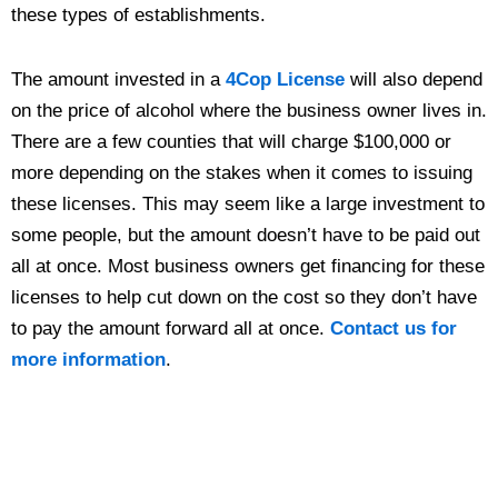
these types of establishments.
The amount invested in a
4Cop License
will also depend
on the price of alcohol where the business owner lives in.
There are a few counties that will charge $100,000 or
more depending on the stakes when it comes to issuing
these licenses. This may seem like a large investment to
some people, but the amount doesn’t have to be paid out
all at once. Most business owners get financing for these
licenses to help cut down on the cost so they don’t have
to pay the amount forward all at once.
Contact us for
more information
.