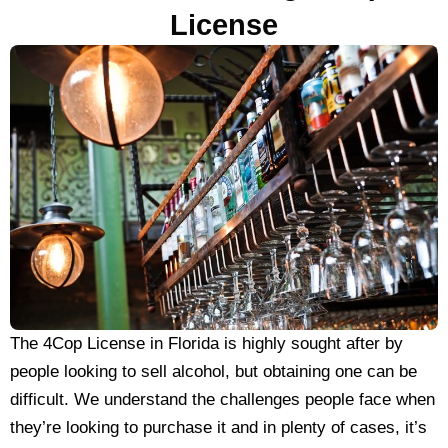
License
The 4Cop License in Florida is highly sought after by
people looking to sell alcohol, but obtaining one can be
difficult. We understand the challenges people face when
they’re looking to purchase it and in plenty of cases, it’s