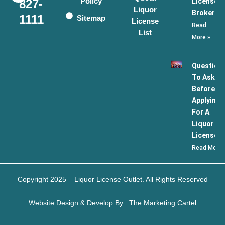
Policy
License
827-
Liquor
Broker
1111
Sitemap
License
Read
List
More »
Question
To Ask
Before
Applying
For A
Liquor
License
Read More 
Copyright 2025 – Liquor License Outlet. All Rights Reserved
Website Design & Develop By : The Marketing Cartel