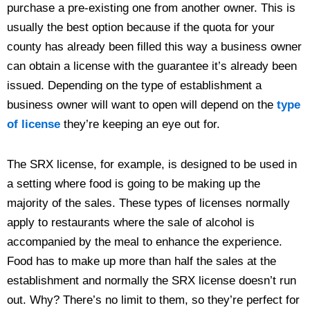
purchase a pre-existing one from another owner. This is
usually the best option because if the quota for your
county has already been filled this way a business owner
can obtain a license with the guarantee it’s already been
issued. Depending on the type of establishment a
business owner will want to open will depend on the
type
of license
they’re keeping an eye out for.
The SRX license, for example, is designed to be used in
a setting where food is going to be making up the
majority of the sales. These types of licenses normally
apply to restaurants where the sale of alcohol is
accompanied by the meal to enhance the experience.
Food has to make up more than half the sales at the
establishment and normally the SRX license doesn’t run
out. Why? There’s no limit to them, so they’re perfect for