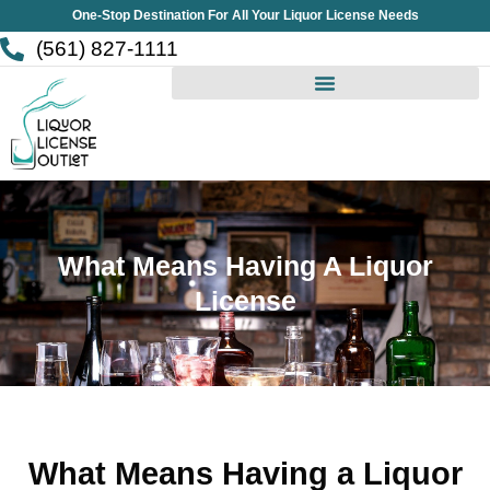
Skip
One-Stop Destination For All Your Liquor License Needs
to
(561) 827-1111
content
What Means Having A Liquor
License
What Means Having a Liquor