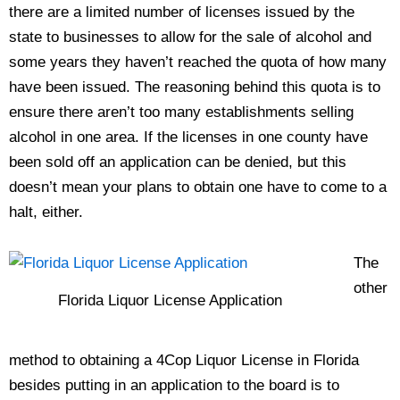
there are a limited number of licenses issued by the
state to businesses to allow for the sale of alcohol and
some years they haven’t reached the quota of how many
have been issued. The reasoning behind this quota is to
ensure there aren’t too many establishments selling
alcohol in one area. If the licenses in one county have
been sold off an application can be denied, but this
doesn’t mean your plans to obtain one have to come to a
halt, either.
The
other
Florida Liquor License Application
method to obtaining a 4Cop Liquor License in Florida
besides putting in an application to the board is to