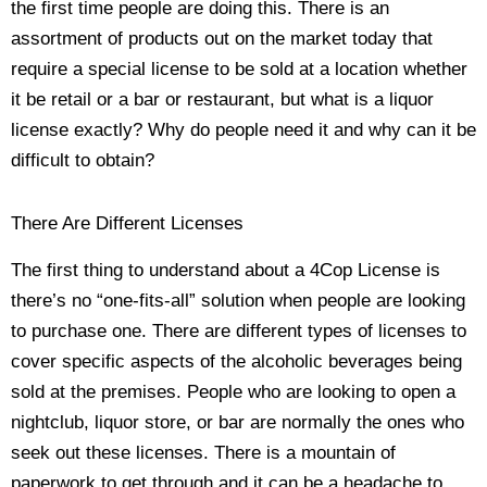
the first time people are doing this. There is an
assortment of products out on the market today that
require a special license to be sold at a location whether
it be retail or a bar or restaurant, but what is a liquor
license exactly? Why do people need it and why can it be
difficult to obtain?
There Are Different Licenses
The first thing to understand about a 4Cop License is
there’s no “one-fits-all” solution when people are looking
to purchase one. There are different types of licenses to
cover specific aspects of the alcoholic beverages being
sold at the premises. People who are looking to open a
nightclub, liquor store, or bar are normally the ones who
seek out these licenses. There is a mountain of
paperwork to get through and it can be a headache to