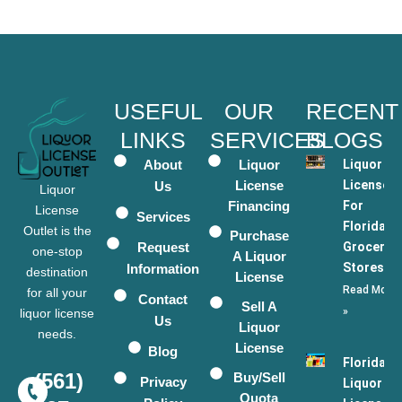
USEFUL
OUR
RECENT
LINKS
SERVICES
BLOGS
About
Liquor
Liquor
License
Licenses
Us
Liquor
Financing
For
License
Services
Florida
Outlet is the
Purchase
Request
Grocery
one-stop
A Liquor
Stores
Information
destination
License
Read More
for all your
Contact
Sell A
»
liquor license
Us
Liquor
needs.
License
Blog
Florida
(561)
Buy/Sell
Privacy
Liquor
Quota