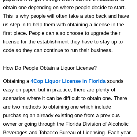
obtain one depending on where people decide to start.
This is why people will often take a step back and have
us step in to help them with obtaining a license in the
first place. People can also choose to upgrade their
license for the establishment they have to stay up to
code so they can continue to run their business.
How Do People Obtain a Liquor License?
Obtaining a
4Cop Liquor License in Florida
sounds
easy on paper, but in practice, there are plenty of
scenarios where it can be difficult to obtain one. There
are two methods to obtaining one which include
purchasing an already existing one from a previous
owner or going through the Florida Division of Alcoholic
Beverages and Tobacco Bureau of Licensing. Each year