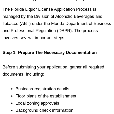
The Florida Liquor License Application Process is
managed by the Division of Alcoholic Beverages and
Tobacco (ABT) under the Florida Department of Business
and Professional Regulation (DBPR). The process
involves several important steps:
Step 1: Prepare The Necessary Documentation
Before submitting your application, gather all required
documents, including:
Business registration details
Floor plans of the establishment
Local zoning approvals
Background check information