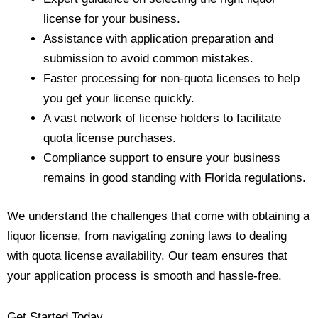
license for your business.
Assistance with application preparation and
submission to avoid common mistakes.
Faster processing for non-quota licenses to help
you get your license quickly.
A vast network of license holders to facilitate
quota license purchases.
Compliance support to ensure your business
remains in good standing with Florida regulations.
We understand the challenges that come with obtaining a
liquor license, from navigating zoning laws to dealing
with quota license availability. Our team ensures that
your application process is smooth and hassle-free.
Get Started Today