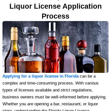
Liquor License Application
Process
Applying for a liquor license in Florida
can be a
complex and time-consuming process. With various
types of licenses available and strict regulations,
business owners must be well-informed before applying.
Whether you are opening a bar, restaurant, or liquor
store, understanding the Florida Liquor License