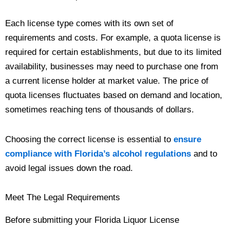
Each license type comes with its own set of
requirements and costs. For example, a quota license is
required for certain establishments, but due to its limited
availability, businesses may need to purchase one from
a current license holder at market value. The price of
quota licenses fluctuates based on demand and location,
sometimes reaching tens of thousands of dollars.
Choosing the correct license is essential to
ensure
compliance with Florida’s alcohol regulations
and to
avoid legal issues down the road.
Meet The Legal Requirements
Before submitting your Florida Liquor License