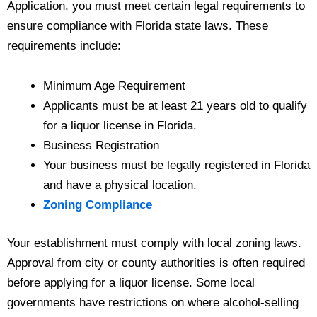
Application, you must meet certain legal requirements to
ensure compliance with Florida state laws. These
requirements include:
Minimum Age Requirement
Applicants must be at least 21 years old to qualify
for a liquor license in Florida.
Business Registration
Your business must be legally registered in Florida
and have a physical location.
Zoning Compliance
Your establishment must comply with local zoning laws.
Approval from city or county authorities is often required
before applying for a liquor license. Some local
governments have restrictions on where alcohol-selling