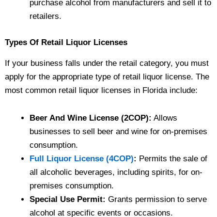
purchase alcohol from manufacturers and sell it to
retailers.
Types Of Retail Liquor Licenses
If your business falls under the retail category, you must
apply for the appropriate type of retail liquor license. The
most common retail liquor licenses in Florida include:
Beer And Wine License (2COP):
Allows
businesses to sell beer and wine for on-premises
consumption.
Full Liquor License (4COP)
:
Permits the sale of
all alcoholic beverages, including spirits, for on-
premises consumption.
Special Use Permit:
Grants permission to serve
alcohol at specific events or occasions.