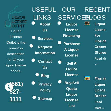
USEFUL
OUR
RECENT
LINKS
SERVICES
BLOGS
About
Liquor
Liquor
License
Licenses
Us
Liquor
Financing
For
License
Services
Florida
Outlet is the
Purchase
Request
Grocery
one-stop
A Liquor
Stores
Information
destination
License
Read More
for all your
Contact
Sell A
»
liquor license
Us
Liquor
needs.
License
Blog
Florida
(561)
Buy/Sell
Privacy
Liquor
Quota
Policy
License
827-
Liquor
Broker
1111
Sitemap
License
Read
List
More »