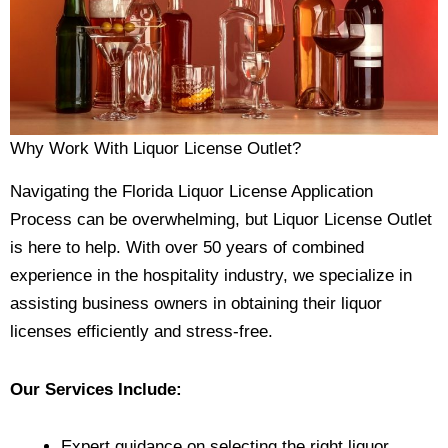
Why Work With Liquor License Outlet?
Navigating the Florida Liquor License Application
Process can be overwhelming, but Liquor License Outlet
is here to help. With over 50 years of combined
experience in the hospitality industry, we specialize in
assisting business owners in obtaining their liquor
licenses efficiently and stress-free.
Our Services Include:
Expert guidance on selecting the right liquor