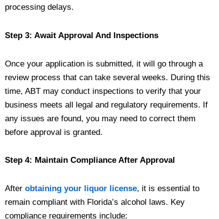
processing delays.
Step 3: Await Approval And Inspections
Once your application is submitted, it will go through a
review process that can take several weeks. During this
time, ABT may conduct inspections to verify that your
business meets all legal and regulatory requirements. If
any issues are found, you may need to correct them
before approval is granted.
Step 4: Maintain Compliance After Approval
After
obtaining your liquor license
, it is essential to
remain compliant with Florida’s alcohol laws. Key
compliance requirements include: