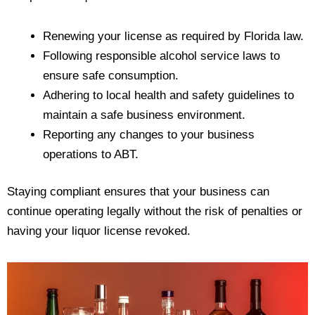
Renewing your license as required by Florida law.
Following responsible alcohol service laws to
ensure safe consumption.
Adhering to local health and safety guidelines to
maintain a safe business environment.
Reporting any changes to your business
operations to ABT.
Staying compliant ensures that your business can
continue operating legally without the risk of penalties or
having your liquor license revoked.