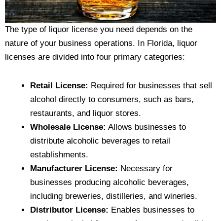
The type of liquor license you need depends on the
nature of your business operations. In Florida, liquor
licenses are divided into four primary categories:
Retail License:
Required for businesses that sell
alcohol directly to consumers, such as bars,
restaurants, and liquor stores.
Wholesale License:
Allows businesses to
distribute alcoholic beverages to retail
establishments.
Manufacturer License:
Necessary for
businesses producing alcoholic beverages,
including breweries, distilleries, and wineries.
Distributor License:
Enables businesses to