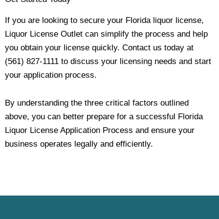
If you are looking to secure your Florida liquor license,
Liquor License Outlet can simplify the process and help
you obtain your license quickly. Contact us today at
(561) 827-1111 to discuss your licensing needs and start
your application process.
By understanding the three critical factors outlined
above, you can better prepare for a successful Florida
Liquor License Application Process and ensure your
business operates legally and efficiently.