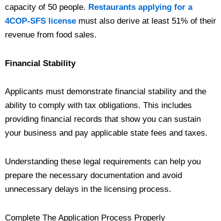
capacity of 50 people.
Restaurants applying for a
4COP-SFS license
must also derive at least 51% of their
revenue from food sales.
Financial Stability
Applicants must demonstrate financial stability and the
ability to comply with tax obligations. This includes
providing financial records that show you can sustain
your business and pay applicable state fees and taxes.
Understanding these legal requirements can help you
prepare the necessary documentation and avoid
unnecessary delays in the licensing process.
Complete The Application Process Properly