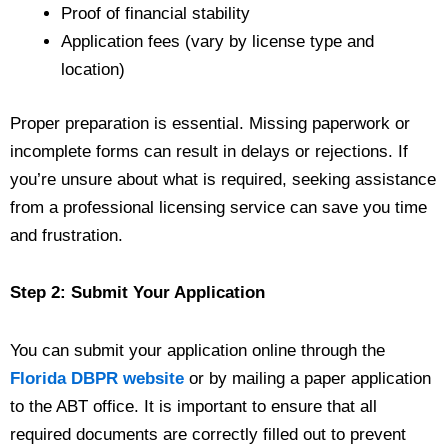
Proof of financial stability
Application fees (vary by license type and
location)
Proper preparation is essential. Missing paperwork or
incomplete forms can result in delays or rejections. If
you’re unsure about what is required, seeking assistance
from a professional licensing service can save you time
and frustration.
Step 2: Submit Your Application
You can submit your application online through the
Florida DBPR website
or by mailing a paper application
to the ABT office. It is important to ensure that all
required documents are correctly filled out to prevent