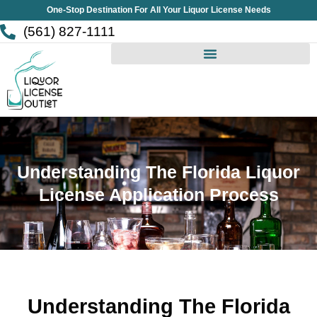
Skip
One-Stop Destination For All Your Liquor License Needs
to
(561) 827-1111
content
Understanding The Florida Liquor
License Application Process
Understanding The Florida