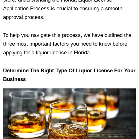
Application Process is crucial to ensuring a smooth
approval process.
To help you navigate this process, we have outlined the
three most important factors you need to know before
applying for a liquor license in Florida.
Determine The Right Type Of Liquor License For Your
Business