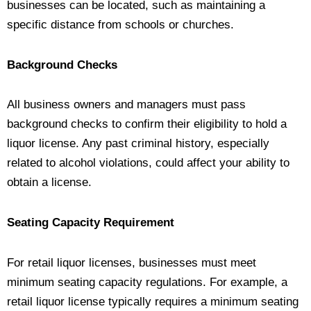
businesses can be located, such as maintaining a
specific distance from schools or churches.
Background Checks
All business owners and managers must pass
background checks to confirm their eligibility to hold a
liquor license. Any past criminal history, especially
related to alcohol violations, could affect your ability to
obtain a license.
Seating Capacity Requirement
For retail liquor licenses, businesses must meet
minimum seating capacity regulations. For example, a
retail liquor license typically requires a minimum seating