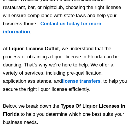
restaurant, bar, or nightclub, choosing the right license
will ensure compliance with state laws and help your
business thrive.
Contact us today for more
information
.
At
Liquor License Outlet
, we understand that the
process of obtaining a liquor license in Florida can be
daunting. That’s why we’re here to help. We offer a
variety of services, including pre-qualification,
application assistance, and
license transfers
, to help you
secure the right liquor license efficiently.
Below, we break down the
Types Of Liquor Licenses In
Florida
to help you determine which one best suits your
business needs.