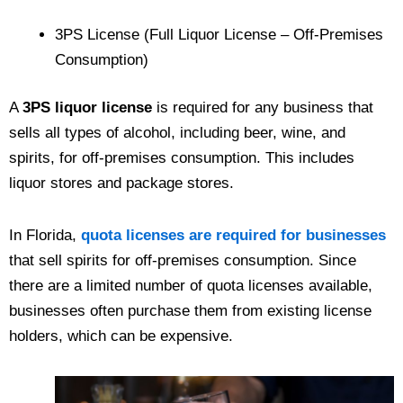
3PS License (Full Liquor License – Off-Premises
Consumption)
A
3PS liquor license
is required for any business that
sells all types of alcohol, including beer, wine, and
spirits, for off-premises consumption. This includes
liquor stores and package stores.
In Florida,
quota licenses are required for businesses
that sell spirits for off-premises consumption. Since
there are a limited number of quota licenses available,
businesses often purchase them from existing license
holders, which can be expensive.