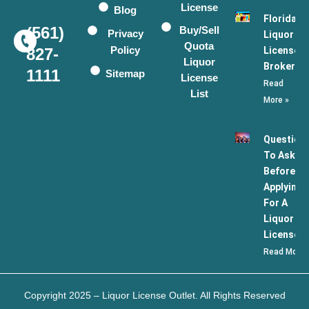
License
Blog
Florida
(561)
Buy/Sell
Privacy
Liquor
Quota
Policy
License
827-
Liquor
Broker
1111
Sitemap
License
Read
List
More »
Question
To Ask
Before
Applying
For A
Liquor
License
Read More 
Copyright 2025 – Liquor License Outlet. All Rights Reserved