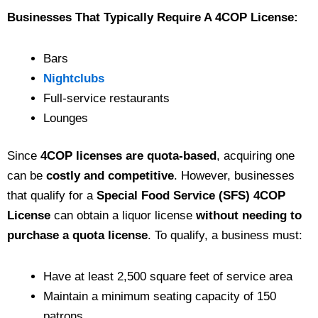
Businesses That Typically Require A 4COP License:
Bars
Nightclubs
Full-service restaurants
Lounges
Since
4COP licenses are quota-based
, acquiring one
can be
costly and competitive
. However, businesses
that qualify for a
Special Food Service (SFS) 4COP
License
can obtain a liquor license
without needing to
purchase a quota license
. To qualify, a business must:
Have at least 2,500 square feet of service area
Maintain a minimum seating capacity of 150
patrons