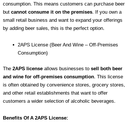
consumption. This means customers can purchase beer
but
cannot consume it on the premises
. If you own a
small retail business and want to expand your offerings
by adding beer sales, this is the perfect option.
2APS License (Beer And Wine – Off-Premises
Consumption)
The
2APS license
allows businesses to
sell both beer
and wine for off-premises consumption
. This license
is often obtained by convenience stores, grocery stores,
and other retail establishments that want to offer
customers a wider selection of alcoholic beverages.
Benefits Of A 2APS License: