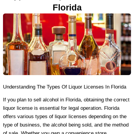
Florida
Understanding The Types Of Liquor Licenses In Florida
If you plan to sell alcohol in Florida, obtaining the correct
liquor license is essential for legal operation. Florida
offers various types of liquor licenses depending on the
type of business, the alcohol being sold, and the method
of sale. Whether you own a convenience store,