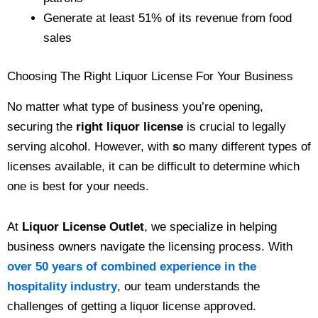
Generate at least 51% of its revenue from food
sales
Choosing The Right Liquor License For Your Business
No matter what type of business you’re opening,
securing the
right liquor license
is crucial to legally
serving alcohol. However, with
s
o many different types of
licenses available, it can be difficult to determine which
one is best for your needs.
At
Liquor License Outlet
, we specialize in helping
business owners navigate the licensing process. With
over 50 years of combined experience in the
hospitality industry
, our team understands the
challenges of getting a liquor license approved.