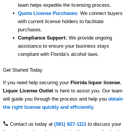
team helps expedite the licensing process.
Quota License Purchases:
We connect buyers
with current license holders to facilitate
purchases.
Compliance Support:
We provide ongoing
assistance to ensure your business stays
compliant with Florida’s alcohol laws.
Get Started Today
If you need help securing your
Florida liquor license
,
Liquor License Outlet
is here to assist you. Our team
will guide you through the process and help you
obtain
the right license quickly and efficiently
.
Contact us today at
(561) 827-1111
to discuss your