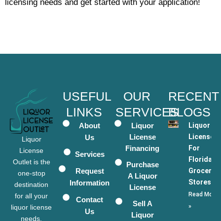
licensing needs and get started with your application!
USEFUL
OUR
RECENT
LINKS
SERVICES
BLOGS
About
Liquor
Liquor
License
Licenses
Us
Liquor
Financing
For
License
Services
Florida
Outlet is the
Purchase
Request
Grocery
one-stop
A Liquor
Stores
Information
destination
License
Read More
for all your
Contact
Sell A
»
liquor license
Us
Liquor
needs.