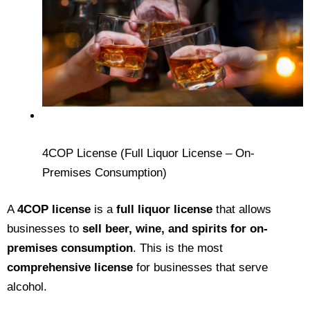
4COP License (Full Liquor License – On-
Premises Consumption)
A
4COP license
is a
full liquor license
that allows
businesses to
sell beer, wine, and spirits for on-
premises consumption
. This is the most
comprehensive license
for businesses that serve
alcohol.