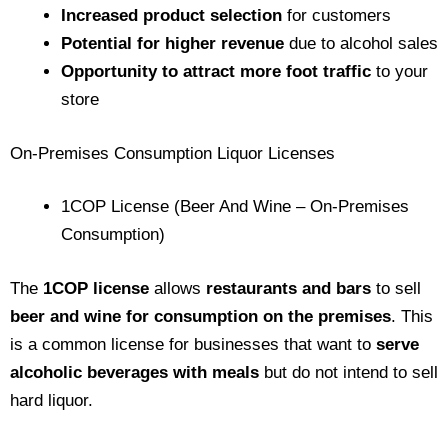
Increased product selection
for customers
Potential for higher revenue
due to alcohol sales
Opportunity to attract more foot traffic
to your
store
On-Premises Consumption Liquor Licenses
1COP License (Beer And Wine – On-Premises
Consumption)
The
1COP license
allows
restaurants and bars
to sell
beer and wine for consumption on the premises
. This
is a common license for businesses that want to
serve
alcoholic beverages with meals
but do not intend to sell
hard liquor.