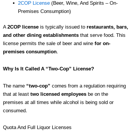
2COP License
(Beer, Wine, And Spirits – On-
Premises Consumption)
A
2COP license
is typically issued to
restaurants, bars,
and other dining establishments
that serve food. This
license permits the sale of beer and wine
for on-
premises consumption
.
Why Is It Called A “Two-Cop” License?
The name
“two-cop”
comes from a regulation requiring
that at least
two licensed employees
be on the
premises at all times while alcohol is being sold or
consumed.
Quota And Full Liquor Licenses