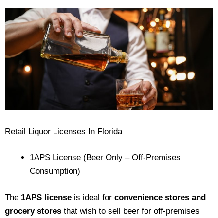
Retail Liquor Licenses In Florida
1APS License (Beer Only – Off-Premises
Consumption)
The
1APS license
is ideal for
convenience stores and
grocery stores
that wish to sell beer for off-premises