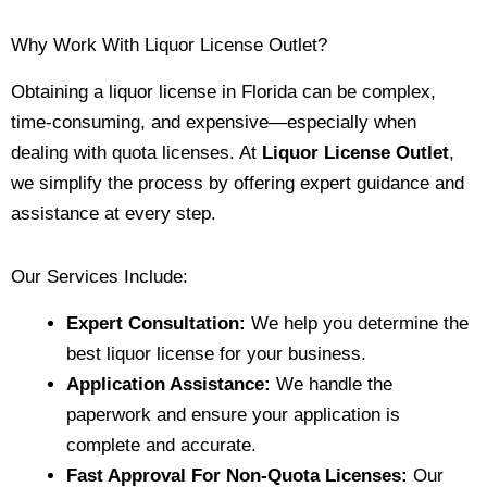
Why Work With Liquor License Outlet?
Obtaining a liquor license in Florida can be complex,
time-consuming, and expensive—especially when
dealing with quota licenses. At
Liquor License Outlet
,
we simplify the process by offering expert guidance and
assistance at every step.
Our Services Include:
Expert Consultation:
We help you determine the
best liquor license for your business.
Application Assistance:
We handle the
paperwork and ensure your application is
complete and accurate.
Fast Approval For Non-Quota Licenses:
Our