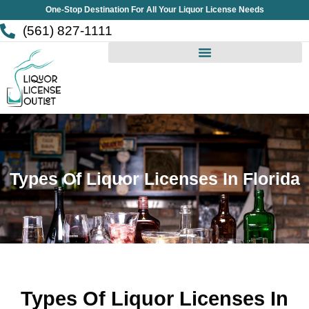
Skip
One-Stop Destination For All Your Liquor License Needs
to
(561) 827-1111
content
Types Of Liquor Licenses In Florida
Types Of Liquor Licenses In