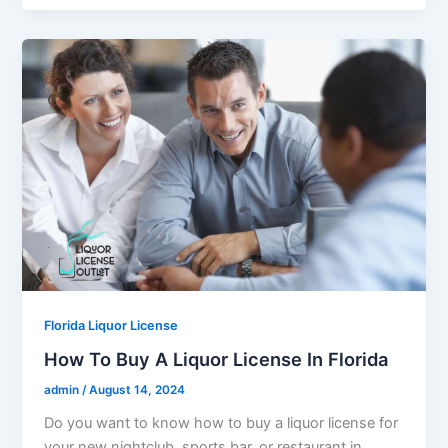
Florida Liquor License
How To Buy A Liquor License In Florida
admin
/
August 14, 2024
Do you want to know how to buy a liquor license for
your new nightclub, sports bar, or restaurant in