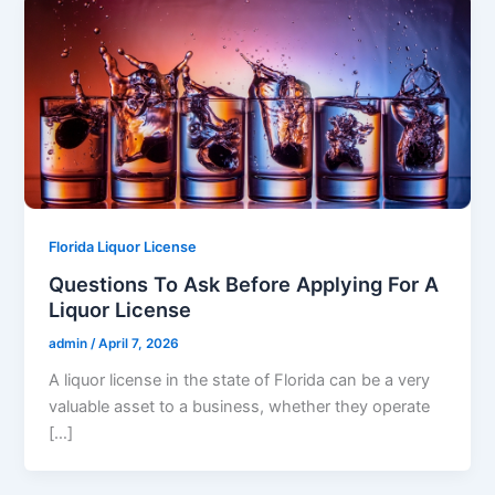
Florida Liquor License
Questions To Ask Before Applying For A
Liquor License
admin
/
April 7, 2026
A liquor license in the state of Florida can be a very
valuable asset to a business, whether they operate
[…]