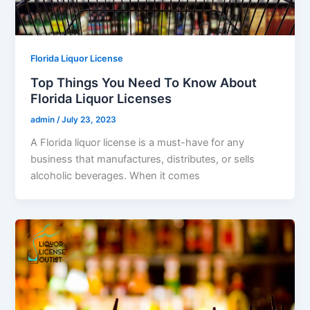
Florida Liquor License
Top Things You Need To Know About
Florida Liquor Licenses
admin
/
July 23, 2023
A Florida liquor license is a must-have for any
business that manufactures, distributes, or sells
alcoholic beverages. When it comes