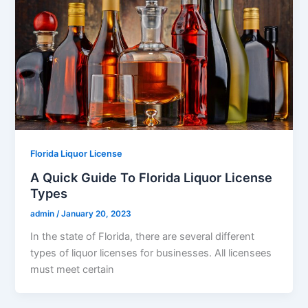
Florida Liquor License
A Quick Guide To Florida Liquor License
Types
admin
/
January 20, 2023
In the state of Florida, there are several different
types of liquor licenses for businesses. All licensees
must meet certain