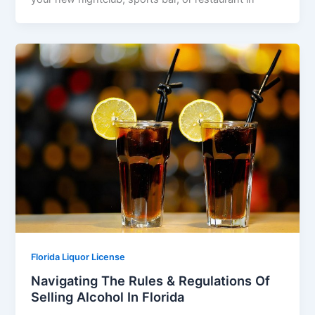
Florida Liquor License
Navigating The Rules & Regulations Of
Selling Alcohol In Florida