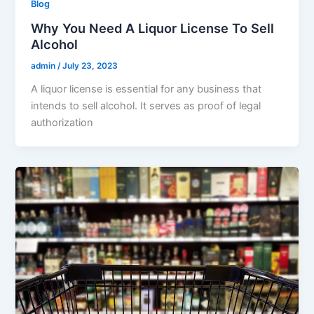
Blog
Why You Need A Liquor License To Sell
Alcohol
admin
/
July 23, 2023
A liquor license is essential for any business that
intends to sell alcohol. It serves as proof of legal
authorization