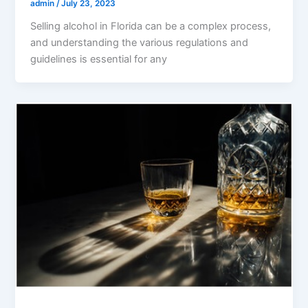
admin
/
July 23, 2023
Selling alcohol in Florida can be a complex process,
and understanding the various regulations and
guidelines is essential for any