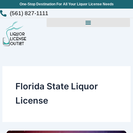
Skip
One-Stop Destination For All Your Liquor License Needs
to
(561) 827-1111
content
Florida State Liquor
License