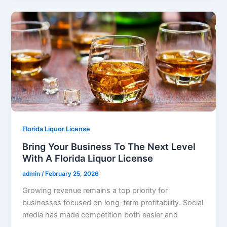
Florida Liquor License
Bring Your Business To The Next Level
With A Florida Liquor License
admin
/
February 25, 2026
Growing revenue remains a top priority for
businesses focused on long-term profitability. Social
media has made competition both easier and