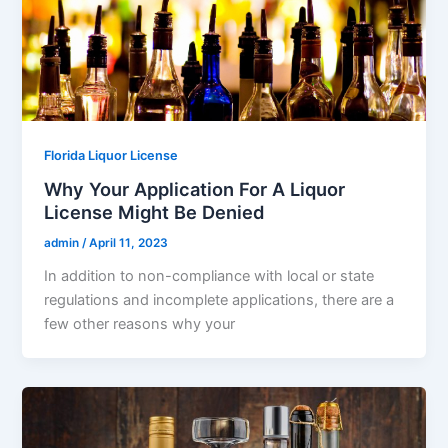
Florida Liquor License
Why Your Application For A Liquor
License Might Be Denied
admin
/
April 11, 2023
In addition to non-compliance with local or state
regulations and incomplete applications, there are a
few other reasons why your