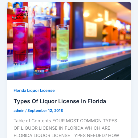
Florida Liquor License
Types Of Liquor License In Florida
admin
/
September 12, 2018
Table of Contents FOUR MOST COMMON TYPES
OF LIQUOR LICENSE IN FLORIDA WHICH ARE
FLORIDA LIQUOR LICENSE TYPES NEEDED? HOW