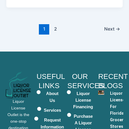
1
2
Next
→
USEFUL
OUR
RECENT
LINKS
SERVICES
BLOGS
About
Liquor
Liquor
License
Licenses
Us
Liquor
Financing
For
License
Services
Florida
Outlet is the
Purchase
Request
Grocery
one-stop
A Liquor
Stores
Information
destination