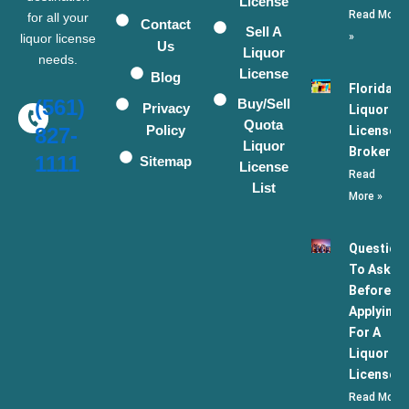
License
Read More
for all your
Contact
Sell A
»
liquor license
Us
Liquor
needs.
License
Blog
Florida
(561)
Buy/Sell
Privacy
Liquor
Quota
Policy
License
827-
Liquor
Broker
1111
Sitemap
License
Read
List
More »
Question
To Ask
Before
Applying
For A
Liquor
License
Read More 