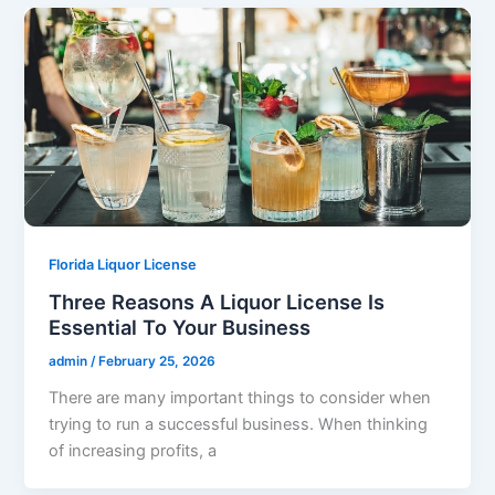
Florida Liquor License
Three Reasons A Liquor License Is
Essential To Your Business
admin
/
February 25, 2026
There are many important things to consider when
trying to run a successful business. When thinking
of increasing profits, a