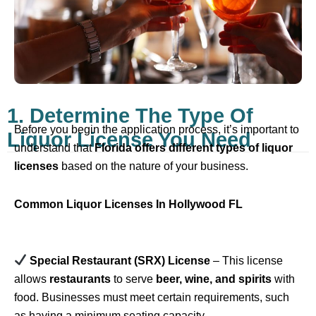
1. Determine The Type Of
Before you begin the application process, it’s important to
Liquor License You Need
understand that
Florida offers different types of liquor
licenses
based on the nature of your business.
Common Liquor Licenses In Hollywood FL
Special Restaurant (SRX) License
– This license
allows
restaurants
to serve
beer, wine, and spirits
with
food. Businesses must meet certain requirements, such
as having a minimum seating capacity.