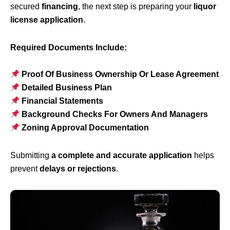
secured
financing
, the next step is preparing your
liquor
license application
.
Required Documents Include:
Proof Of Business Ownership Or Lease Agreement
Detailed Business Plan
Financial Statements
Background Checks For Owners And Managers
Zoning Approval Documentation
Submitting
a complete and accurate application
helps
prevent
delays or rejections
.