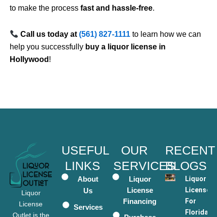
to make the process
fast and hassle-free
.
Call us today at
(561) 827-1111
to learn how we can
help you successfully
buy a liquor license in
Hollywood
!
USEFUL
OUR
RECENT
LINKS
SERVICES
BLOGS
About
Liquor
Liquor
License
Licenses
Us
Liquor
Financing
For
License
Services
Florida
Outlet is the