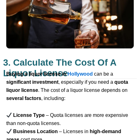
3. Calculate The Cost Of A
Liquor License
Buying a liquor license in
Hollywood
can be a
significant investment
, especially if you need a
quota
liquor license
. The cost of a liquor license depends on
several factors
, including:
License Type
– Quota licenses are more expensive
than non-quota licenses.
Business Location
– Licenses in
high-demand
areas
cost more.