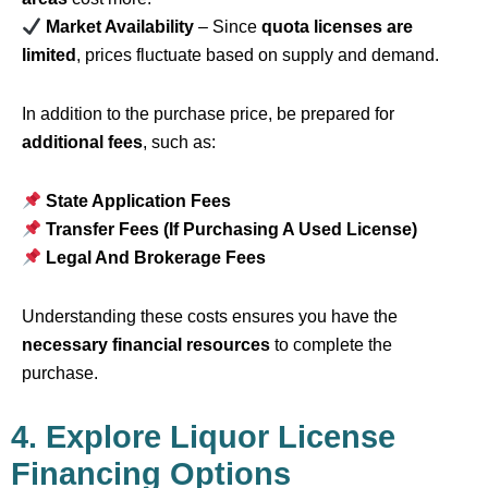
Market Availability
– Since
quota licenses are
limited
, prices fluctuate based on supply and demand.
In addition to the purchase price, be prepared for
additional fees
, such as:
State Application Fees
Transfer Fees (If Purchasing A Used License)
Legal And Brokerage Fees
Understanding these costs ensures you have the
necessary financial resources
to complete the
purchase.
4. Explore Liquor License
Financing Options