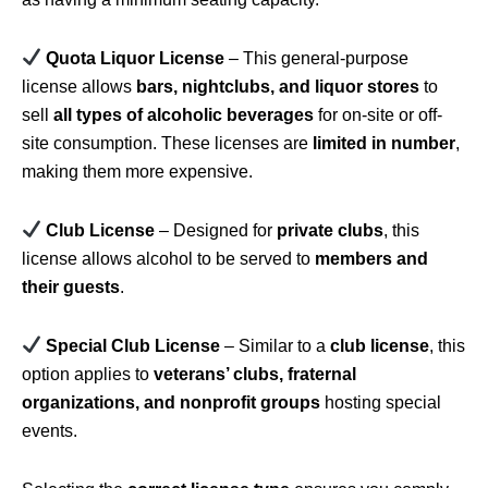
Quota Liquor License
– This general-purpose
license allows
bars, nightclubs, and liquor stores
to
sell
all types of alcoholic beverages
for on-site or off-
site consumption. These licenses are
limited in number
,
making them more expensive.
Club License
– Designed for
private clubs
, this
license allows alcohol to be served to
members and
their guests
.
Special Club License
– Similar to a
club license
, this
option applies to
veterans’ clubs, fraternal
organizations, and nonprofit groups
hosting special
events.