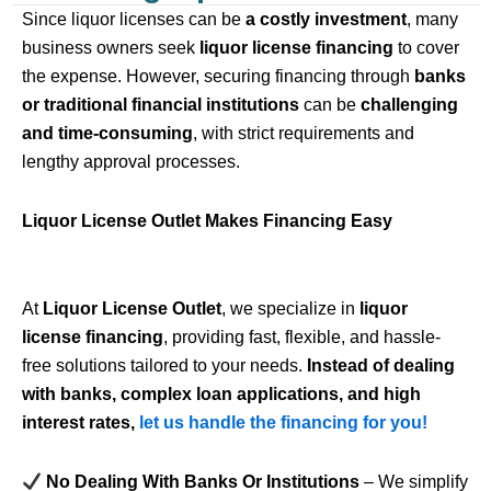
Since liquor licenses can be
a costly investment
, many
business owners seek
liquor license financing
to cover
the expense. However, securing financing through
banks
or traditional financial institutions
can be
challenging
and time-consuming
, with strict requirements and
lengthy approval processes.
Liquor License Outlet Makes Financing Easy
At
Liquor License Outlet
, we specialize in
liquor
license financing
, providing fast, flexible, and hassle-
free solutions tailored to your needs.
Instead of dealing
with banks, complex loan applications, and high
interest rates,
let us handle the financing for you!
No Dealing With Banks Or Institutions
– We simplify