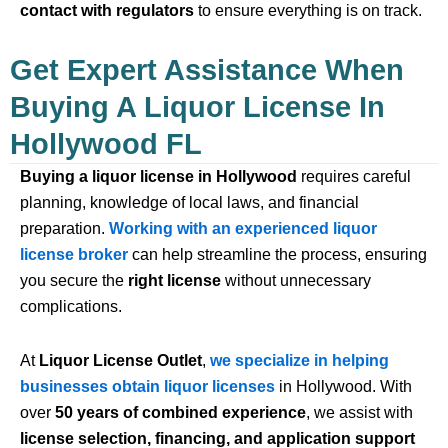
contact with regulators
to ensure everything is on track.
Get Expert Assistance When
Buying A Liquor License In
Hollywood FL
Buying a liquor license in Hollywood
requires careful
planning, knowledge of local laws, and financial
preparation.
Working with an experienced liquor
license broker
can help streamline the process, ensuring
you secure the
right license
without unnecessary
complications.
At
Liquor License Outlet
,
we specialize in helping
businesses obtain liquor licenses
in Hollywood. With
over
50 years of combined experience
, we assist with
license selection, financing, and application support