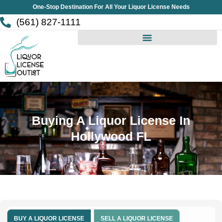
Skip
One-Stop Destination For All Your Liquor License Needs
to
(561) 827-1111
content
Buying A Liquor License In
Hollywood FL
BUY A LIQUOR LICENSE
SELL A LIQUOR LICENSE