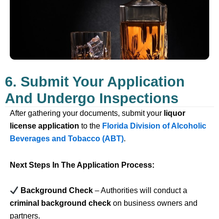
6. Submit Your Application
And Undergo Inspections
After gathering your documents, submit your
liquor
license application
to the
Florida Division of Alcoholic
Beverages and Tobacco (ABT)
.
Next Steps In The Application Process:
Background Check
– Authorities will conduct a
criminal background check
on business owners and
partners.