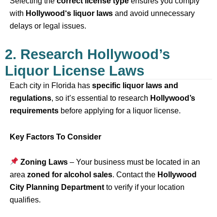
Selecting the
correct license type
ensures you comply
with
Hollywood
‘s liquor laws
and avoid unnecessary
delays or legal issues.
2. Research Hollywood’s
Liquor License Laws
Each city in Florida has
specific liquor laws and
regulations
, so it’s essential to research
Hollywood
’s
requirements
before applying for a liquor license.
Key Factors To Consider
Zoning Laws
– Your business must be located in an
area
zoned for alcohol sales
. Contact the
Hollywood
City Planning Department
to verify if your location
qualifies.