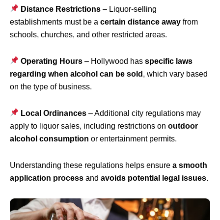
Distance Restrictions
– Liquor-selling
establishments must be a
certain distance away
from
schools, churches, and other restricted areas.
Operating Hours
– Hollywood has
specific laws
regarding when alcohol can be sold
, which vary based
on the type of business.
Local Ordinances
– Additional city regulations may
apply to liquor sales, including restrictions on
outdoor
alcohol consumption
or entertainment permits.
Understanding these regulations helps ensure
a smooth
application process
and
avoids potential legal issues
.