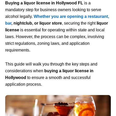
Buying a liquor license in Hollywood
FL
is a
mandatory
step for business owners looking to serve
alcohol legally.
Whether you are opening a restaurant
,
bar
, nightclub, or liquor store
, securing the right
liquor
license
is essential for operating within state and local
laws. However, the process can be complex, involving
strict regulations, zoning laws, and application
requirements.
This guide will walk you through the key steps and
considerations when
buying a liquor license in
Hollywood
to ensure a smooth and successful
application process.