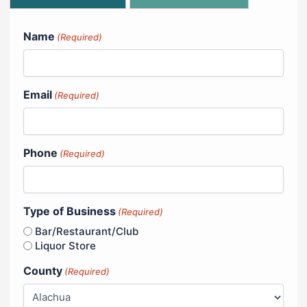
Name
(Required)
Email
(Required)
Phone
(Required)
Type of Business
(Required)
Bar/Restaurant/Club
Liquor Store
County
(Required)