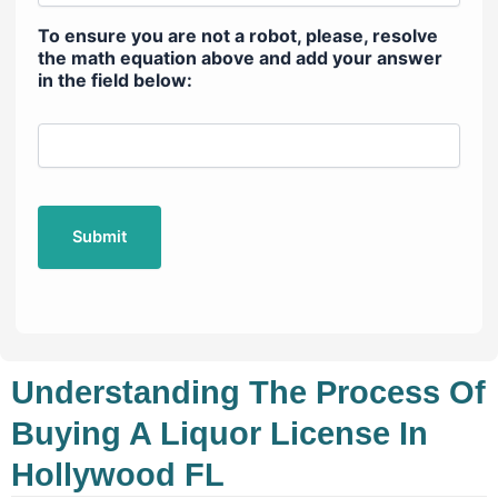
To ensure you are not a robot, please, resolve
the math equation above and add your answer
in the field below:
Understanding The Process Of
Buying A Liquor License In
Hollywood FL