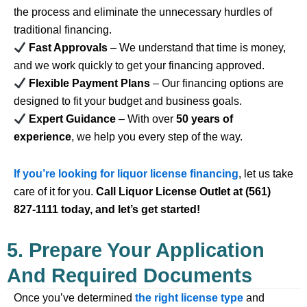
the process and eliminate the unnecessary hurdles of
traditional financing.
Fast Approvals
– We understand that time is money,
and we work quickly to get your financing approved.
Flexible Payment Plans
– Our financing options are
designed to fit your budget and business goals.
Expert Guidance
– With over
50 years of
experience
, we help you every step of the way.
If you’re looking for liquor license financing
, let us take
care of it for you.
Call Liquor License Outlet at (561)
827-1111 today, and let’s get started!
5. Prepare Your Application
And Required Documents
Once you’ve determined
the right license type
and