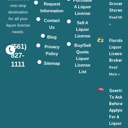
Purchase
Request
Grocery
one-stop
A Liquor
Stores
Information
destination
License
Read More
for all your
Contact
Sell A
»
liquor license
Us
Liquor
needs.
License
Blog
Florida
(561)
Buy/Sell
Privacy
Liquor
Quota
Policy
License
827-
Liquor
Broker
1111
Sitemap
License
Read
List
More »
Question
To Ask
Before
Applying
For A
Liquor