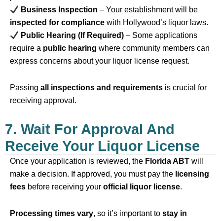
Business Inspection
– Your establishment will be
inspected for compliance
with Hollywood’s liquor laws.
Public Hearing (If Required)
– Some applications
require a
public hearing
where community members can
express concerns about your liquor license request.
Passing
all inspections and requirements
is crucial for
receiving approval.
7. Wait For Approval And
Receive Your Liquor License
Once your application is reviewed, the
Florida ABT
will
make a decision. If approved, you must pay the
licensing
fees
before receiving your
official liquor license
.
Processing times vary
, so it’s important to
stay in