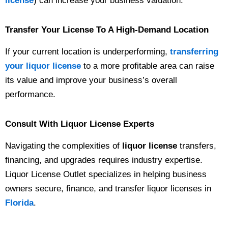
license
) can increase your business valuation.
Transfer Your License To A High-Demand Location
If your current location is underperforming,
transferring
your liquor license
to a more profitable area can raise
its value and improve your business’s overall
performance.
Consult With Liquor License Experts
Navigating the complexities of
liquor license
transfers,
financing, and upgrades requires industry expertise.
Liquor License Outlet specializes in helping business
owners secure, finance, and transfer liquor licenses in
Florida
.