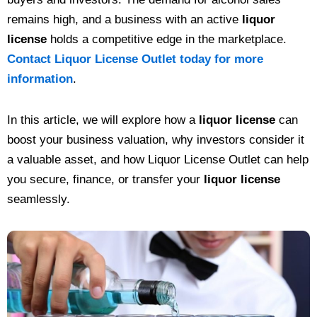
remains high, and a business with an active
liquor
license
holds a competitive edge in the marketplace.
Contact Liquor License Outlet today for more
information
.
In this article, we will explore how a
liquor license
can
boost your business valuation, why investors consider it
a valuable asset, and how Liquor License Outlet can help
you secure, finance, or transfer your
liquor license
seamlessly.