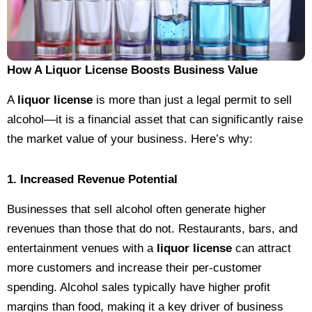
How A Liquor License Boosts Business Value
A
liquor license
is more than just a legal permit to sell
alcohol—it is a financial asset that can significantly raise
the market value of your business. Here’s why:
1. Increased Revenue Potential
Businesses that sell alcohol often generate higher
revenues than those that do not. Restaurants, bars, and
entertainment venues with a
liquor license
can attract
more customers and increase their per-customer
spending. Alcohol sales typically have higher profit
margins than food, making it a key driver of business