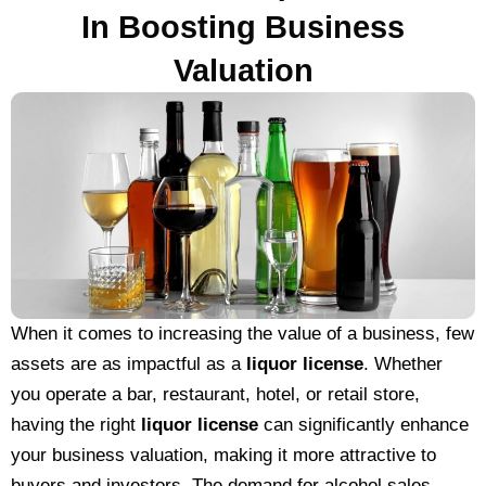
In Boosting Business
Valuation
When it comes to increasing the value of a business, few
assets are as impactful as a
liquor license
. Whether
you operate a bar, restaurant, hotel, or retail store,
having the right
liquor license
can significantly enhance
your business valuation, making it more attractive to
buyers and investors. The demand for alcohol sales