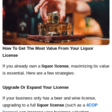
How To Get The Most Value From Your Liquor
License
If you already own a
liquor license
, maximizing its value
is essential. Here are a few strategies:
Upgrade Or Expand Your License
If your business only has a beer and wine license,
upgrading to a full
liquor license
(such as a
4COP