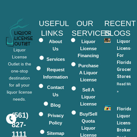
USEFUL
OUR
RECENT
LINKS
SERVICES
BLOGS
About
Liquor
Liquor
License
Licenses
Us
Liquor
Financing
For
License
Services
Florida
Outlet is the
Purchase
Request
Grocery
one-stop
A Liquor
Stores
Information
destination
License
Read More
for all your
Contact
Sell A
»
liquor license
Us
Liquor
needs.
License
Blog
Florida
(561)
Buy/Sell
Privacy
Liquor
Quota
Policy
License
827-
Liquor
Broker
1111
Sitemap
License