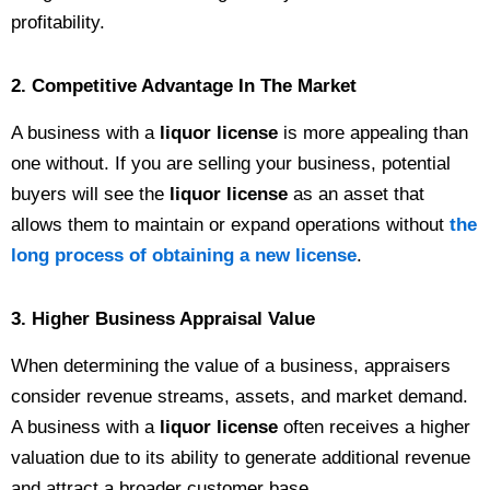
profitability.
2. Competitive Advantage In The Market
A business with a
liquor license
is more appealing than
one without. If you are selling your business, potential
buyers will see the
liquor license
as an asset that
allows them to maintain or expand operations without
the
long process of obtaining a new license
.
3. Higher Business Appraisal Value
When determining the value of a business, appraisers
consider revenue streams, assets, and market demand.
A business with a
liquor license
often receives a higher
valuation due to its ability to generate additional revenue
and attract a broader customer base.