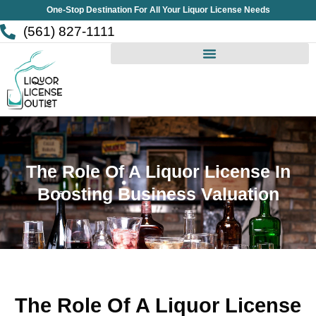
Skip
One-Stop Destination For All Your Liquor License Needs
to
(561) 827-1111
content
The Role Of A Liquor License In
Boosting Business Valuation
The Role Of A Liquor License