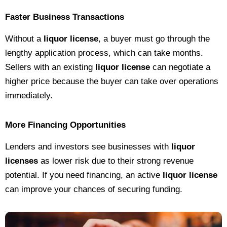
Faster Business Transactions
Without a
liquor license
, a buyer must go through the
lengthy application process, which can take months.
Sellers with an existing
liquor license
can negotiate a
higher price because the buyer can take over operations
immediately.
More Financing Opportunities
Lenders and investors see businesses with
liquor
licenses
as lower risk due to their strong revenue
potential. If you need financing, an active
liquor license
can improve your chances of securing funding.