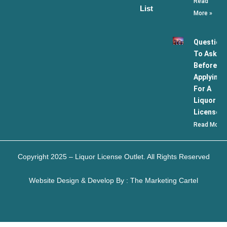
Read
List
More »
Question
To Ask
Before
Applying
For A
Liquor
License
Read More 
Copyright 2025 – Liquor License Outlet. All Rights Reserved
Website Design & Develop By : The Marketing Cartel