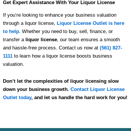
Get Expert Assistance With Your Liquor License
If you’re looking to enhance your business valuation
through a liquor license,
Liquor License Outlet is here
to help
. Whether you need to buy, sell, finance, or
transfer a
liquor license
, our team ensures a smooth
and hassle-free process.
Contact us now at
(561) 827-
1111
to learn how a liquor license boosts business
valuation.
Don’t let the complexities of liquor licensing slow
down your business growth.
Contact Liquor License
Outlet today
, and let us handle the hard work for you!