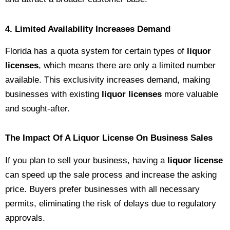
4. Limited Availability Increases Demand
Florida has a quota system for certain types of
liquor
licenses
, which means there are only a limited number
available. This exclusivity increases demand, making
businesses with existing
liquor licenses
more valuable
and sought-after.
The Impact Of A Liquor License On Business Sales
If you plan to sell your business, having a
liquor license
can speed up the sale process and increase the asking
price. Buyers prefer businesses with all necessary
permits, eliminating the risk of delays due to regulatory
approvals.