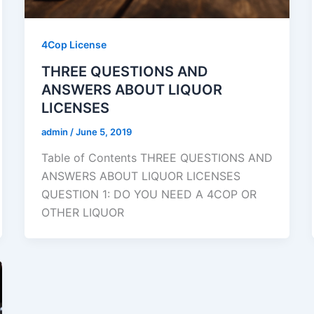
4Cop License
THREE QUESTIONS AND
ANSWERS ABOUT LIQUOR
LICENSES
admin
/
June 5, 2019
Table of Contents THREE QUESTIONS AND
ANSWERS ABOUT LIQUOR LICENSES
QUESTION 1: DO YOU NEED A 4COP OR
OTHER LIQUOR