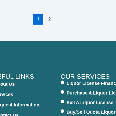
1
2
FUL LINKS
OUR SERVICES
Liquor License Financ
out Us
Purchase A Liquor Li
rvices
Sell A Liquor License
quest Information
Buy/Sell Quota Liquor
ntact Us