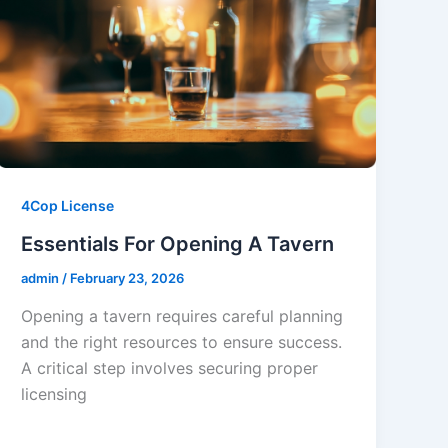
4Cop License
Essentials For Opening A Tavern
admin
/
February 23, 2026
Opening a tavern requires careful planning
and the right resources to ensure success.
A critical step involves securing proper
licensing