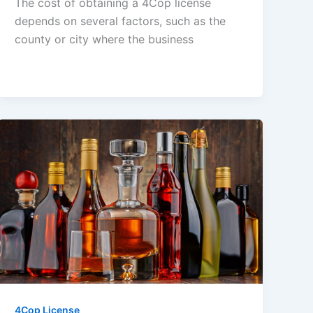
The cost of obtaining a 4Cop license
depends on several factors, such as the
county or city where the business
4Cop License