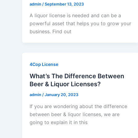
admin
/
September 13, 2023
A liquor license is needed and can be a
powerful asset that helps you to grow your
business. Find out
4Cop License
What’s The Difference Between
Beer & Liquor Licenses?
admin
/
January 20, 2023
If you are wondering about the difference
between beer & liquor licenses, we are
going to explain it in this