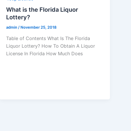
What is the Florida Liquor
Lottery?
admin
/
November 25, 2018
Table of Contents What Is The Florida
Liquor Lottery? How To Obtain A Liquor
License In Florida How Much Does