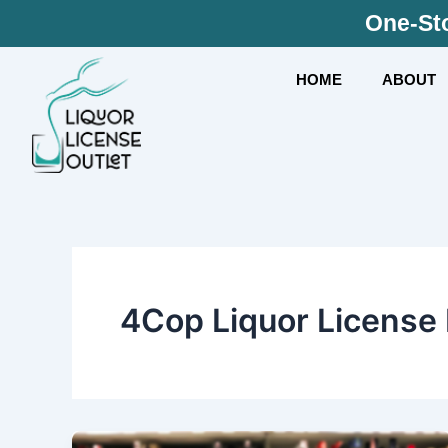
Skip
One-Sto
to
content
HOME
ABOUT
4Cop Liquor License I