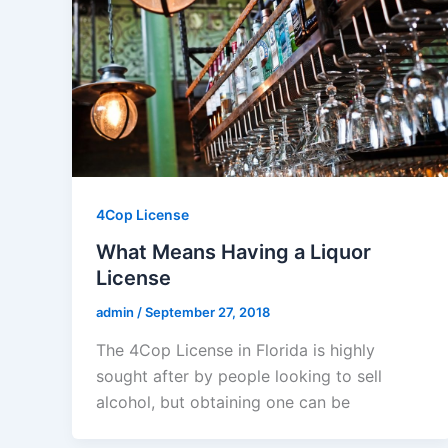
4Cop License
What Means Having a Liquor
License
admin
/
September 27, 2018
The 4Cop License in Florida is highly
sought after by people looking to sell
alcohol, but obtaining one can be