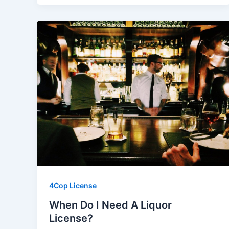
4Cop License
When Do I Need A Liquor
License?