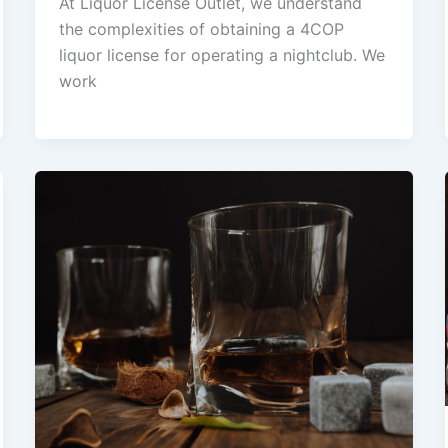
At Liquor License Outlet, we understand
the complexities of obtaining a 4COP
liquor license for operating a nightclub. We
work