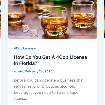
4Cop License
How Do You Get A 4Cop License
In Florida?
admin
/
February 24, 2026
Before you can operate a business that
serves, sells, or produces alcoholic
beverages, you need to have a liquor
license.