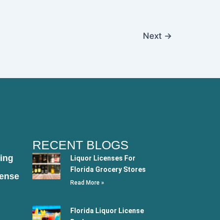
Next
→
RECENT BLOGS
ing
Liquor Licenses For
Florida Grocery Stores
cense
Read More »
Florida Liquor License