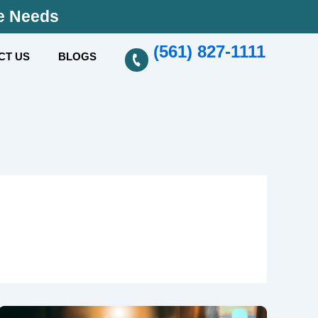
se Needs
(561) 827-1111
CT US
BLOGS