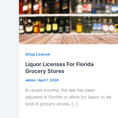
4Cop License
Liquor Licenses For Florida
Grocery Stores
admin
/
April 7, 2026
In recent months, the law has been
adjusted in Florida to allow for liquor to be
sold in grocery stores, […]