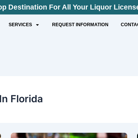
p Destination For All Your Liquor Licen
SERVICES
REQUEST INFORMATION
CONTA
n Florida