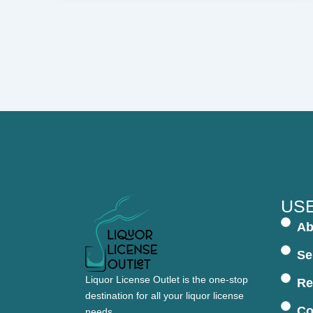
USE
Ab
Se
Liquor License Outlet is the one-stop
Re
destination for all your liquor license
Co
needs.