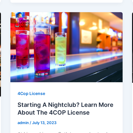
4Cop License
Starting A Nightclub? Learn More
About The 4COP License
admin
/
July 13, 2023