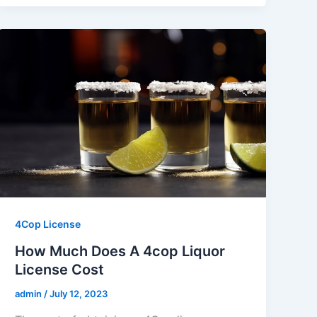
4Cop License
How Much Does A 4cop Liquor
License Cost
admin
/
July 12, 2023