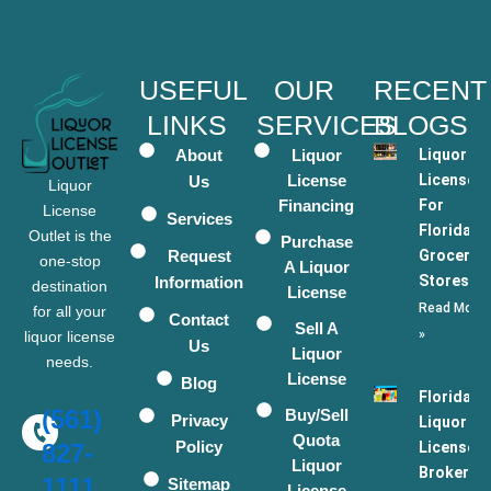
USEFUL
OUR
RECENT
LINKS
SERVICES
BLOGS
About
Liquor
Liquor
License
Licenses
Us
Liquor
Financing
For
License
Services
Florida
Outlet is the
Purchase
Request
Grocery
one-stop
A Liquor
Stores
Information
destination
License
Read More
for all your
Contact
Sell A
»
liquor license
Us
Liquor
needs.
License
Blog
Florida
(561)
Buy/Sell
Privacy
Liquor
Quota
Policy
License
827-
Liquor
Broker
1111
Sitemap
License