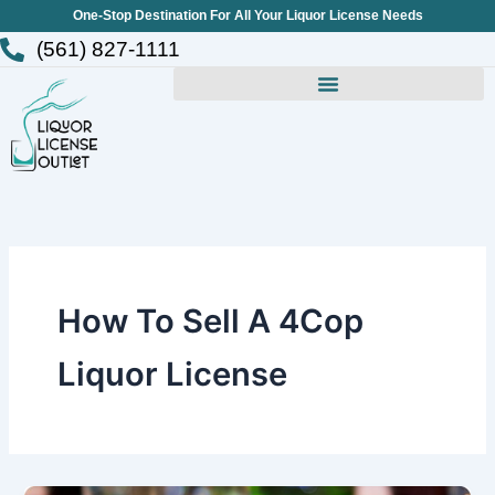
Skip
One-Stop Destination For All Your Liquor License Needs
to
(561) 827-1111
content
How To Sell A 4Cop
Liquor License