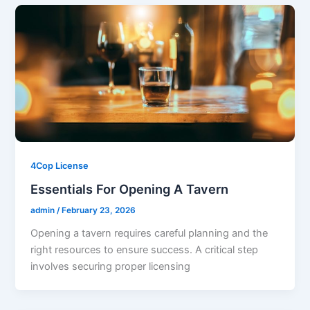
4Cop License
Essentials For Opening A Tavern
admin
/
February 23, 2026
Opening a tavern requires careful planning and the
right resources to ensure success. A critical step
involves securing proper licensing