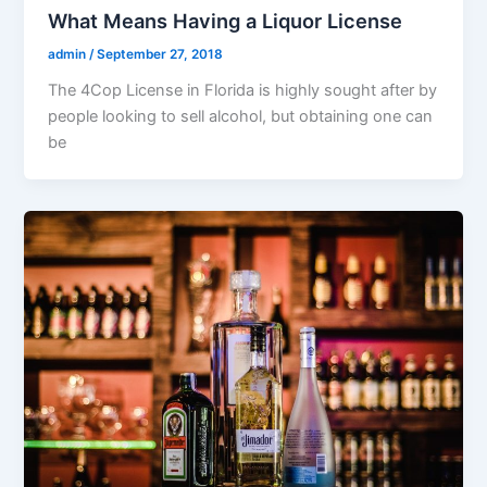
What Means Having a Liquor License
admin
/
September 27, 2018
The 4Cop License in Florida is highly sought after by
people looking to sell alcohol, but obtaining one can
be