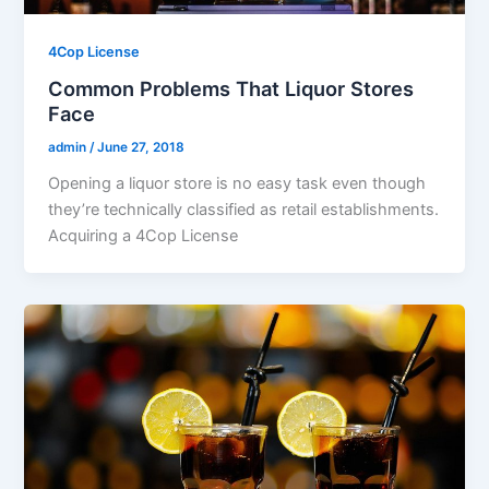
4Cop License
Common Problems That Liquor Stores
Face
admin
/
June 27, 2018
Opening a liquor store is no easy task even though
they’re technically classified as retail establishments.
Acquiring a 4Cop License