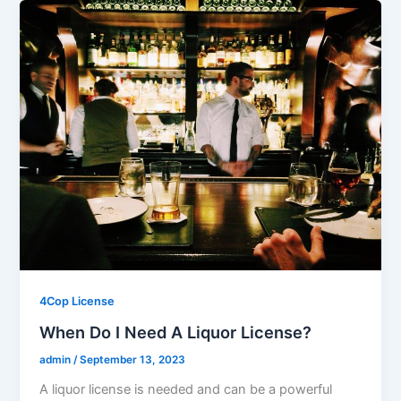
4Cop License
When Do I Need A Liquor License?
admin
/
September 13, 2023
A liquor license is needed and can be a powerful