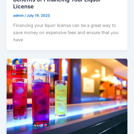
License
admin
/
July 19, 2023
Financing your liquor license can be a great way to
save money on expensive fees and ensure that you
have