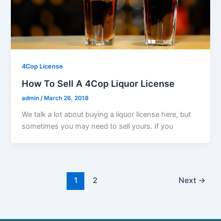
4Cop License
How To Sell A 4Cop Liquor License
admin
/
March 26, 2018
We talk a lot about buying a liquor license here, but
sometimes you may need to sell yours. If you
1
2
Next
→