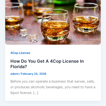
4Cop License
How Do You Get A 4Cop License In
Florida?
admin
/
February 24, 2026
Before you can operate a business that serves, sells,
or produces alcoholic beverages, you need to have a
liquor license. […]