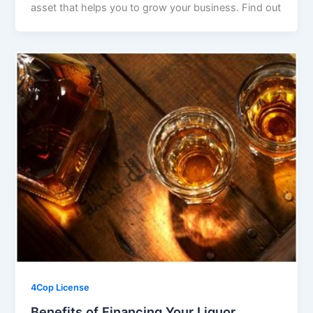
asset that helps you to grow your business. Find out
4Cop License
Benefits of Financing Your Liquor