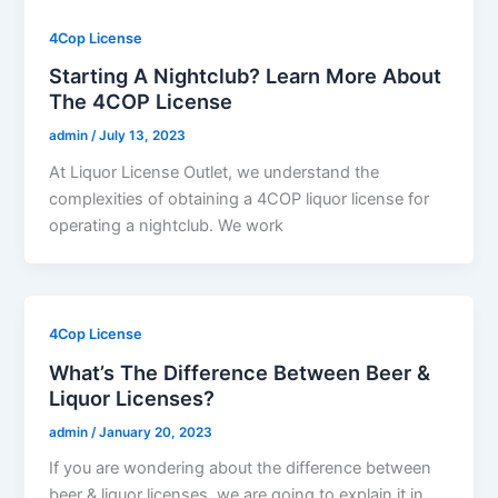
4Cop License
Starting A Nightclub? Learn More About
The 4COP License
admin
/
July 13, 2023
At Liquor License Outlet, we understand the
complexities of obtaining a 4COP liquor license for
operating a nightclub. We work
4Cop License
What’s The Difference Between Beer &
Liquor Licenses?
admin
/
January 20, 2023
If you are wondering about the difference between
beer & liquor licenses, we are going to explain it in