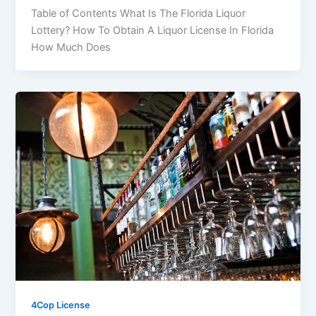
Table of Contents What Is The Florida Liquor
Lottery? How To Obtain A Liquor License In Florida
How Much Does
4Cop License