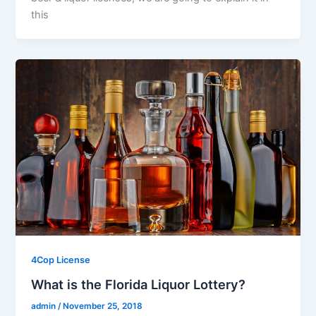
this
4Cop License
What is the Florida Liquor Lottery?
admin
/
November 25, 2018